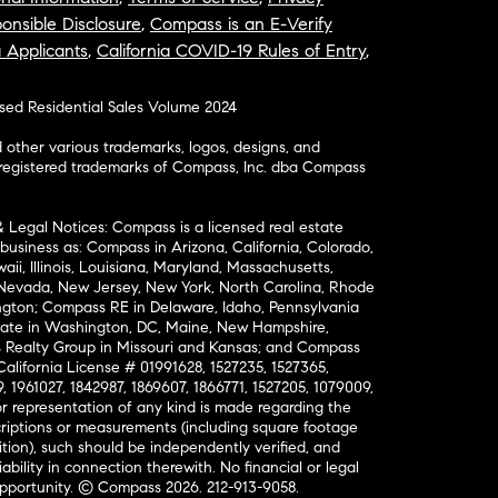
onsible Disclosure
,
Compass is an E-Verify
a Applicants
,
California COVID-19 Rules of Entry
,
osed Residential Sales Volume 2024
ther various trademarks, logos, designs, and
nregistered trademarks of Compass, Inc. dba Compass
& Legal Notices: Compass is a licensed real estate
business as: Compass in Arizona, California, Colorado,
aii, Illinois, Louisiana, Maryland, Massachusetts,
, Nevada, New Jersey, New York, North Carolina, Rhode
ington; Compass RE in Delaware, Idaho, Pennsylvania
ate in Washington, DC, Maine, New Hampshire,
Realty Group in Missouri and Kansas; and Compass
California License # 01991628, 1527235, 1527365,
, 1961027, 1842987, 1869607, 1866771, 1527205, 1079009,
r representation of any kind is made regarding the
riptions or measurements (including square footage
ion), such should be independently verified, and
ability in connection therewith. No financial or legal
Opportunity. © Compass 2026.
212-913-9058.