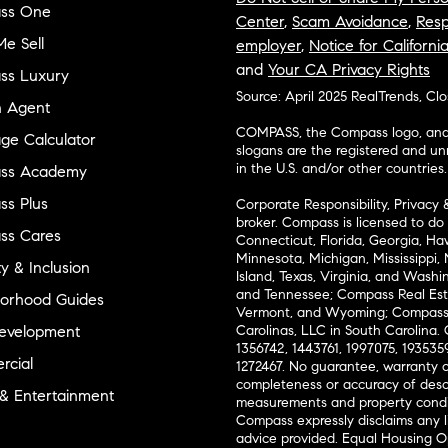
ss One
Center
,
Scam Avoidance
,
Resp
e Sell
employer
,
Notice for Californi
and
Your CA Privacy Rights
ss Luxury
Source: April 2025 RealTrends, Cl
n Agent
COMPASS, the Compass logo, and o
ge Calculator
slogans are the registered and u
in the U.S. and/or other countries.
ss Academy
s Plus
Corporate Responsibility, Privacy 
broker. Compass is licensed to do 
ss Cares
Connecticut, Florida, Georgia, Haw
Minnesota, Michigan, Mississippi
ty & Inclusion
Island, Texas, Virginia, and Wash
and Tennessee; Compass Real Est
orhood Guides
Vermont, and Wyoming; Compass 
evelopment
Carolinas, LLC in South Carolina. 
1356742, 1443761, 1997075, 1935359
cial
1272467. No guarantee, warranty o
completeness or accuracy of desc
 & Entertainment
measurements and property condit
Compass expressly disclaims any li
advice provided. Equal Housing 