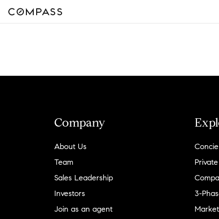
Company
Expl
About Us
Concie
Team
Private
Sales Leadership
Compa
Investors
3-Phas
Join as an agent
Market