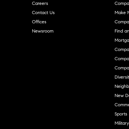
Careers
Compa
Contact Us
Make M
Offices
Compa
Newsroom
Find a
Mortga
Compa
Compas
Compa
Diversi
Neighb
New D
Commer
Sports
Military