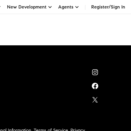
New Development
Agents
Register/Sign In
nal Information
,
Terms of Service
,
Privacy