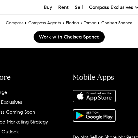
Buy
Rent
Sell
Compass Exclusives
Compass
Compass Agents
Florida
Tampa
Chelsea Spence
Work with Chelsea Spence
ore
Mobile Apps
rge
 Exclusives
ss Coming Soon
ed Marketing Strategy
 Outlook
Do Not Sell or Share My Perso