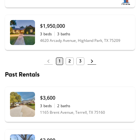
$1,950,000
3
beds
3
baths
4620 Arcady Avenue, Highland Park, TX 75209
1
2
3
Past Rentals
$3,600
3
beds
2
baths
1165 Brent Avenue, Terrell, TX 75160