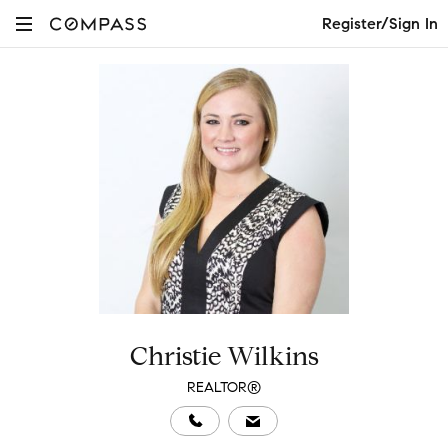
Register/Sign In
Christie Wilkins
REALTOR®