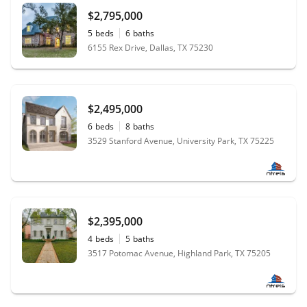
$2,795,000
5
beds
6
baths
6155 Rex Drive, Dallas, TX 75230
$2,495,000
6
beds
8
baths
3529 Stanford Avenue, University Park, TX 75225
$2,395,000
4
beds
5
baths
3517 Potomac Avenue, Highland Park, TX 75205