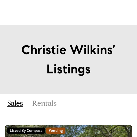
Christie Wilkins’
Listings
Sales
Rentals
Listed By Compass
Pending