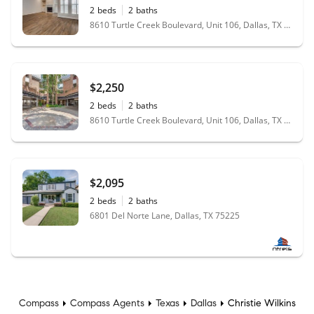
2
beds
2
baths
8610 Turtle Creek Boulevard, Unit 106, Dallas, TX 75225
$2,250
2
beds
2
baths
8610 Turtle Creek Boulevard, Unit 106, Dallas, TX 75225
$2,095
2
beds
2
baths
6801 Del Norte Lane, Dallas, TX 75225
Compass
Compass Agents
Texas
Dallas
Christie Wilkins