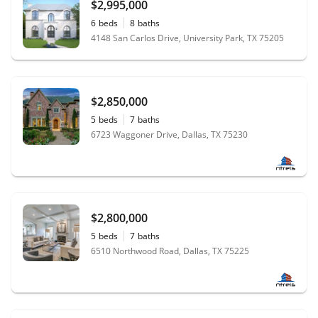
$2,995,000
6
beds
8
baths
4148 San Carlos Drive, University Park, TX 75205
$2,850,000
5
beds
7
baths
6723 Waggoner Drive, Dallas, TX 75230
$2,800,000
5
beds
7
baths
6510 Northwood Road, Dallas, TX 75225