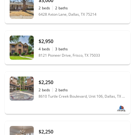
$3,000
2
beds
2
baths
6428 Axton Lane, Dallas, TX 75214
$2,950
4
beds
3
baths
8121 Pioneer Drive, Frisco, TX 75033
$2,250
2
beds
2
baths
8610 Turtle Creek Boulevard, Unit 106, Dallas, TX 75225
$2,250