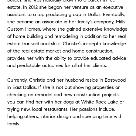
estate. In 2012 she began her venture as an executive
assistant to a top producing group in Dallas. Eventually,
she became an associate in her family’s company, Mills
Custom Homes, where she gained extensive knowledge
of home building and remodeling in addition to her real
estate transactional skills. Christie’s in-depth knowledge
of the real estate market and home construction,
provides her with the ability to provide educated advice
and predictable outcomes for all of her clients.
Currently, Christie and her husband reside in Eastwood
in East Dallas. If she is not out showing properties or
checking on remodel and new construction projects,
you can find her with her dogs at White Rock Lake or
trying new, local restaurants. Her passions include,
helping others, interior design and spending time with
family.