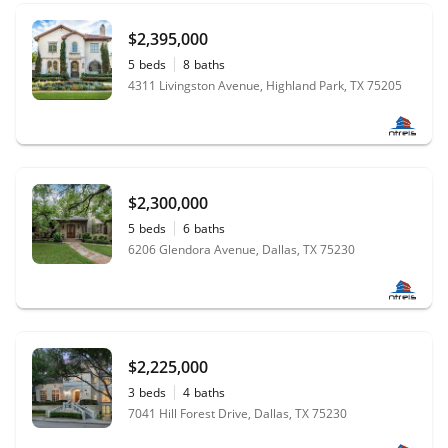
$2,395,000
5
beds
8
baths
4311 Livingston Avenue, Highland Park, TX 75205
$2,300,000
5
beds
6
baths
6206 Glendora Avenue, Dallas, TX 75230
$2,225,000
3
beds
4
baths
7041 Hill Forest Drive, Dallas, TX 75230