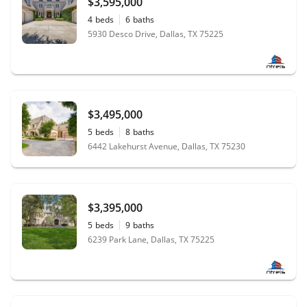
$3,595,000
4
beds
6
baths
5930 Desco Drive, Dallas, TX 75225
$3,495,000
5
beds
8
baths
6442 Lakehurst Avenue, Dallas, TX 75230
$3,395,000
5
beds
9
baths
6239 Park Lane, Dallas, TX 75225