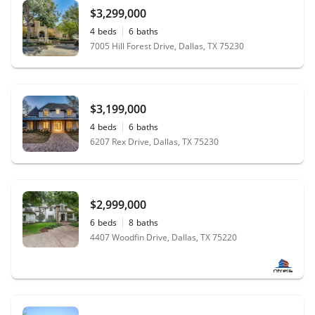
$3,299,000
4
beds
6
baths
7005 Hill Forest Drive, Dallas, TX 75230
$3,199,000
4
beds
6
baths
6207 Rex Drive, Dallas, TX 75230
$2,999,000
6
beds
8
baths
4407 Woodfin Drive, Dallas, TX 75220