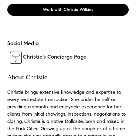
Work with
Christie Wilkins
Social Media
Christie’s Concierge Page
About Christie
Christie brings extensive knowledge and expertise to
every real estate transaction. She prides herself on
providing a smooth and enjoyable experience for her
clients from initial showings, inspections, negotiations to
closing. Christie is a native Dallasite, born and raised in
the Park Cities. Growing up as the daughter of a home
builder, she was naturally drawn to a career in real