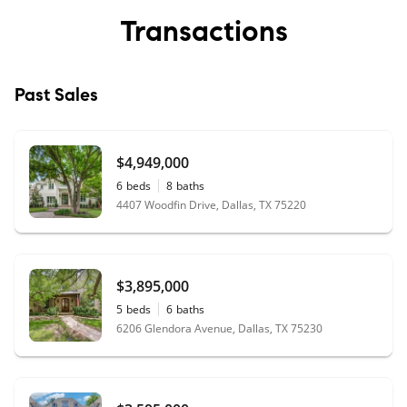
Transactions
Past Sales
$4,949,000
6
beds
8
baths
4407 Woodfin Drive, Dallas, TX 75220
$3,895,000
5
beds
6
baths
6206 Glendora Avenue, Dallas, TX 75230