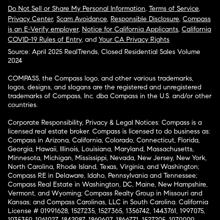
Do Not Sell or Share My Personal Information
,
Terms of Service
,
Privacy Center
,
Scam Avoidance
,
Responsible Disclosure
,
Compass
is an E-Verify employer
,
Notice for California Applicants
,
California
COVID-19 Rules of Entry
, and
Your CA Privacy Rights
Source: April 2025 RealTrends, Closed Residential Sales Volume
2024
COMPASS, the Compass logo, and other various trademarks,
logos, designs, and slogans are the registered and unregistered
trademarks of Compass, Inc. dba Compass in the U.S. and/or other
countries.
Corporate Responsibility, Privacy & Legal Notices: Compass is a
licensed real estate broker. Compass is licensed to do business as:
Compass in Arizona, California, Colorado, Connecticut, Florida,
Georgia, Hawaii, Illinois, Louisiana, Maryland, Massachusetts,
Minnesota, Michigan, Mississippi, Nevada, New Jersey, New York,
North Carolina, Rhode Island, Texas, Virginia, and Washington;
Compass RE in Delaware, Idaho, Pennsylvania and Tennessee;
Compass Real Estate in Washington, DC, Maine, New Hampshire,
Vermont, and Wyoming; Compass Realty Group in Missouri and
Kansas; and Compass Carolinas, LLC in South Carolina. California
License # 01991628, 1527235, 1527365, 1356742, 1443761, 1997075,
1935359, 1961027, 1842987, 1869607, 1866771, 1527205, 1079009,