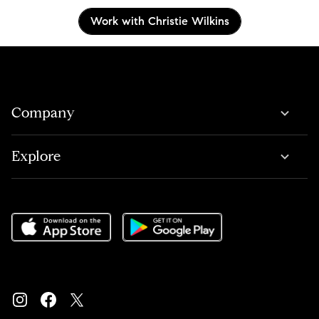
Work with Christie Wilkins
Company
Explore