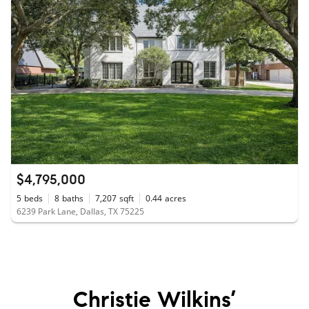
$4,795,000
5
beds
8
baths
7,207
sqft
0.44
acres
6239 Park Lane, Dallas, TX 75225
Christie Wilkins’