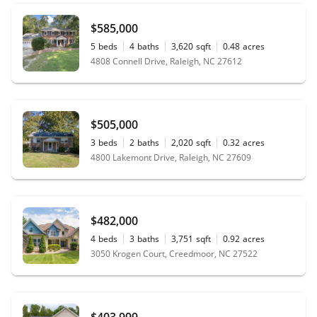
$585,000
5
beds
4
baths
3,620
sqft
0.48
acres
4808 Connell Drive, Raleigh, NC 27612
$505,000
3
beds
2
baths
2,020
sqft
0.32
acres
4800 Lakemont Drive, Raleigh, NC 27609
$482,000
4
beds
3
baths
3,751
sqft
0.92
acres
3050 Krogen Court, Creedmoor, NC 27522
$403,999