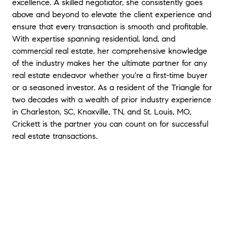
excellence. A skilled negotiator, she consistently goes
above and beyond to elevate the client experience and
ensure that every transaction is smooth and profitable.
With expertise spanning residential, land, and
commercial real estate, her comprehensive knowledge
of the industry makes her the ultimate partner for any
real estate endeavor whether you're a first-time buyer
or a seasoned investor. As a resident of the Triangle for
two decades with a wealth of prior industry experience
in Charleston, SC, Knoxville, TN, and St. Louis, MO,
Crickett is the partner you can count on for successful
real estate transactions.