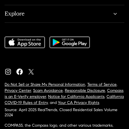
Explore
Do Not Sell or Share My Personal Information
,
Terms of Service
,
Privacy Center
,
Scam Avoidance
,
Responsible Disclosure
,
Compass
is an E-Verify employer
,
Notice for California Applicants
,
California
COVID-19 Rules of Entry
, and
Your CA Privacy Rights
Source: April 2025 RealTrends, Closed Residential Sales Volume
2024
COMPASS, the Compass logo, and other various trademarks,