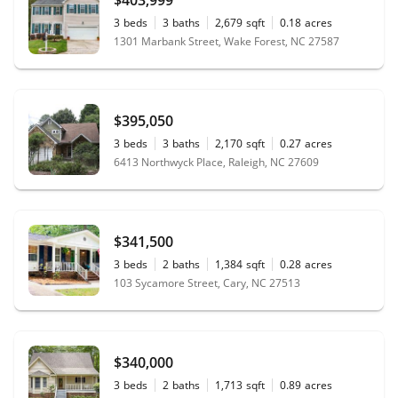
3
beds
3
baths
2,679
sqft
0.18
acres
1301 Marbank Street, Wake Forest, NC 27587
$395,050
3
beds
3
baths
2,170
sqft
0.27
acres
6413 Northwyck Place, Raleigh, NC 27609
$341,500
3
beds
2
baths
1,384
sqft
0.28
acres
103 Sycamore Street, Cary, NC 27513
$340,000
3
beds
2
baths
1,713
sqft
0.89
acres