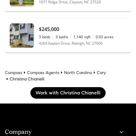
1071 Ridge Drive, Clayton, NC 27520
$245,000
3
beds
3
baths
1,140
sqft
0.03
acres
4264 Kaplan Drive, Raleigh, NC 27606
Compass
Compass Agents
North Carolina
Cary
Christina Chianelli
Work with Christina Chianelli
Company