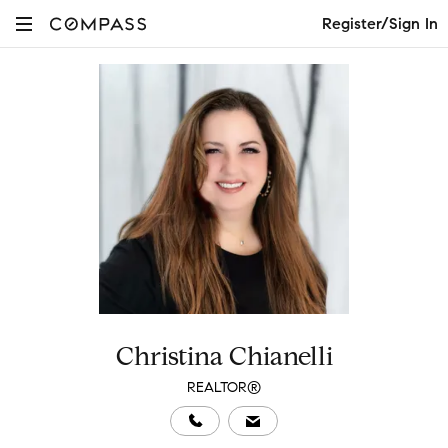
Register/Sign In
Christina Chianelli
REALTOR®