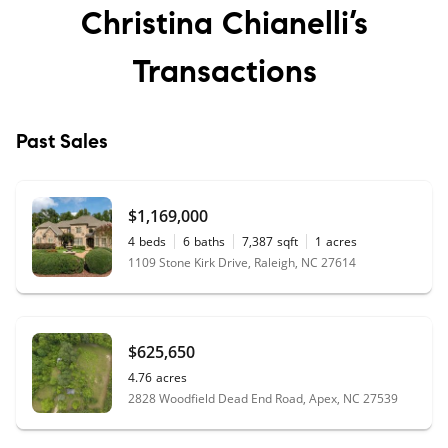
Christina Chianelli’s
Transactions
Past Sales
$1,169,000
4
beds
6
baths
7,387
sqft
1
acres
1109 Stone Kirk Drive, Raleigh, NC 27614
$625,650
4.76
acres
2828 Woodfield Dead End Road, Apex, NC 27539