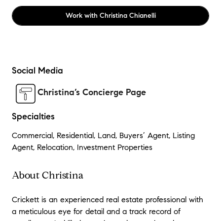
Work with
Christina Chianelli
Social Media
Christina’s Concierge Page
Specialties
Commercial, Residential, Land, Buyers’ Agent, Listing
Agent, Relocation, Investment Properties
About Christina
Crickett is an experienced real estate professional with
a meticulous eye for detail and a track record of