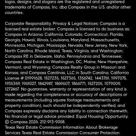
logos, designs, and slogans are the registered and unregistered
trademarks of Compass, Inc. dba Compass in the U.S. and/or other
countries.
Corporate Responsibility, Privacy & Legal Notices: Compass is a
licensed real estate broker. Compass is licensed to do business as:
Compass in Arizona, California, Colorado, Connecticut, Florida,
Georgia, Hawaii, Illinois, Louisiana, Maryland, Massachusetts,
Minnesota, Michigan, Mississippi, Nevada, New Jersey, New York,
North Carolina, Rhode Island, Texas, Virginia, and Washington;
Compass RE in Delaware, Idaho, Pennsylvania and Tennessee;
Compass Real Estate in Washington, DC, Maine, New Hampshire,
Vermont, and Wyoming; Compass Realty Group in Missouri and
Kansas; and Compass Carolinas, LLC in South Carolina. California
License # 01991628, 1527235, 1527365, 1356742, 1443761, 1997075,
1935359, 1961027, 1842987, 1869607, 1866771, 1527205, 1079009,
1272467. No guarantee, warranty or representation of any kind is
made regarding the completeness or accuracy of descriptions or
measurements (including square footage measurements and
property condition), such should be independently verified, and
Compass expressly disclaims any liability in connection therewith.
No financial or legal advice provided. Equal Housing Opportunity.
© Compass 2026.
212-913-9058.
Texas Real Estate Commission Information About Brokerage
Services
Texas Real Estate Commission Consumer Protection