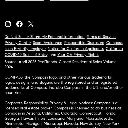
Do Not Sell or Share My Personal Information
,
Terms of Service
,
Privacy Center
,
Scam Avoidance
,
Responsible Disclosure
,
Compass
is an E-Verify employer
,
Notice for California Applicants
,
California
COVID-19 Rules of Entry
, and
Your CA Privacy Rights
Source: April 2025 RealTrends, Closed Residential Sales Volume
2024
COMPASS, the Compass logo, and other various trademarks,
logos, designs, and slogans are the registered and unregistered
trademarks of Compass, Inc. dba Compass in the U.S. and/or other
countries.
Corporate Responsibility, Privacy & Legal Notices: Compass is a
licensed real estate broker. Compass is licensed to do business as:
Compass in Arizona, California, Colorado, Connecticut, Florida,
Georgia, Hawaii, Illinois, Louisiana, Maryland, Massachusetts,
Minnesota, Michigan, Mississippi, Nevada, New Jersey, New York,