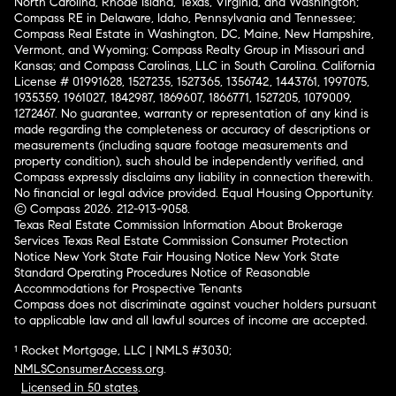
North Carolina, Rhode Island, Texas, Virginia, and Washington;
Compass RE in Delaware, Idaho, Pennsylvania and Tennessee;
Compass Real Estate in Washington, DC, Maine, New Hampshire,
Vermont, and Wyoming; Compass Realty Group in Missouri and
Kansas; and Compass Carolinas, LLC in South Carolina. California
License # 01991628, 1527235, 1527365, 1356742, 1443761, 1997075,
1935359, 1961027, 1842987, 1869607, 1866771, 1527205, 1079009,
1272467. No guarantee, warranty or representation of any kind is
made regarding the completeness or accuracy of descriptions or
measurements (including square footage measurements and
property condition), such should be independently verified, and
Compass expressly disclaims any liability in connection therewith.
No financial or legal advice provided. Equal Housing Opportunity.
© Compass 2026.
212-913-9058.
Texas Real Estate Commission Information About Brokerage
Services
Texas Real Estate Commission Consumer Protection
Notice
New York State Fair Housing Notice
New York State
Standard Operating Procedures
Notice of Reasonable
Accommodations for Prospective Tenants
Compass does not discriminate against voucher holders pursuant
to applicable law and all lawful sources of income are accepted.
¹ Rocket Mortgage, LLC | NMLS #3030;
NMLSConsumerAccess.org
.
Licensed in 50 states
.