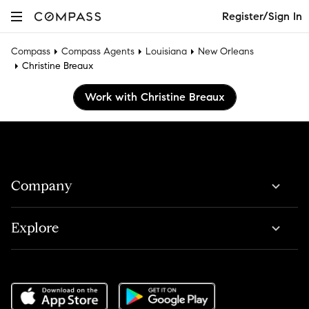
Register/Sign In
Compass
Compass Agents
Louisiana
New Orleans
Christine Breaux
Work with Christine Breaux
Company
Explore