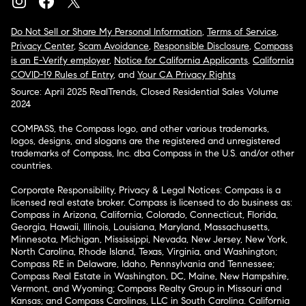
Do Not Sell or Share My Personal Information
,
Terms of Service
,
Privacy Center
,
Scam Avoidance
,
Responsible Disclosure
,
Compass
is an E-Verify employer
,
Notice for California Applicants
,
California
COVID-19 Rules of Entry
, and
Your CA Privacy Rights
Source: April 2025 RealTrends, Closed Residential Sales Volume
2024
COMPASS, the Compass logo, and other various trademarks,
logos, designs, and slogans are the registered and unregistered
trademarks of Compass, Inc. dba Compass in the U.S. and/or other
countries.
Corporate Responsibility, Privacy & Legal Notices: Compass is a
licensed real estate broker. Compass is licensed to do business as:
Compass in Arizona, California, Colorado, Connecticut, Florida,
Georgia, Hawaii, Illinois, Louisiana, Maryland, Massachusetts,
Minnesota, Michigan, Mississippi, Nevada, New Jersey, New York,
North Carolina, Rhode Island, Texas, Virginia, and Washington;
Compass RE in Delaware, Idaho, Pennsylvania and Tennessee;
Compass Real Estate in Washington, DC, Maine, New Hampshire,
Vermont, and Wyoming; Compass Realty Group in Missouri and
Kansas; and Compass Carolinas, LLC in South Carolina. California