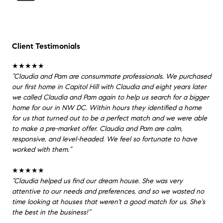
Client Testimonials
★★★★★
”Claudia and Pam are consummate professionals. We purchased
our first home in Capitol Hill with Claudia and eight years later
we called Claudia and Pam again to help us search for a bigger
home for our in NW DC. Within hours they identified a home
for us that turned out to be a perfect match and we were able
to make a pre-market offer. Claudia and Pam are calm,
responsive, and level-headed. We feel so fortunate to have
worked with them.”
★★★★★
”Claudia helped us find our dream house. She was very
attentive to our needs and preferences, and so we wasted no
time looking at houses that weren't a good match for us. She's
the best in the business!”