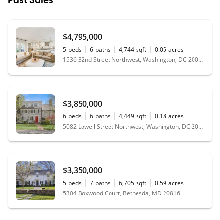
Past Sales
$4,795,000
5
beds
6
baths
4,744
sqft
0.05
acres
1536 32nd Street Northwest, Washington, DC 20007
$3,850,000
6
beds
6
baths
4,449
sqft
0.18
acres
5082 Lowell Street Northwest, Washington, DC 20016
$3,350,000
5
beds
7
baths
6,705
sqft
0.59
acres
5304 Boxwood Court, Bethesda, MD 20816