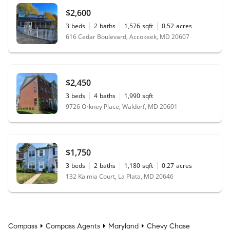
$2,600
3
beds
2
baths
1,576
sqft
0.52
acres
616 Cedar Boulevard, Accokeek, MD 20607
$2,450
3
beds
4
baths
1,990
sqft
9726 Orkney Place, Waldorf, MD 20601
$1,750
3
beds
2
baths
1,180
sqft
0.27
acres
132 Kalmia Court, La Plata, MD 20646
Compass
Compass Agents
Maryland
Chevy Chase