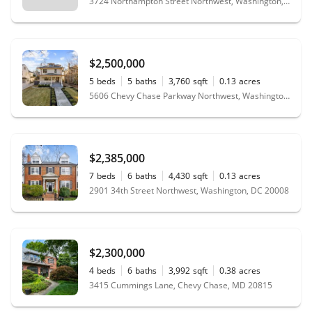
3724 Northampton Street Northwest, Washington, DC 20015
$2,500,000
5
beds
5
baths
3,760
sqft
0.13
acres
5606 Chevy Chase Parkway Northwest, Washington, DC 20015
$2,385,000
7
beds
6
baths
4,430
sqft
0.13
acres
2901 34th Street Northwest, Washington, DC 20008
$2,300,000
4
beds
6
baths
3,992
sqft
0.38
acres
3415 Cummings Lane, Chevy Chase, MD 20815