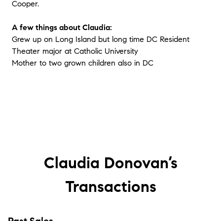
Cooper.
A few things about Claudia:
Grew up on Long Island but long time DC Resident
Theater major at Catholic University
Mother to two grown children also in DC
Claudia Donovan’s
Transactions