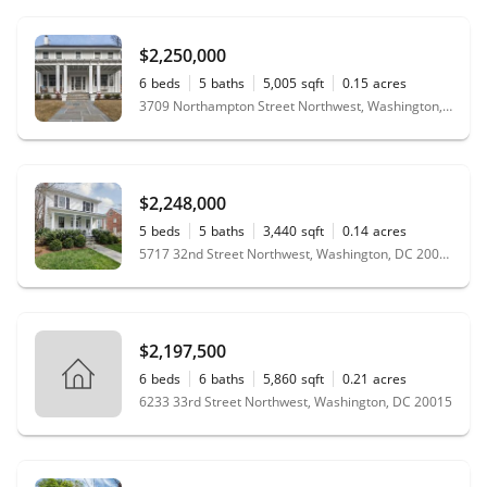
$2,250,000
6
beds
5
baths
5,005
sqft
0.15
acres
3709 Northampton Street Northwest, Washington, DC 20015
$2,248,000
5
beds
5
baths
3,440
sqft
0.14
acres
5717 32nd Street Northwest, Washington, DC 20015
$2,197,500
6
beds
6
baths
5,860
sqft
0.21
acres
6233 33rd Street Northwest, Washington, DC 20015