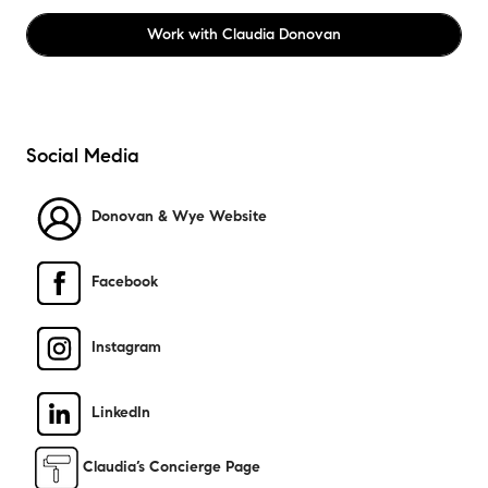
Work with
Claudia Donovan
Social Media
Donovan & Wye Website
Facebook
Instagram
LinkedIn
​
Claudia’s Concierge Page