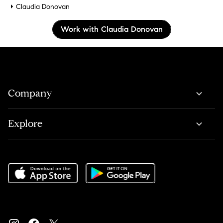
Claudia Donovan
Work with Claudia Donovan
Company
Explore