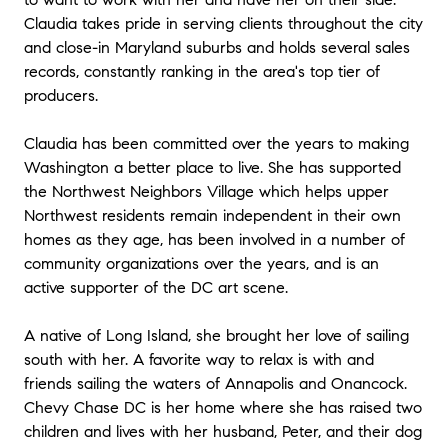
Claudia takes pride in serving clients throughout the city
and close-in Maryland suburbs and holds several sales
records, constantly ranking in the area's top tier of
producers.
Claudia has been committed over the years to making
Washington a better place to live. She has supported
the Northwest Neighbors Village which helps upper
Northwest residents remain independent in their own
homes as they age, has been involved in a number of
community organizations over the years, and is an
active supporter of the DC art scene.
A native of Long Island, she brought her love of sailing
south with her. A favorite way to relax is with and
friends sailing the waters of Annapolis and Onancock.
Chevy Chase DC is her home where she has raised two
children and lives with her husband, Peter, and their dog