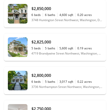
$2,850,000
6
beds
6
baths
4,600
sqft
0.20
acres
3748 Huntington Street Northwest, Washington, DC 20015
$2,825,000
5
beds
5
baths
5,600
sqft
0.19
acres
4719 Brandywine Street Northwest, Washington, DC 20016
$2,800,000
6
beds
5
baths
3,017
sqft
0.22
acres
3736 Northampton Street Northwest, Washington, DC 20015
$2,750,000