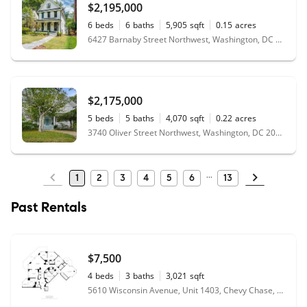
$2,195,000
6
beds
6
baths
5,905
sqft
0.15
acres
6427 Barnaby Street Northwest, Washington, DC 20015
$2,175,000
5
beds
5
baths
4,070
sqft
0.22
acres
3740 Oliver Street Northwest, Washington, DC 20015
1
2
3
4
5
6
13
Past Rentals
$7,500
4
beds
3
baths
3,021
sqft
5610 Wisconsin Avenue, Unit 1403, Chevy Chase, MD 20815