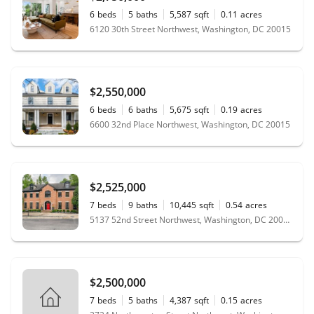
6
beds
5
baths
5,587
sqft
0.11
acres
6120 30th Street Northwest, Washington, DC 20015
$2,550,000
6
beds
6
baths
5,675
sqft
0.19
acres
6600 32nd Place Northwest, Washington, DC 20015
$2,525,000
7
beds
9
baths
10,445
sqft
0.54
acres
5137 52nd Street Northwest, Washington, DC 20016
$2,500,000
7
beds
5
baths
4,387
sqft
0.15
acres