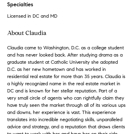
Specialties
Licensed in DC and MD
About Claudia
Claudia came to Washington, D.C. as a college student
and has never looked back. After studying drama as a
graduate student at Catholic University she adopted
D.C. as her new hometown and has worked in
residential real estate for more than 35 years. Claudia is
a highly recognized name in the real estate market in
DC and is known for her stellar reputation. Part of a
very small circle of agents who can rightfully claim they
have truly seen the market through all of its various ups
and downs, her experience is vast. This experience
translates into incredible negotiating skills, unparalleled
advice and strategy, and a reputation that draws clients
to want to work with her and have her on their side.