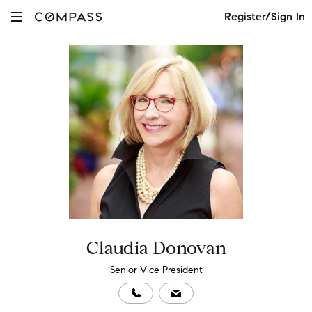
Register/Sign In
Claudia Donovan
Senior Vice President