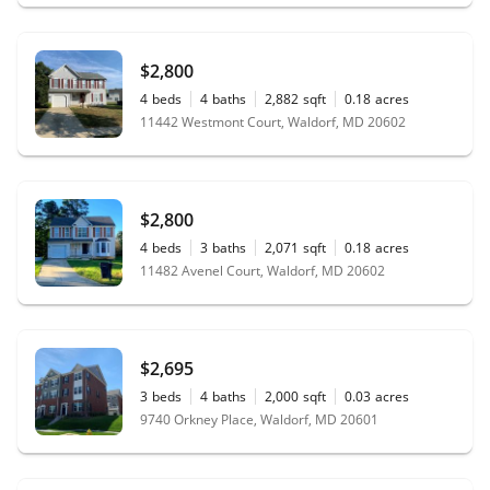
$2,800
4
beds
4
baths
2,882
sqft
0.18
acres
11442 Westmont Court, Waldorf, MD 20602
$2,800
4
beds
3
baths
2,071
sqft
0.18
acres
11482 Avenel Court, Waldorf, MD 20602
$2,695
3
beds
4
baths
2,000
sqft
0.03
acres
9740 Orkney Place, Waldorf, MD 20601