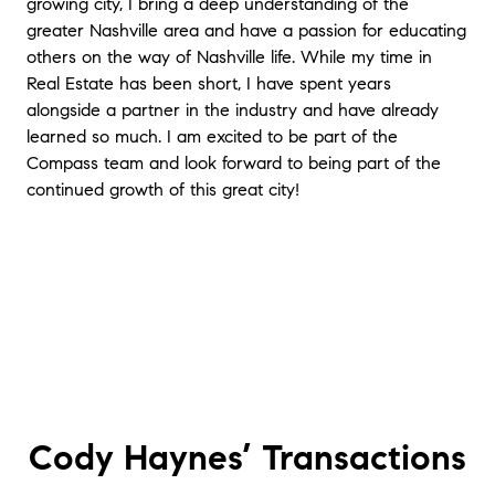
growing city, I bring a deep understanding of the
greater Nashville area and have a passion for educating
others on the way of Nashville life. While my time in
Real Estate has been short, I have spent years
alongside a partner in the industry and have already
learned so much. I am excited to be part of the
Compass team and look forward to being part of the
continued growth of this great city!
Cody Haynes’
Transactions