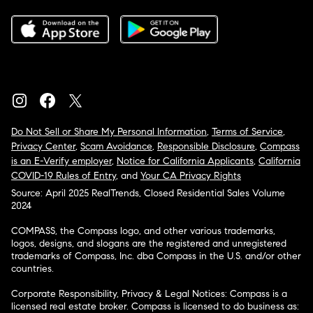
Do Not Sell or Share My Personal Information
,
Terms of Service
,
Privacy Center
,
Scam Avoidance
,
Responsible Disclosure
,
Compass
is an E-Verify employer
,
Notice for California Applicants
,
California
COVID-19 Rules of Entry
, and
Your CA Privacy Rights
Source: April 2025 RealTrends, Closed Residential Sales Volume
2024
COMPASS, the Compass logo, and other various trademarks,
logos, designs, and slogans are the registered and unregistered
trademarks of Compass, Inc. dba Compass in the U.S. and/or other
countries.
Corporate Responsibility, Privacy & Legal Notices: Compass is a
licensed real estate broker. Compass is licensed to do business as: