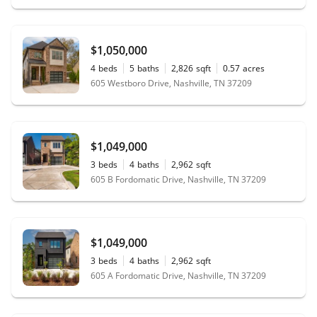
$1,050,000
4
beds
5
baths
2,826
sqft
0.57
acres
605 Westboro Drive, Nashville, TN 37209
$1,049,000
3
beds
4
baths
2,962
sqft
605 B Fordomatic Drive, Nashville, TN 37209
$1,049,000
3
beds
4
baths
2,962
sqft
605 A Fordomatic Drive, Nashville, TN 37209