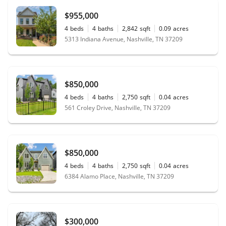
$955,000
4
beds
4
baths
2,842
sqft
0.09
acres
5313 Indiana Avenue, Nashville, TN 37209
$850,000
4
beds
4
baths
2,750
sqft
0.04
acres
561 Croley Drive, Nashville, TN 37209
$850,000
4
beds
4
baths
2,750
sqft
0.04
acres
6384 Alamo Place, Nashville, TN 37209
$300,000