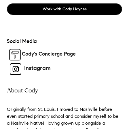
Work with
Cody Haynes
Social Media
Cody’s Concierge Page
Instagram
About Cody
Originally from St. Louis, I moved to Nashville before I
even started primary school and consider myself to be
a Nashville Native! Having grown up alongside a