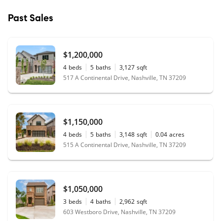
Past Sales
$1,200,000
4
beds
5
baths
3,127
sqft
517 A Continental Drive, Nashville, TN 37209
$1,150,000
4
beds
5
baths
3,148
sqft
0.04
acres
515 A Continental Drive, Nashville, TN 37209
$1,050,000
3
beds
4
baths
2,962
sqft
603 Westboro Drive, Nashville, TN 37209