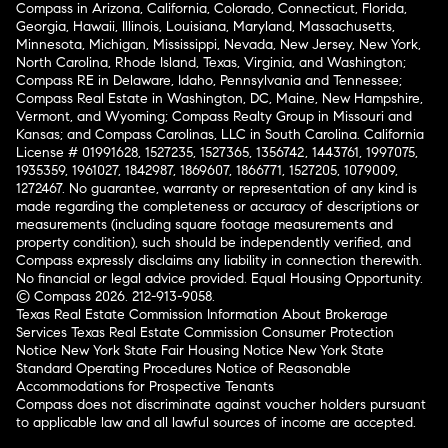
Compass in Arizona, California, Colorado, Connecticut, Florida,
Georgia, Hawaii, Illinois, Louisiana, Maryland, Massachusetts,
Minnesota, Michigan, Mississippi, Nevada, New Jersey, New York,
North Carolina, Rhode Island, Texas, Virginia, and Washington;
Compass RE in Delaware, Idaho, Pennsylvania and Tennessee;
Compass Real Estate in Washington, DC, Maine, New Hampshire,
Vermont, and Wyoming; Compass Realty Group in Missouri and
Kansas; and Compass Carolinas, LLC in South Carolina. California
License # 01991628, 1527235, 1527365, 1356742, 1443761, 1997075,
1935359, 1961027, 1842987, 1869607, 1866771, 1527205, 1079009,
1272467. No guarantee, warranty or representation of any kind is
made regarding the completeness or accuracy of descriptions or
measurements (including square footage measurements and
property condition), such should be independently verified, and
Compass expressly disclaims any liability in connection therewith.
No financial or legal advice provided. Equal Housing Opportunity.
© Compass 2026.
212-913-9058.
Texas Real Estate Commission Information About Brokerage
Services
Texas Real Estate Commission Consumer Protection
Notice
New York State Fair Housing Notice
New York State
Standard Operating Procedures
Notice of Reasonable
Accommodations for Prospective Tenants
Compass does not discriminate against voucher holders pursuant
to applicable law and all lawful sources of income are accepted.