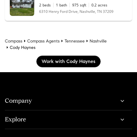
2
beds
1
bath
975
sqft
0.2
acres
6310 Henry Ford Drive, Nashville, TN 37209
Compass
Compass Agents
Tennessee
Nashville
Cody Haynes
Work with Cody Haynes
Company
Explore