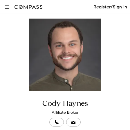
Register/Sign In
Cody Haynes
Affiliate Broker