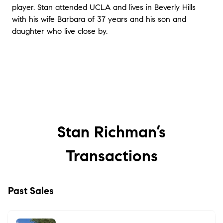
player. Stan attended UCLA and lives in Beverly Hills
with his wife Barbara of 37 years and his son and
daughter who live close by.
Stan Richman’s
Transactions
Past Sales