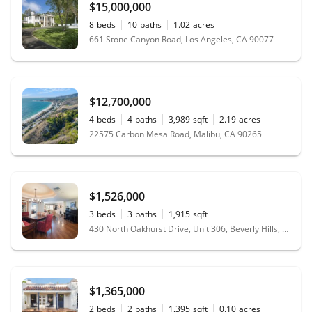
$15,000,000
8
beds
10
baths
1.02
acres
661 Stone Canyon Road, Los Angeles, CA 90077
$12,700,000
4
beds
4
baths
3,989
sqft
2.19
acres
22575 Carbon Mesa Road, Malibu, CA 90265
$1,526,000
3
beds
3
baths
1,915
sqft
430 North Oakhurst Drive, Unit 306, Beverly Hills, CA 90210
$1,365,000
2
beds
2
baths
1,395
sqft
0.10
acres