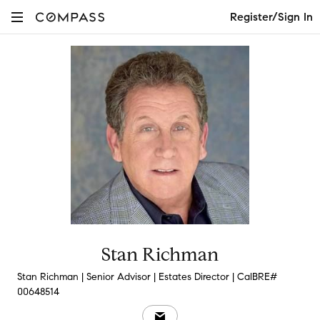
Register/Sign In
Stan Richman
Stan Richman | Senior Advisor | Estates Director | CalBRE#
00648514