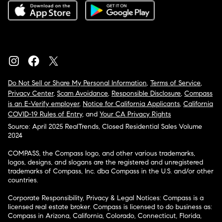
Do Not Sell or Share My Personal Information
,
Terms of Service
,
Privacy Center
,
Scam Avoidance
,
Responsible Disclosure
,
Compass
is an E-Verify employer
,
Notice for California Applicants
,
California
COVID-19 Rules of Entry
, and
Your CA Privacy Rights
Source: April 2025 RealTrends, Closed Residential Sales Volume
2024
COMPASS, the Compass logo, and other various trademarks,
logos, designs, and slogans are the registered and unregistered
trademarks of Compass, Inc. dba Compass in the U.S. and/or other
countries.
Corporate Responsibility, Privacy & Legal Notices: Compass is a
licensed real estate broker. Compass is licensed to do business as:
Compass in Arizona, California, Colorado, Connecticut, Florida,