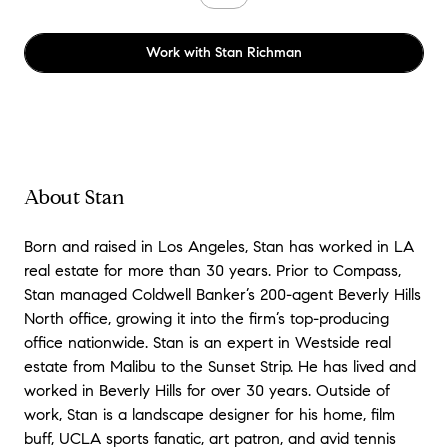
Work with
Stan Richman
About Stan
Born and raised in Los Angeles, Stan has worked in LA
real estate for more than 30 years. Prior to Compass,
Stan managed Coldwell Banker’s 200-agent Beverly Hills
North office, growing it into the firm’s top-producing
office nationwide. Stan is an expert in Westside real
estate from Malibu to the Sunset Strip. He has lived and
worked in Beverly Hills for over 30 years. Outside of
work, Stan is a landscape designer for his home, film
buff, UCLA sports fanatic, art patron, and avid tennis