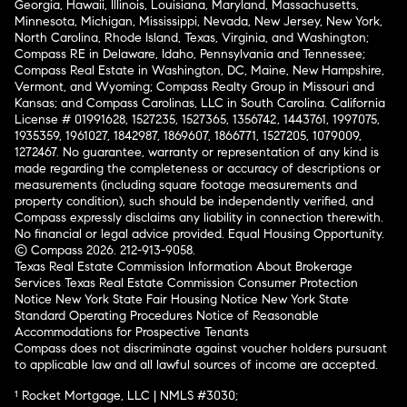
Georgia, Hawaii, Illinois, Louisiana, Maryland, Massachusetts,
Minnesota, Michigan, Mississippi, Nevada, New Jersey, New York,
North Carolina, Rhode Island, Texas, Virginia, and Washington;
Compass RE in Delaware, Idaho, Pennsylvania and Tennessee;
Compass Real Estate in Washington, DC, Maine, New Hampshire,
Vermont, and Wyoming; Compass Realty Group in Missouri and
Kansas; and Compass Carolinas, LLC in South Carolina. California
License # 01991628, 1527235, 1527365, 1356742, 1443761, 1997075,
1935359, 1961027, 1842987, 1869607, 1866771, 1527205, 1079009,
1272467. No guarantee, warranty or representation of any kind is
made regarding the completeness or accuracy of descriptions or
measurements (including square footage measurements and
property condition), such should be independently verified, and
Compass expressly disclaims any liability in connection therewith.
No financial or legal advice provided. Equal Housing Opportunity.
© Compass 2026.
212-913-9058.
Texas Real Estate Commission Information About Brokerage
Services
Texas Real Estate Commission Consumer Protection
Notice
New York State Fair Housing Notice
New York State
Standard Operating Procedures
Notice of Reasonable
Accommodations for Prospective Tenants
Compass does not discriminate against voucher holders pursuant
to applicable law and all lawful sources of income are accepted.
¹ Rocket Mortgage, LLC | NMLS #3030;