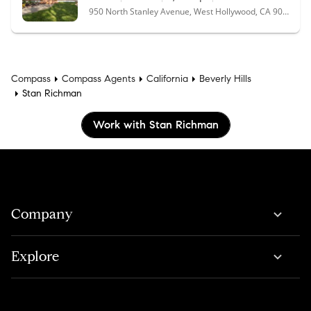
950 North Stanley Avenue, West Hollywood, CA 90046
Compass
Compass Agents
California
Beverly Hills
Stan Richman
Work with Stan Richman
Company
Explore