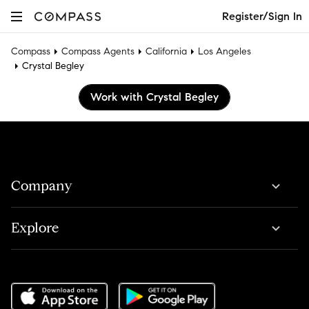
Register/Sign In
Compass
Compass Agents
California
Los Angeles
Crystal Begley
Work with Crystal Begley
Company
Explore