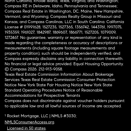
North Carolina, Rhode Island, Texas, Virginia, and Washington;
Compass RE in Delaware, Idaho, Pennsylvania and Tennessee;
Compass Real Estate in Washington, DC, Maine, New Hampshire,
Vermont, and Wyoming; Compass Realty Group in Missouri and
Kansas; and Compass Carolinas, LLC in South Carolina. California
License # 01991628, 1527235, 1527365, 1356742, 1443761, 1997075,
1935359, 1961027, 1842987, 1869607, 1866771, 1527205, 1079009,
1272467. No guarantee, warranty or representation of any kind is
made regarding the completeness or accuracy of descriptions or
measurements (including square footage measurements and
property condition), such should be independently verified, and
Compass expressly disclaims any liability in connection therewith.
No financial or legal advice provided. Equal Housing Opportunity.
© Compass 2026.
212-913-9058.
Texas Real Estate Commission Information About Brokerage
Services
Texas Real Estate Commission Consumer Protection
Notice
New York State Fair Housing Notice
New York State
Standard Operating Procedures
Notice of Reasonable
Accommodations for Prospective Tenants
Compass does not discriminate against voucher holders pursuant
to applicable law and all lawful sources of income are accepted.
¹ Rocket Mortgage, LLC | NMLS #3030;
NMLSConsumerAccess.org
.
Licensed in 50 states
.