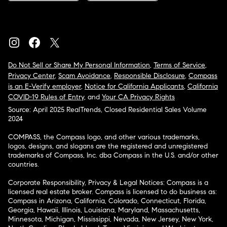
Do Not Sell or Share My Personal Information
,
Terms of Service
,
Privacy Center
,
Scam Avoidance
,
Responsible Disclosure
,
Compass
is an E-Verify employer
,
Notice for California Applicants
,
California
COVID-19 Rules of Entry
, and
Your CA Privacy Rights
Source: April 2025 RealTrends, Closed Residential Sales Volume
2024
COMPASS, the Compass logo, and other various trademarks,
logos, designs, and slogans are the registered and unregistered
trademarks of Compass, Inc. dba Compass in the U.S. and/or other
countries.
Corporate Responsibility, Privacy & Legal Notices: Compass is a
licensed real estate broker. Compass is licensed to do business as:
Compass in Arizona, California, Colorado, Connecticut, Florida,
Georgia, Hawaii, Illinois, Louisiana, Maryland, Massachusetts,
Minnesota, Michigan, Mississippi, Nevada, New Jersey, New York,