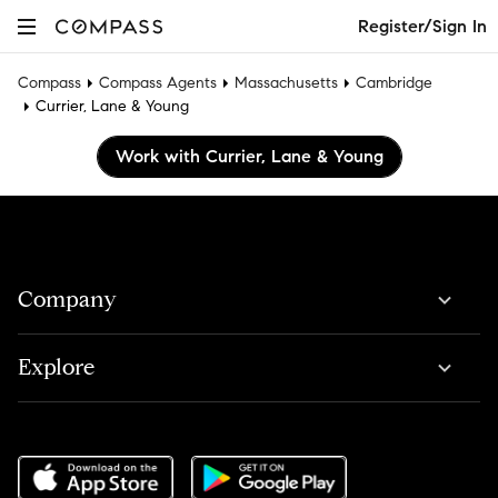
Register/Sign In
Compass
Compass Agents
Massachusetts
Cambridge
Currier, Lane & Young
Work with Currier, Lane & Young
Company
Explore