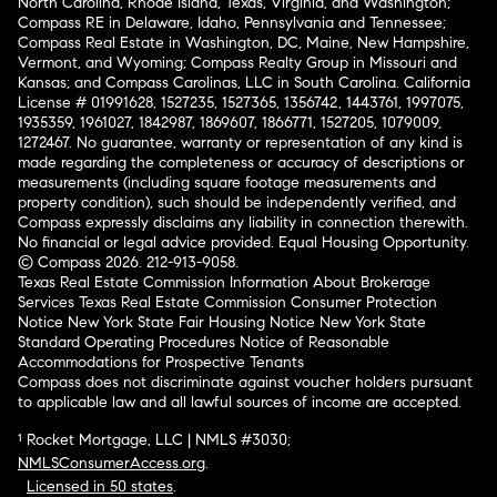
North Carolina, Rhode Island, Texas, Virginia, and Washington;
Compass RE in Delaware, Idaho, Pennsylvania and Tennessee;
Compass Real Estate in Washington, DC, Maine, New Hampshire,
Vermont, and Wyoming; Compass Realty Group in Missouri and
Kansas; and Compass Carolinas, LLC in South Carolina. California
License # 01991628, 1527235, 1527365, 1356742, 1443761, 1997075,
1935359, 1961027, 1842987, 1869607, 1866771, 1527205, 1079009,
1272467. No guarantee, warranty or representation of any kind is
made regarding the completeness or accuracy of descriptions or
measurements (including square footage measurements and
property condition), such should be independently verified, and
Compass expressly disclaims any liability in connection therewith.
No financial or legal advice provided. Equal Housing Opportunity.
© Compass 2026.
212-913-9058.
Texas Real Estate Commission Information About Brokerage
Services
Texas Real Estate Commission Consumer Protection
Notice
New York State Fair Housing Notice
New York State
Standard Operating Procedures
Notice of Reasonable
Accommodations for Prospective Tenants
Compass does not discriminate against voucher holders pursuant
to applicable law and all lawful sources of income are accepted.
¹ Rocket Mortgage, LLC | NMLS #3030;
NMLSConsumerAccess.org
.
Licensed in 50 states
.