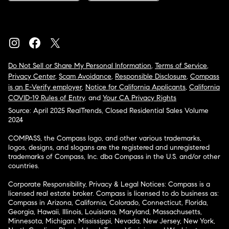
Do Not Sell or Share My Personal Information
,
Terms of Service
,
Privacy Center
,
Scam Avoidance
,
Responsible Disclosure
,
Compass
is an E-Verify employer
,
Notice for California Applicants
,
California
COVID-19 Rules of Entry
, and
Your CA Privacy Rights
Source: April 2025 RealTrends, Closed Residential Sales Volume
2024
COMPASS, the Compass logo, and other various trademarks,
logos, designs, and slogans are the registered and unregistered
trademarks of Compass, Inc. dba Compass in the U.S. and/or other
countries.
Corporate Responsibility, Privacy & Legal Notices: Compass is a
licensed real estate broker. Compass is licensed to do business as:
Compass in Arizona, California, Colorado, Connecticut, Florida,
Georgia, Hawaii, Illinois, Louisiana, Maryland, Massachusetts,
Minnesota, Michigan, Mississippi, Nevada, New Jersey, New York,