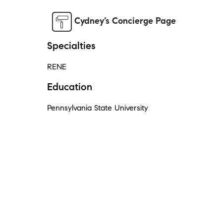
Cydney’s Concierge Page
Specialties
RENE
Education
Pennsylvania State University