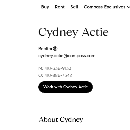
Buy
Rent
Sell
Compass Exclusives
Cydney Actie
Realtor®
cydney.actie@compass.com
M: 410-336-9133
O: 410-886-7342
Work with
Cydney Actie
About Cydney