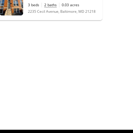
3
beds
2
baths
0.03
acres
2235 Cecil Avenue, Baltimore, MD 21218