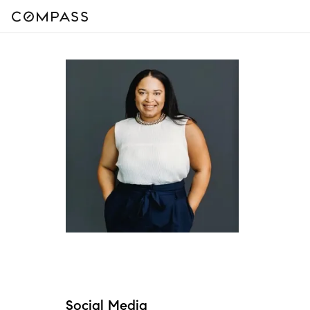
Social Media