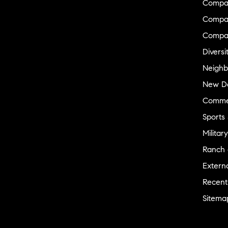
Compa
Compas
Compa
Diversi
Neighb
New D
Commer
Sports
Military
Ranch 
Externa
Recent
Sitema