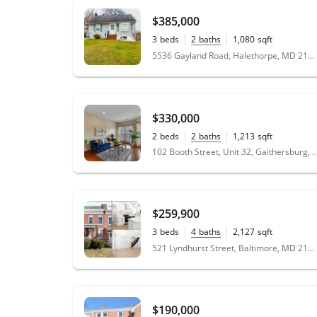
$385,000
3
beds
2
baths
1,080
sqft
0.17
acres
5536 Gayland Road, Halethorpe, MD 21227
$330,000
2
beds
2
baths
1,213
sqft
102 Booth Street, Unit 32, Gaithersbur
$259,900
3
beds
4
baths
2,127
sqft
0.1
acres
521 Lyndhurst Street, Baltimore, MD 21229
$190,000