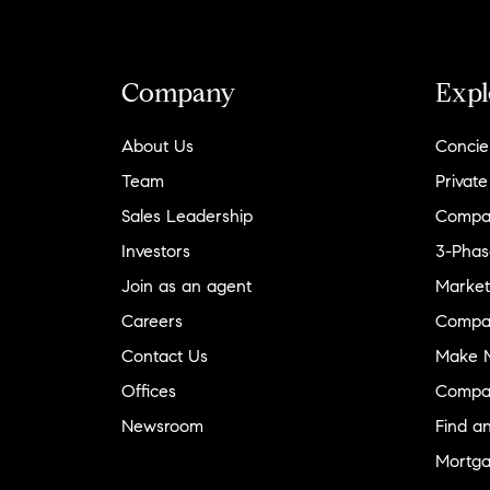
Company
Expl
About Us
Concie
Team
Private
Sales Leadership
Compa
Investors
3-Phas
Join as an agent
Market
Careers
Compa
Contact Us
Make M
Offices
Compa
Newsroom
Find a
Mortga