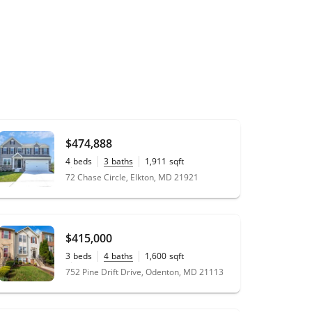
$474,888
4
beds
3
baths
1,911
sqft
0.15
acres
72 Chase Circle, Elkton, MD 21921
$415,000
3
beds
4
baths
1,600
sqft
0.04
acres
752 Pine Drift Drive, Odenton, MD 21113