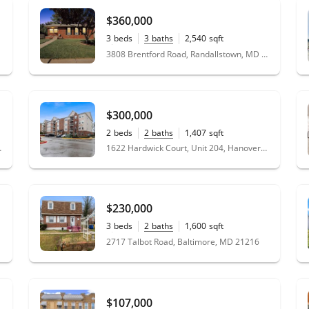
$360,000
3
beds
3
baths
2,540
sqft
0.18
acres
3808 Brentford Road, Randallstown, MD 21133
$300,000
2
beds
2
baths
1,407
sqft
g, MD 20878
1622 Hardwick Court, Unit 204, Hanover, MD 21076
$230,000
3
beds
2
baths
1,600
sqft
0.15
acres
2717 Talbot Road, Baltimore, MD 21216
$107,000