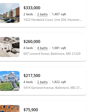
$333,000
2
beds
2
baths
1,407
sqft
1622 Hardwick Court, Unit 204, Hanover, MD 21076
$260,000
4
beds
4
baths
1,681
sqft
0.04
acres
607 Linnard Street, Baltimore, MD 21229
$217,500
4
beds
2
baths
1,822
sqft
0.12
acres
5414 Gerland Avenue, Baltimore, MD 21206
$75,900