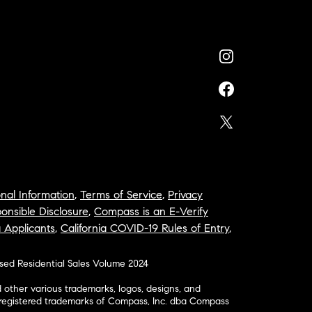
nal Information
,
Terms of Service
,
Privacy
onsible Disclosure
,
Compass is an E-Verify
a Applicants
,
California COVID-19 Rules of Entry
,
osed Residential Sales Volume 2024
ther various trademarks, logos, designs, and
nregistered trademarks of Compass, Inc. dba Compass