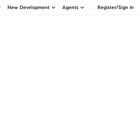
New Development
Agents
Register/Sign In