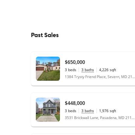
Past Sales
$650,000
3
beds
3
baths
4,226
sqft
0.47
acres
1384 Trysty Friend Place, Severn, MD 21144
$448,000
3
beds
3
baths
1,976
sqft
0.13
acres
3531 Brickwall Lane, Pasadena, MD 21122