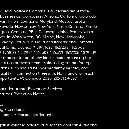
& Legal Notices: Compass is a licensed real estate
business as: Compass in Arizona, California, Colorado,
aii, Illinois, Louisiana, Maryland, Massachusetts,
, Nevada, New Jersey, New York, North Carolina, Rhode
ington; Compass RE in Delaware, Idaho, Pennsylvania
ate in Washington, DC, Maine, New Hampshire,
Realty Group in Missouri and Kansas; and Compass
California License # 01991628, 1527235, 1527365,
, 1961027, 1842987, 1869607, 1866771, 1527205, 1079009,
r representation of any kind is made regarding the
riptions or measurements (including square footage
ion), such should be independently verified, and
ability in connection therewith. No financial or legal
Opportunity. © Compass 2026.
212-913-9058.
ormation About Brokerage Services
nsumer Protection Notice
ce
ng Procedures
ions for Prospective Tenants
ainst voucher holders pursuant to applicable law and