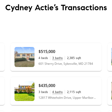
Cydney Actie’s
Transactions
$515,000
4
beds
3
baths
2,385
sqft
1.32
acres
601 Sherry Drive, Sykesville, MD 21784
$435,000
3
beds
4
baths
2,115
sqft
0.23
acres
12817 Whiteholm Drive, Upper Marlboro, MD 20774