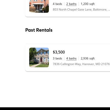
4
beds
2
baths
1,200
sqft
0.02
acres
803 North Chapel Gate Lane, Baltimore, MD
Past Rentals
$3,500
3
beds
4
baths
2,936
sqft
0.09
acres
7836 Callington Way, Hanover, MD 21076