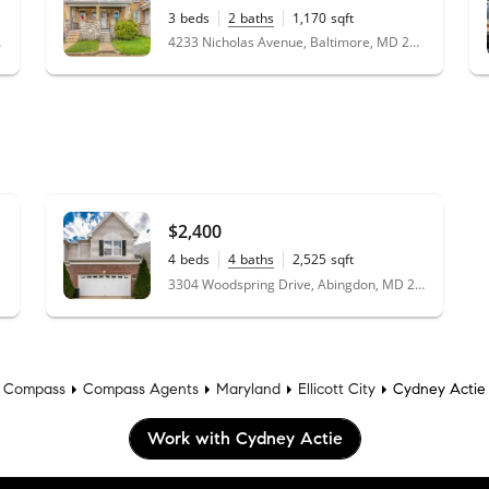
3
beds
2
baths
1,170
sqft
4233 Nicholas Avenue, Baltimore, MD 21206
 21229
$2,400
4
beds
4
baths
2,525
sqft
0.08
acres
3304 Woodspring Drive, Abingdon, MD 21009
Compass
Compass Agents
Maryland
Ellicott City
Cydney Actie
Work with Cydney Actie