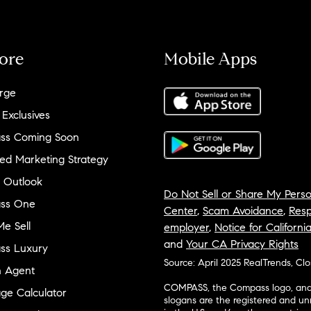
ore
Mobile Apps
rge
 Exclusives
ss Coming Soon
ed Marketing Strategy
 Outlook
Do Not Sell or Share My Perso
ss One
Center
,
Scam Avoidance
,
Resp
e Sell
employer
,
Notice for Californi
and
Your CA Privacy Rights
ss Luxury
Source: April 2025 RealTrends, Cl
n Agent
COMPASS, the Compass logo, and o
ge Calculator
slogans are the registered and u