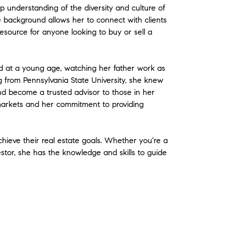
 understanding of the diversity and culture of
 background allows her to connect with clients
 resource for anyone looking to buy or sell a
d at a young age, watching her father work as
ng from Pennsylvania State University, she knew
nd become a trusted advisor to those in her
markets and her commitment to providing
chieve their real estate goals. Whether you're a
stor, she has the knowledge and skills to guide