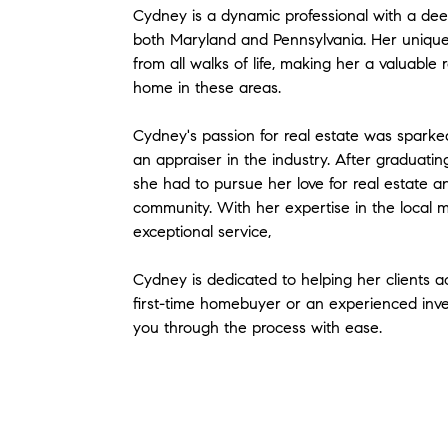
Cydney is a dynamic professional with a deep
both Maryland and Pennsylvania. Her unique
from all walks of life, making her a valuable
home in these areas.
Cydney's passion for real estate was sparke
an appraiser in the industry. After graduati
she had to pursue her love for real estate a
community. With her expertise in the local 
exceptional service,
Cydney is dedicated to helping her clients a
first-time homebuyer or an experienced inve
you through the process with ease.