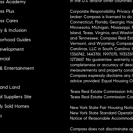
in the U.S. and/or other countries.
ss Academy
s Plus
Corporate Responsibility, Privacy 
broker. Compass is licensed to do 
ss Cares
Connecticut, Florida, Georgia, Haw
Minnesota, Michigan, Mississippi
ty & Inclusion
Island, Texas, Virginia, and Wash
and Tennessee; Compass Real Est
orhood Guides
Vermont, and Wyoming; Compass 
evelopment
Carolinas, LLC in South Carolina. 
1356742, 1443761, 1997075, 1935359
cial
1272467. No guarantee, warranty o
completeness or accuracy of desc
 & Entertainment
measurements and property condit
Compass expressly disclaims any li
advice provided. Equal Housing 
and Land
Texas Real Estate Commission Inf
l Suppliers Site
Texas Real Estate Commission Co
ly Sold Homes
New York State Fair Housing Noti
New York State Standard Operati
p
Notice of Reasonable Accommodat
Compass does not discriminate ag