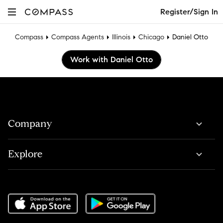
Register/Sign In
Compass
Compass Agents
Illinois
Chicago
Daniel Otto
Work with Daniel Otto
Company
Explore