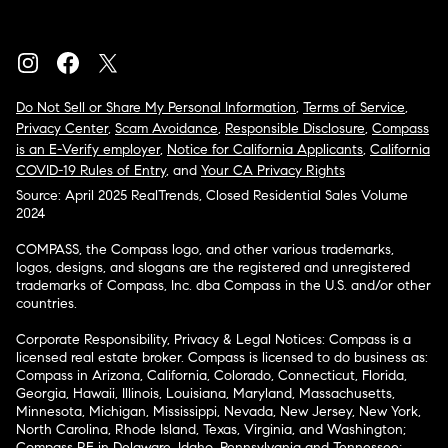
Do Not Sell or Share My Personal Information
,
Terms of Service
,
Privacy Center
,
Scam Avoidance
,
Responsible Disclosure
,
Compass
is an E-Verify employer
,
Notice for California Applicants
,
California
COVID-19 Rules of Entry
, and
Your CA Privacy Rights
Source: April 2025 RealTrends, Closed Residential Sales Volume
2024
COMPASS, the Compass logo, and other various trademarks,
logos, designs, and slogans are the registered and unregistered
trademarks of Compass, Inc. dba Compass in the U.S. and/or other
countries.
Corporate Responsibility, Privacy & Legal Notices: Compass is a
licensed real estate broker. Compass is licensed to do business as:
Compass in Arizona, California, Colorado, Connecticut, Florida,
Georgia, Hawaii, Illinois, Louisiana, Maryland, Massachusetts,
Minnesota, Michigan, Mississippi, Nevada, New Jersey, New York,
North Carolina, Rhode Island, Texas, Virginia, and Washington;
Compass RE in Delaware, Idaho, Pennsylvania and Tennessee;