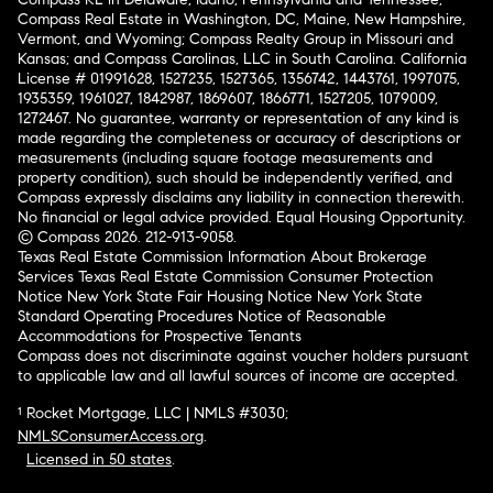
Compass Real Estate in Washington, DC, Maine, New Hampshire,
Vermont, and Wyoming; Compass Realty Group in Missouri and
Kansas; and Compass Carolinas, LLC in South Carolina. California
License # 01991628, 1527235, 1527365, 1356742, 1443761, 1997075,
1935359, 1961027, 1842987, 1869607, 1866771, 1527205, 1079009,
1272467. No guarantee, warranty or representation of any kind is
made regarding the completeness or accuracy of descriptions or
measurements (including square footage measurements and
property condition), such should be independently verified, and
Compass expressly disclaims any liability in connection therewith.
No financial or legal advice provided. Equal Housing Opportunity.
© Compass 2026.
212-913-9058.
Texas Real Estate Commission Information About Brokerage
Services
Texas Real Estate Commission Consumer Protection
Notice
New York State Fair Housing Notice
New York State
Standard Operating Procedures
Notice of Reasonable
Accommodations for Prospective Tenants
Compass does not discriminate against voucher holders pursuant
to applicable law and all lawful sources of income are accepted.
¹ Rocket Mortgage, LLC | NMLS #3030;
NMLSConsumerAccess.org
.
Licensed in 50 states
.