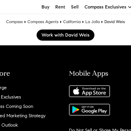
Buy
Rent
Sell
Compass Exclusives
Compass
Compass Agents
California
La Jolla
David Weis
Work with David Weis
ore
Mobile Apps
rge
 Exclusives
ss Coming Soon
ed Marketing Strategy
 Outlook
Do Not Sell or Share My Perso