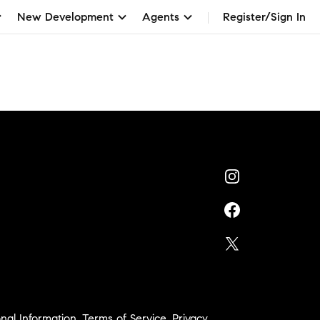
New Development
Agents
Register/Sign In
nal Information
,
Terms of Service
,
Privacy