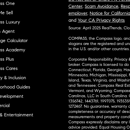
ss One
Center
,
Scam Avoidance
,
Resp
e Sell
employer
,
Notice for Californi
and
Your CA Privacy Rights
ss Luxury
Source: April 2025 RealTrends, Cl
n Agent
COMPASS, the Compass logo, and o
ge Calculator
slogans are the registered and u
in the U.S. and/or other countries.
ss Academy
s Plus
Corporate Responsibility, Privacy 
broker. Compass is licensed to do 
ss Cares
Connecticut, Florida, Georgia, Haw
Minnesota, Michigan, Mississippi
ty & Inclusion
Island, Texas, Virginia, and Wash
and Tennessee; Compass Real Est
orhood Guides
Vermont, and Wyoming; Compass 
evelopment
Carolinas, LLC in South Carolina. 
1356742, 1443761, 1997075, 1935359
cial
1272467. No guarantee, warranty o
completeness or accuracy of desc
 & Entertainment
measurements and property condit
Compass expressly disclaims any li
advice provided. Equal Housing 