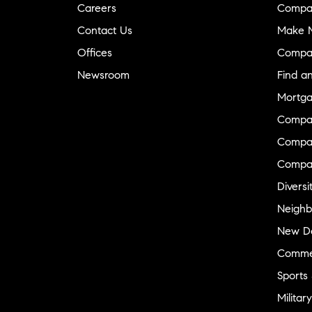
Careers
Compa
Contact Us
Make M
Offices
Compa
Newsroom
Find a
Mortga
Compa
Compas
Compa
Diversi
Neighb
New D
Commer
Sports
Military