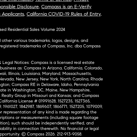
onsible Disclosure
,
Compass is an E-Verify
a Applicants
,
California COVID-19 Rules of Entry
,
osed Residential Sales Volume 2024
ther various trademarks, logos, designs, and
nregistered trademarks of Compass, Inc. dba Compass
& Legal Notices: Compass is a licensed real estate
business as: Compass in Arizona, California, Colorado,
aii, Illinois, Louisiana, Maryland, Massachusetts,
, Nevada, New Jersey, New York, North Carolina, Rhode
ington; Compass RE in Delaware, Idaho, Pennsylvania
ate in Washington, DC, Maine, New Hampshire,
Realty Group in Missouri and Kansas; and Compass
California License # 01991628, 1527235, 1527365,
, 1961027, 1842987, 1869607, 1866771, 1527205, 1079009,
r representation of any kind is made regarding the
riptions or measurements (including square footage
ion), such should be independently verified, and
ability in connection therewith. No financial or legal
Opportunity. © Compass 2026.
212-913-9058.