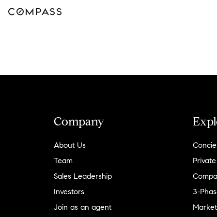
Company
Expl
About Us
Concie
Team
Private
Sales Leadership
Compa
Investors
3-Phas
Join as an agent
Market