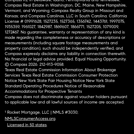
Compass Real Estate in Washington, DC, Maine, New Hampshire,
Vermont, and Wyoming; Compass Realty Group in Missouri and
Kansas; and Compass Carolinas, LLC in South Carolina. California
License # 01991628, 1527235, 1527365, 1356742, 1443761, 1997075,
1935359, 1961027, 1842987, 1869607, 1866771, 1527205, 1079009,
1272467. No guarantee, warranty or representation of any kind is
made regarding the completeness or accuracy of descriptions or
measurements (including square footage measurements and
property condition), such should be independently verified, and
Compass expressly disclaims any liability in connection therewith.
No financial or legal advice provided. Equal Housing Opportunity.
© Compass 2026.
212-913-9058.
Texas Real Estate Commission Information About Brokerage
Services
Texas Real Estate Commission Consumer Protection
Notice
New York State Fair Housing Notice
New York State
Standard Operating Procedures
Notice of Reasonable
Accommodations for Prospective Tenants
Compass does not discriminate against voucher holders pursuant
to applicable law and all lawful sources of income are accepted.
¹ Rocket Mortgage, LLC | NMLS #3030;
NMLSConsumerAccess.org
.
Licensed in 50 states
.