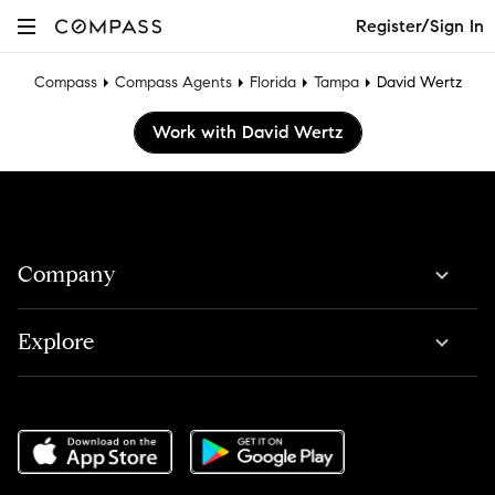
Register/Sign In
Compass
Compass Agents
Florida
Tampa
David Wertz
Work with David Wertz
Company
Explore