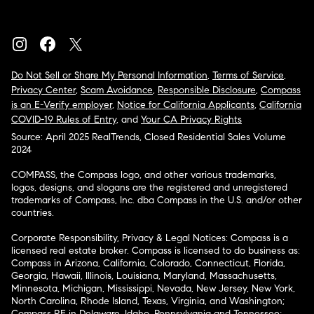
Do Not Sell or Share My Personal Information
,
Terms of Service
,
Privacy Center
,
Scam Avoidance
,
Responsible Disclosure
,
Compass
is an E-Verify employer
,
Notice for California Applicants
,
California
COVID-19 Rules of Entry
, and
Your CA Privacy Rights
Source: April 2025 RealTrends, Closed Residential Sales Volume
2024
COMPASS, the Compass logo, and other various trademarks,
logos, designs, and slogans are the registered and unregistered
trademarks of Compass, Inc. dba Compass in the U.S. and/or other
countries.
Corporate Responsibility, Privacy & Legal Notices: Compass is a
licensed real estate broker. Compass is licensed to do business as:
Compass in Arizona, California, Colorado, Connecticut, Florida,
Georgia, Hawaii, Illinois, Louisiana, Maryland, Massachusetts,
Minnesota, Michigan, Mississippi, Nevada, New Jersey, New York,
North Carolina, Rhode Island, Texas, Virginia, and Washington;
Compass RE in Delaware, Idaho, Pennsylvania and Tennessee;