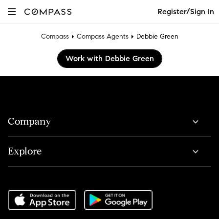
Register/Sign In
Compass
Compass Agents
Debbie Green
Work with Debbie Green
Company
Explore