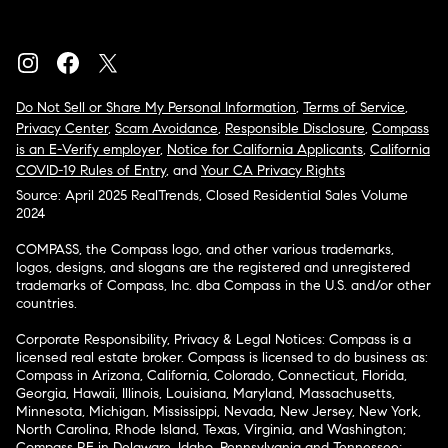
Do Not Sell or Share My Personal Information
,
Terms of Service
,
Privacy Center
,
Scam Avoidance
,
Responsible Disclosure
,
Compass
is an E-Verify employer
,
Notice for California Applicants
,
California
COVID-19 Rules of Entry
, and
Your CA Privacy Rights
Source: April 2025 RealTrends, Closed Residential Sales Volume
2024
COMPASS, the Compass logo, and other various trademarks,
logos, designs, and slogans are the registered and unregistered
trademarks of Compass, Inc. dba Compass in the U.S. and/or other
countries.
Corporate Responsibility, Privacy & Legal Notices: Compass is a
licensed real estate broker. Compass is licensed to do business as:
Compass in Arizona, California, Colorado, Connecticut, Florida,
Georgia, Hawaii, Illinois, Louisiana, Maryland, Massachusetts,
Minnesota, Michigan, Mississippi, Nevada, New Jersey, New York,
North Carolina, Rhode Island, Texas, Virginia, and Washington;
Compass RE in Delaware, Idaho, Pennsylvania and Tennessee;