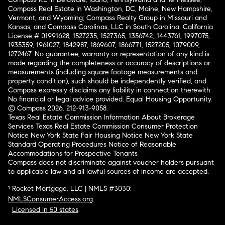
Compass Real Estate in Washington, DC, Maine, New Hampshire,
Vermont, and Wyoming; Compass Realty Group in Missouri and
Kansas; and Compass Carolinas, LLC in South Carolina. California
License # 01991628, 1527235, 1527365, 1356742, 1443761, 1997075,
1935359, 1961027, 1842987, 1869607, 1866771, 1527205, 1079009,
1272467. No guarantee, warranty or representation of any kind is
made regarding the completeness or accuracy of descriptions or
measurements (including square footage measurements and
property condition), such should be independently verified, and
Compass expressly disclaims any liability in connection therewith.
No financial or legal advice provided. Equal Housing Opportunity.
© Compass 2026.
212-913-9058.
Texas Real Estate Commission Information About Brokerage
Services
Texas Real Estate Commission Consumer Protection
Notice
New York State Fair Housing Notice
New York State
Standard Operating Procedures
Notice of Reasonable
Accommodations for Prospective Tenants
Compass does not discriminate against voucher holders pursuant
to applicable law and all lawful sources of income are accepted.
¹ Rocket Mortgage, LLC | NMLS #3030;
NMLSConsumerAccess.org
.
Licensed in 50 states
.