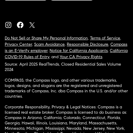
Do Not Sell or Share My Personal Information
,
Terms of Service
,
Privacy Center
,
Scam Avoidance
,
Responsible Disclosure
,
Compass
is an E-Verify employer
,
Notice for California Applicants
,
California
COVID-19 Rules of Entry
, and
Your CA Privacy Rights
Source: April 2025 RealTrends, Closed Residential Sales Volume
2024
COMPASS, the Compass logo, and other various trademarks,
logos, designs, and slogans are the registered and unregistered
trademarks of Compass, Inc. dba Compass in the U.S. and/or other
countries.
Corporate Responsibility, Privacy & Legal Notices: Compass is a
licensed real estate broker. Compass is licensed to do business as:
Compass in Arizona, California, Colorado, Connecticut, Florida,
Georgia, Hawaii, Illinois, Louisiana, Maryland, Massachusetts,
Minnesota, Michigan, Mississippi, Nevada, New Jersey, New York,