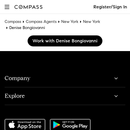
Register/Sign In
Compass
Compass Agents
New York
New York
Denise Bongiovanni
Work with Denise Bongiovanni
Company
Explore