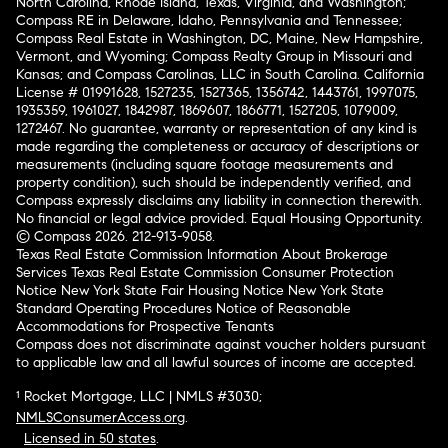
North Carolina, Rhode Island, Texas, Virginia, and Washington;
Compass RE in Delaware, Idaho, Pennsylvania and Tennessee;
Compass Real Estate in Washington, DC, Maine, New Hampshire,
Vermont, and Wyoming; Compass Realty Group in Missouri and
Kansas; and Compass Carolinas, LLC in South Carolina. California
License # 01991628, 1527235, 1527365, 1356742, 1443761, 1997075,
1935359, 1961027, 1842987, 1869607, 1866771, 1527205, 1079009,
1272467. No guarantee, warranty or representation of any kind is
made regarding the completeness or accuracy of descriptions or
measurements (including square footage measurements and
property condition), such should be independently verified, and
Compass expressly disclaims any liability in connection therewith.
No financial or legal advice provided. Equal Housing Opportunity.
© Compass 2026.
212-913-9058.
Texas Real Estate Commission Information About Brokerage
Services
Texas Real Estate Commission Consumer Protection
Notice
New York State Fair Housing Notice
New York State
Standard Operating Procedures
Notice of Reasonable
Accommodations for Prospective Tenants
Compass does not discriminate against voucher holders pursuant
to applicable law and all lawful sources of income are accepted.
¹ Rocket Mortgage, LLC | NMLS #3030;
NMLSConsumerAccess.org
.
Licensed in 50 states
.