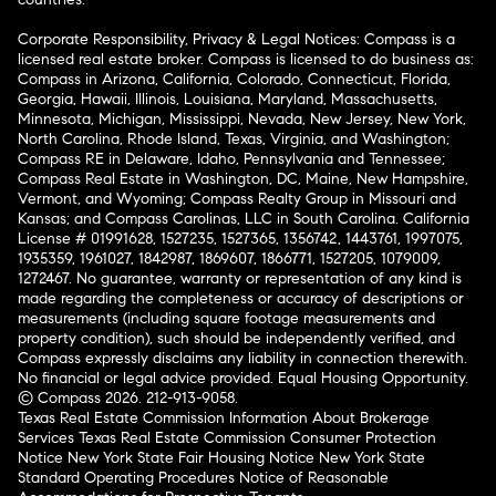
Corporate Responsibility, Privacy & Legal Notices: Compass is a
licensed real estate broker. Compass is licensed to do business as:
Compass in Arizona, California, Colorado, Connecticut, Florida,
Georgia, Hawaii, Illinois, Louisiana, Maryland, Massachusetts,
Minnesota, Michigan, Mississippi, Nevada, New Jersey, New York,
North Carolina, Rhode Island, Texas, Virginia, and Washington;
Compass RE in Delaware, Idaho, Pennsylvania and Tennessee;
Compass Real Estate in Washington, DC, Maine, New Hampshire,
Vermont, and Wyoming; Compass Realty Group in Missouri and
Kansas; and Compass Carolinas, LLC in South Carolina. California
License # 01991628, 1527235, 1527365, 1356742, 1443761, 1997075,
1935359, 1961027, 1842987, 1869607, 1866771, 1527205, 1079009,
1272467. No guarantee, warranty or representation of any kind is
made regarding the completeness or accuracy of descriptions or
measurements (including square footage measurements and
property condition), such should be independently verified, and
Compass expressly disclaims any liability in connection therewith.
No financial or legal advice provided. Equal Housing Opportunity.
© Compass 2026.
212-913-9058.
Texas Real Estate Commission Information About Brokerage
Services
Texas Real Estate Commission Consumer Protection
Notice
New York State Fair Housing Notice
New York State
Standard Operating Procedures
Notice of Reasonable