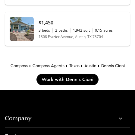
$1,450
3
beds
2
baths
1,942
sqft
0.15
acres
1808 Frazier Avenue, Austin, TX 78704
Compass
Compass Agents
Texas
Austin
Dennis Ciani
Work with Dennis Ciani
Company