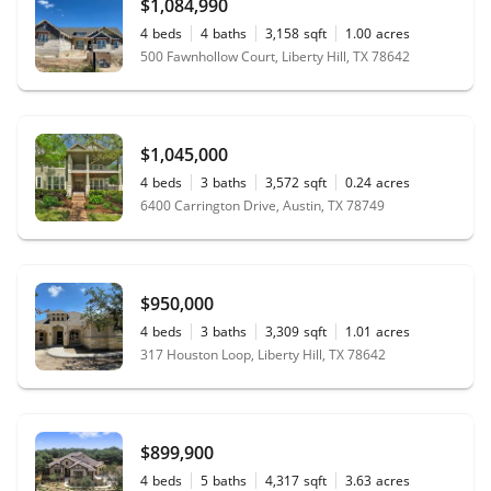
$1,084,990
4
beds
4
baths
3,158
sqft
1.00
acres
500 Fawnhollow Court, Liberty Hill, TX 78642
$1,045,000
4
beds
3
baths
3,572
sqft
0.24
acres
6400 Carrington Drive, Austin, TX 78749
$950,000
4
beds
3
baths
3,309
sqft
1.01
acres
317 Houston Loop, Liberty Hill, TX 78642
$899,900
4
beds
5
baths
4,317
sqft
3.63
acres