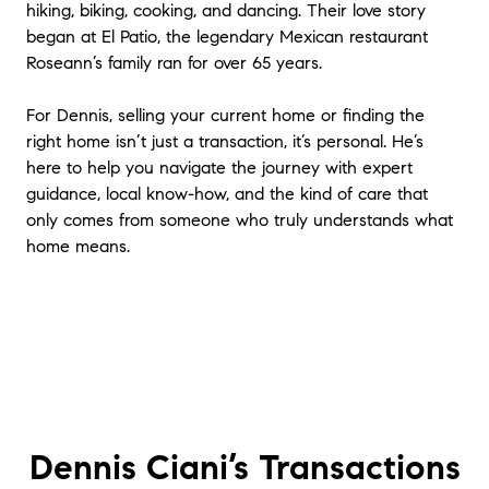
hiking, biking, cooking, and dancing. Their love story
began at El Patio, the legendary Mexican restaurant
Roseann’s family ran for over 65 years.
For Dennis, selling your current home or finding the
right home isn’t just a transaction, it’s personal. He’s
here to help you navigate the journey with expert
guidance, local know-how, and the kind of care that
only comes from someone who truly understands what
home means.
Dennis Ciani’s
Transactions