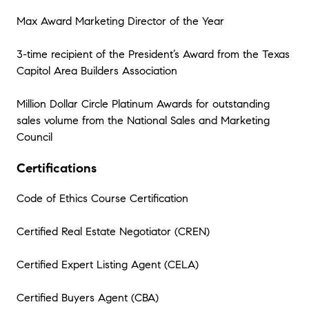
Max Award Marketing Director of the Year
3-time recipient of the President’s Award from the Texas
Capitol Area Builders Association
Million Dollar Circle Platinum Awards for outstanding
sales volume from the National Sales and Marketing
Council
Certifications
Code of Ethics Course Certification
Certified Real Estate Negotiator (CREN)
Certified Expert Listing Agent (CELA)
Certified Buyers Agent (CBA)