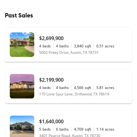
Past Sales
$2,699,900
4
beds
4
baths
3,840
sqft
0.51
acres
5002 Finley Drive, Austin, TX 78731
$2,199,900
4
beds
4
baths
4,566
sqft
5.81
acres
170 Lone Spur Lane, Driftwood, TX 78619
$1,640,000
5
beds
6
baths
4,709
sqft
1.14
acres
3401 Pearce Road, Austin, TX 78730