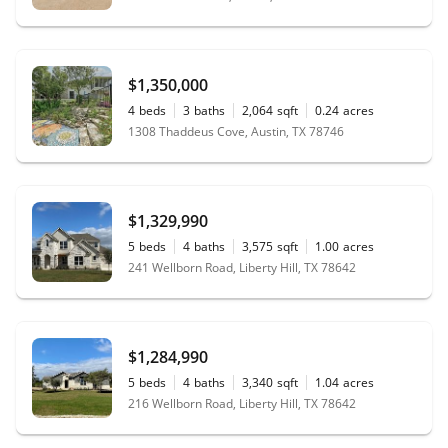
$1,350,000
4
beds
3
baths
2,064
sqft
0.24
acres
1308 Thaddeus Cove, Austin, TX 78746
$1,329,990
5
beds
4
baths
3,575
sqft
1.00
acres
241 Wellborn Road, Liberty Hill, TX 78642
$1,284,990
5
beds
4
baths
3,340
sqft
1.04
acres
216 Wellborn Road, Liberty Hill, TX 78642