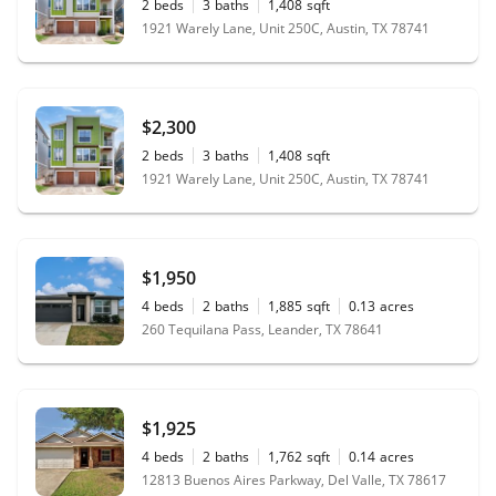
2
beds
3
baths
1,408
sqft
1921 Warely Lane, Unit 250C, Austin, TX 78741
$2,300
2
beds
3
baths
1,408
sqft
1921 Warely Lane, Unit 250C, Austin, TX 78741
$1,950
4
beds
2
baths
1,885
sqft
0.13
acres
260 Tequilana Pass, Leander, TX 78641
$1,925
4
beds
2
baths
1,762
sqft
0.14
acres
12813 Buenos Aires Parkway, Del Valle, TX 78617