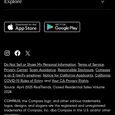
Explore
Do Not Sell or Share My Personal Information
,
Terms of Service
,
Privacy Center
,
Scam Avoidance
,
Responsible Disclosure
,
Compass
is an E-Verify employer
,
Notice for California Applicants
,
California
COVID-19 Rules of Entry
, and
Your CA Privacy Rights
Source: April 2025 RealTrends, Closed Residential Sales Volume
2024
COMPASS, the Compass logo, and other various trademarks,
logos, designs, and slogans are the registered and unregistered
trademarks of Compass, Inc. dba Compass in the U.S. and/or other
countries.