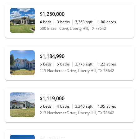
$1,250,000
4
beds
3
baths
3,363
sqft
1.00
acres
500 Bizzell Cove, Liberty Hill, TX 78642
$1,184,990
5
beds
5
baths
3,775
sqft
1.22
acres
115 Northcrest Drive, Liberty Hill, TX 78642
$1,119,000
5
beds
4
baths
3,340
sqft
1.05
acres
213 Northcrest Drive, Liberty Hill, TX 78642