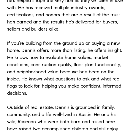
he’s helped shape the very homes they’ve fallen in love
with. He has received multiple industry awards,
certifications, and honors that are a result of the trust
he’s earned and the results he’s delivered for buyers,
sellers and builders alike.
If you’re building from the ground up or buying a new
home, Dennis offers more than listing, he offers insight.
He knows how to evaluate home values, market
conditions, construction quality, floor plan functionality,
and neighborhood value because he’s been on the
inside. He knows what questions to ask and what red
flags to look for, helping you make confident, informed
decisions.
Outside of real estate, Dennis is grounded in family,
community, and a life well-lived in Austin. He and his
wife, Roseann who were both born and raised here
have raised two accomplished children and still enjoy