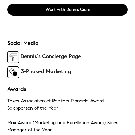
Work with
Dennis Ciani
Social Media
Dennis's Concierge Page
3-Phased Marketing
Awards
Texas Association of Realtors Pinnacle Award
Salesperson of the Year
Max Award (Marketing and Excellence Award) Sales
Manager of the Year