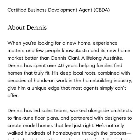
Certified Business Development Agent (CBDA)
About Dennis
When you’re looking for a new home, experience
matters and few people know Austin and its new home
market better than Dennis Ciani. A lifelong Austinite,
Dennis has spent over 40 years helping families find
homes that truly fit. His deep local roots, combined with
decades of hands-on work in the homebuilding industry,
give him a unique edge that most agents simply can’t
offer.
Dennis has led sales teams, worked alongside architects
to fine-tune floor plans, and partnered with designers to
create model homes that feel just right. He’s not only
walked hundreds of homebuyers through the process—