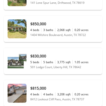
141 Lone Spur Lane, Driftwood, TX 78619
$850,000
4
beds
3
baths
2,068
sqft
0.20
acres
1404 Wilshire Boulevard, Austin, TX 78722
$830,000
5
beds
5
baths
3,775
sqft
1.05
acres
501 Lodge Court, Liberty Hill, TX 78642
$815,000
4
beds
4
baths
3,208
sqft
0.20
acres
8412 Lookout Cliff Pass, Austin, TX 78737