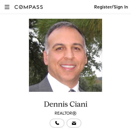
Register/Sign In
Dennis Ciani
REALTOR®