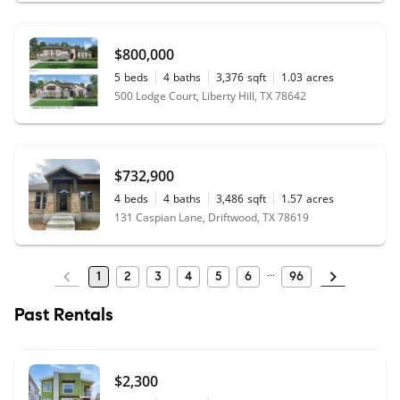
$800,000
5
beds
4
baths
3,376
sqft
1.03
acres
500 Lodge Court, Liberty Hill, TX 78642
$732,900
4
beds
4
baths
3,486
sqft
1.57
acres
131 Caspian Lane, Driftwood, TX 78619
1
2
3
4
5
6
96
Past Rentals
$2,300