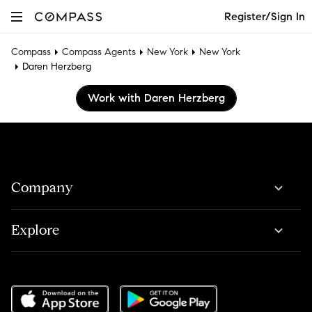
Register/Sign In
Compass
Compass Agents
New York
New York
Daren Herzberg
Work with Daren Herzberg
Company
Explore