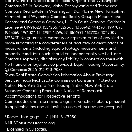
North Carolina, Rhode Island, Texas, Virginia, and Washington;
Compass RE in Delaware, Idaho, Pennsylvania and Tennessee;
Compass Real Estate in Washington, DC, Maine, New Hampshire,
Vermont, and Wyoming; Compass Realty Group in Missouri and
Kansas; and Compass Carolinas, LLC in South Carolina. California
License # 01991628, 1527235, 1527365, 1356742, 1443761, 1997075,
1935359, 1961027, 1842987, 1869607, 1866771, 1527205, 1079009,
1272467. No guarantee, warranty or representation of any kind is
made regarding the completeness or accuracy of descriptions or
measurements (including square footage measurements and
property condition), such should be independently verified, and
Compass expressly disclaims any liability in connection therewith.
No financial or legal advice provided. Equal Housing Opportunity.
© Compass 2026.
212-913-9058.
Texas Real Estate Commission Information About Brokerage
Services
Texas Real Estate Commission Consumer Protection
Notice
New York State Fair Housing Notice
New York State
Standard Operating Procedures
Notice of Reasonable
Accommodations for Prospective Tenants
Compass does not discriminate against voucher holders pursuant
to applicable law and all lawful sources of income are accepted.
¹ Rocket Mortgage, LLC | NMLS #3030;
NMLSConsumerAccess.org
.
Licensed in 50 states
.