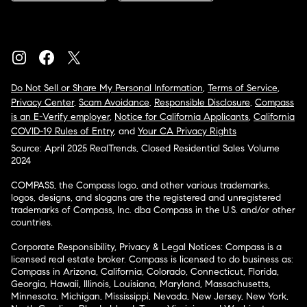
Do Not Sell or Share My Personal Information
,
Terms of Service
,
Privacy Center
,
Scam Avoidance
,
Responsible Disclosure
,
Compass
is an E-Verify employer
,
Notice for California Applicants
,
California
COVID-19 Rules of Entry
, and
Your CA Privacy Rights
Source: April 2025 RealTrends, Closed Residential Sales Volume
2024
COMPASS, the Compass logo, and other various trademarks,
logos, designs, and slogans are the registered and unregistered
trademarks of Compass, Inc. dba Compass in the U.S. and/or other
countries.
Corporate Responsibility, Privacy & Legal Notices: Compass is a
licensed real estate broker. Compass is licensed to do business as:
Compass in Arizona, California, Colorado, Connecticut, Florida,
Georgia, Hawaii, Illinois, Louisiana, Maryland, Massachusetts,
Minnesota, Michigan, Mississippi, Nevada, New Jersey, New York,