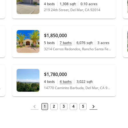
4
beds
1,308
sqft
0.10
acres
219 24th Street, Del Mar, CA 92014
$1,850,000
5
beds
7
baths
6,076
sqft
3
acres
3214 Cerros Redondos, Rancho Santa Fe, CA 92067
$1,780,000
4
beds
4
baths
3,022
sqft
14770 Caminito Barbuda, Del Mar, CA 92014
, CA 92130
1
2
3
4
5