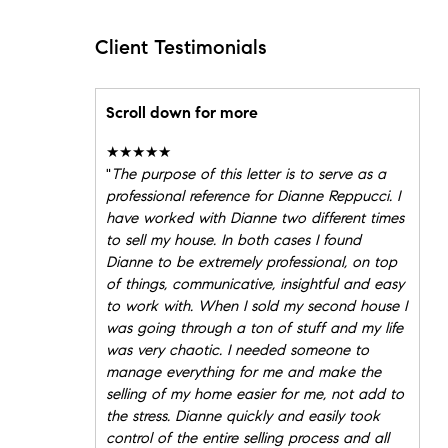
Client Testimonials
Scroll down for more
★★★★★
"
The purpose of this letter is to serve as a
professional reference for Dianne Reppucci. I
have worked with Dianne two different times
to sell my house. In both cases I found
Dianne to be extremely professional, on top
of things, communicative, insightful and easy
to work with. When I sold my second house I
was going through a ton of stuff and my life
was very chaotic. I needed someone to
manage everything for me and make the
selling of my home easier for me, not add to
the stress. Dianne quickly and easily took
control of the entire selling process and all