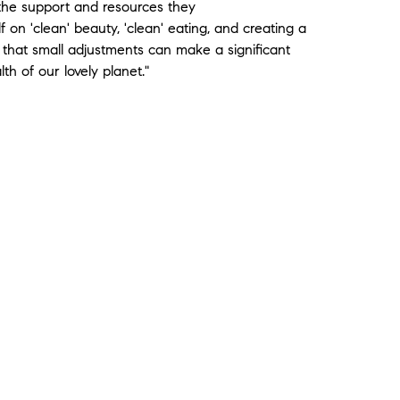
 the support and resources they
 on 'clean' beauty, 'clean' eating, and creating a
 that small adjustments can make a significant
th of our lovely planet."