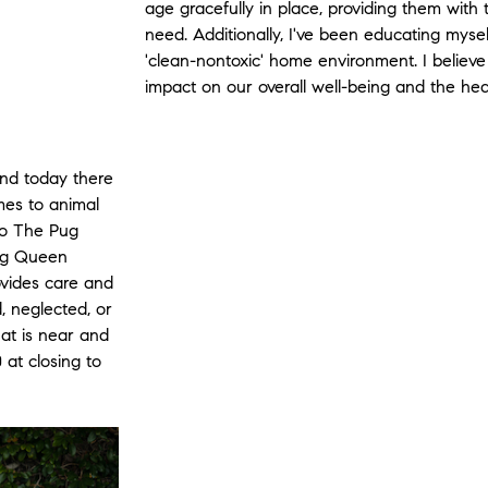
age gracefully in place, providing them with
need. Additionally, I've been educating myself
'clean-nontoxic' home environment. I believe
impact on our overall well-being and the heal
nd today there
omes to animal
 to The Pug
ug Queen
vides care and
 neglected, or
hat is near and
 at closing to