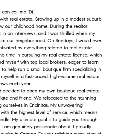
 can call me 'Di.'
with real estate. Growing up in a modest suburb
ow our childhood home. During the realtor
it in on interviews, and I was thrilled when my
rom our neighborhood. On Sundays, I would even
tivated by everything related to real estate.
no time in pursuing my real estate license, which
ned myself with top local brokers, eager to learn
 to help run a small boutique firm specializing in
myself in a fast-paced, high-volume real estate
rows each year.
d decided to open my own boutique real estate
ate and friend. We relocated to the stunning
g ourselves in Encinitas. My unwavering
with the highest level of service, which means
ndle. My ultimate goal is to guide you through
 I am genuinely passionate about. I proudly
ut also in Orange County, relishing every step of