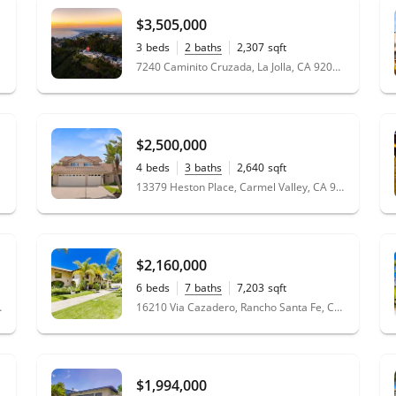
$3,505,000
3
beds
2
baths
2,307
sqft
0.13
acres
7240 Caminito Cruzada, La Jolla, CA 92037
$2,500,000
4
beds
3
baths
2,640
sqft
0.25
acres
13379 Heston Place, Carmel Valley, CA 92130
$2,160,000
6
beds
7
baths
7,203
sqft
1.98
acres
e, CA 92091
16210 Via Cazadero, Rancho Santa Fe, CA 92067
$1,994,000