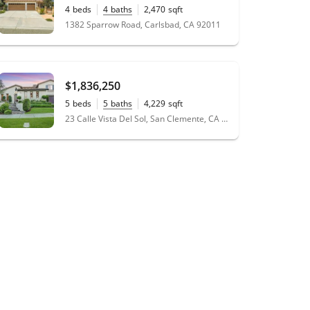
4
beds
4
baths
2,470
sqft
0.19
acres
1382 Sparrow Road, Carlsbad, CA 92011
$1,836,250
5
beds
5
baths
4,229
sqft
0.33
acres
23 Calle Vista Del Sol, San Clemente, CA 92673