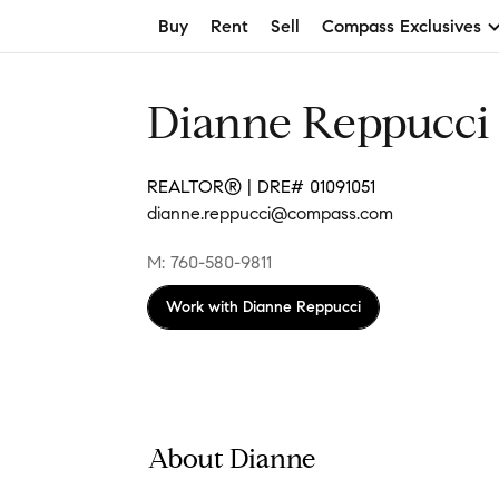
Buy
Rent
Sell
Compass Exclusives
Dianne Reppucci
REALTOR® | DRE# 01091051
dianne.reppucci@compass.com
M: 760-580-9811
Work with
Dianne Reppucci
About Dianne