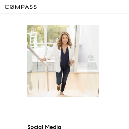
Social Media