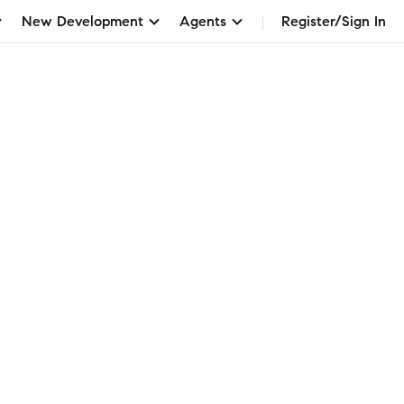
New Development
Agents
Register/Sign In