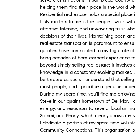
helping them find their place in the world w
Residential real estate holds a special place 
truly matters to me is the people I work with
attentive listening, and unwavering trust wh
decisions of their lives. Maintaining open a
real estate transaction is paramount to ens
qualities have contributed to my high rate of
bring decades of hard-earned experience t
beyond simply selling real estate; it involve
knowledge in a constantly evolving market. E
be treated as such. I understand that sellin
most people, and I prioritize a genuine under
During my spare time, you'll find me enjoyi
Steve in our quaint hometown of Del Mar. I 
energy, and resources to several local anima
Sammi, and Penny, which clearly shows my s
I dedicate a portion of my spare time volun
Community Connections. This organization pla