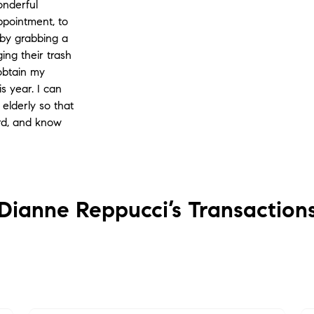
onderful
appointment, to
 by grabbing a
ing their trash
 obtain my
is year. I can
elderly so that
ard, and know
Dianne Reppucci’s
Transaction