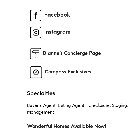
Facebook
Instagram
Dianne’s Concierge Page
Compass Exclusives
Specialties
Buyer's Agent, Listing Agent, Foreclosure, Staging
Management
Wonderful Homes Available Now!