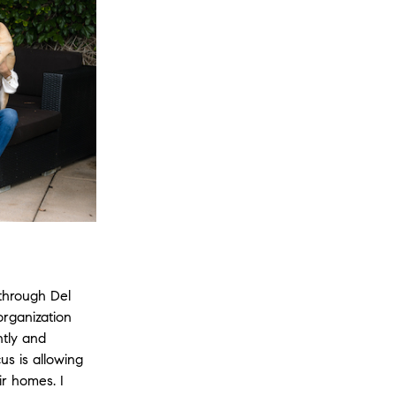
through Del
rganization
ntly and
us is allowing
ir homes. I