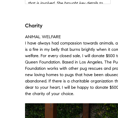
that is involved. She brought key details to
me when needed and gave me the
reassurance and confidence to know I could
lean on her to get everything done
Charity
successfully. She was an extremely helpful
with piece of the puzzle at every stage of
ANIMAL WELFARE
the process. From making sure we were
I have always had compassion towards animals, a
priced right to knowing what needed to be
is a fire in my belly that burns brightly when it c
cleaned up and presented with a little extra
sparkle to fielding, advising and negotiating
welfare. For every closed sale, I will donate $500
offers to helping me list, sell and donate tons
Queen Foundation. Based in Los Angeles, The P
of stuff I needed to get rid of to managing
Foundation works with other pug rescues and pro
the escrow process to handling issues with
new loving homes to pugs that have been abused,
the homeowners association to helping me
abandoned. If there is a charitable organization t
pack up my kitchen! How many realtors will
dear to your heart, I will be happy to donate $500
work with you, do an excellent job at every
the charity of your choice.
stage, represent you well AND then when
your life is crumbling help you pack your
kitchen and bring dinner over for your kids.
NONE! She goes above and beyond and is