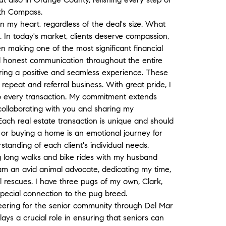
ith Compass.
in my heart, regardless of the deal's size. What
. In today's market, clients deserve compassion,
en making one of the most significant financial
nd honest communication throughout the entire
uring a positive and seamless experience. These
 repeat and referral business. With great pride, I
o every transaction. My commitment extends
s collaborating with you and sharing my
ach real estate transaction is unique and should
g or buying a home is an emotional journey for
standing of each client's individual needs.
ng long walks and bike rides with my husband
am an avid animal advocate, dedicating my time,
l rescues. I have three pugs of my own, Clark,
pecial connection to the pug breed.
teering for the senior community through Del Mar
ys a crucial role in ensuring that seniors can