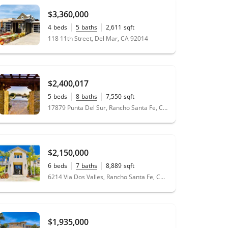
$3,360,000
4
beds
5
baths
2,611
sqft
0.09
acres
118 11th Street, Del Mar, CA 92014
$2,400,017
5
beds
8
baths
7,550
sqft
1.04
acres
17879 Punta Del Sur, Rancho Santa Fe, CA 92067
$2,150,000
6
beds
7
baths
8,889
sqft
1.12
acres
6214 Via Dos Valles, Rancho Santa Fe, CA 92067
$1,935,000