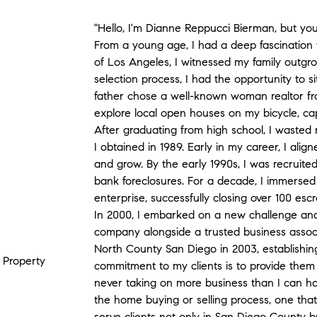
"Hello, I'm Dianne Reppucci Bierman, but you
From a young age, I had a deep fascination 
of Los Angeles, I witnessed my family outgr
selection process, I had the opportunity to s
father chose a well-known woman realtor f
explore local open houses on my bicycle, cap
After graduating from high school, I wasted 
I obtained in 1989. Early in my career, I alig
and grow. By the early 1990s, I was recruited
bank foreclosures. For a decade, I immersed 
enterprise, successfully closing over 100 esc
In 2000, I embarked on a new challenge an
company alongside a trusted business associ
North County San Diego in 2003, establishin
, Property
commitment to my clients is to provide them 
never taking on more business than I can ha
the home buying or selling process, one that
serve clients not only in San Diego County b