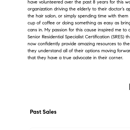
have volunteered over the past 8 years for this w
referrals of support people to help with our
organization driving the elderly to their doctor’s 
move-in were first rate, and she continues to
the hair salon, or simply spending time with them
be there for us as we settle into our new
cup of coffee or doing something as easy as bring
home and get to know our new city! Thank
cans in. My passion for this cause inspired me to
you Dianne!
"
- Pat & Cathy
Senior Residential Specialist Certification (SRES) th
★★★★★
now confidently provide amazing resources to the 
"
Ya know Dianne, I love my old buddy Steve
they understand all of their options moving forw
Clark, but he has a tendency to oversell
that they have a true advocate in their corner.
some things. So when he told me you were
great, I was a little apprehensive. But boy
was he right on the money! You were
creative, thorough, fast and very effective.
You work smart, you work hard, and even
amid the shenanigans, you never seemed
frazzled.Tracy and I were both very
impressed, and would certainly sing your
Past Sales
praises to others
"
- Trace
★★★★★