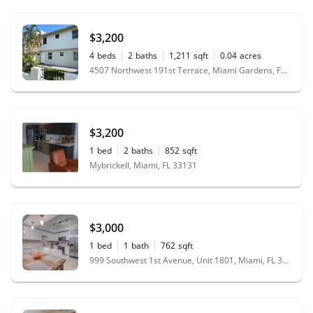
$3,200
4
beds
2
baths
1,211
sqft
0.04
acres
4507 Northwest 191st Terrace, Miami Gardens, FL 33055
$3,200
1
bed
2
baths
852
sqft
Mybrickell, Miami, FL 33131
$3,000
1
bed
1
bath
762
sqft
999 Southwest 1st Avenue, Unit 1801, Miami, FL 33130