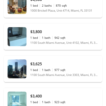
1
bed
2
baths
870
sqft
1000 Brickell Plaza, Unit 4714, Miami, FL 33131
$3,800
1
bed
1
bath
942
sqft
1100 South Miami Avenue, Unit 4102, Miami, FL 33130
$3,625
1
bed
1
bath
977
sqft
1100 South Miami Avenue, Unit 3303, Miami, FL 33130
$3,400
1
bed
1
bath
923
sqft