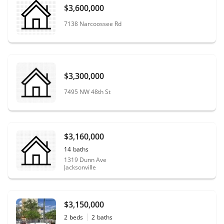
$3,600,000
7138 Narcoossee Rd
$3,300,000
7495 NW 48th St
$3,160,000
14
baths
1319 Dunn Ave
Jacksonville
$3,150,000
2
beds
2
baths