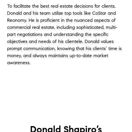
To facilitate the best real estate decisions for clients,
Donald and his team utilize top tools like CoStar and
Reonomy. He is proficient in the nuanced aspects of
commercial real estate, including sophisticated, multi-
part negotiations and understanding the specific
objectives and needs of his clientele. Donald values
prompt communication, knowing that his clients’ time is
money, and always maintains up-to-date market
awareness.
Donald Shapiro’s