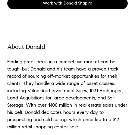
Work with
Donald Shapiro
About Donald
Finding great deals in a competitive market can be
tough, but Donald and his team have a proven track
record of sourcing off-market opportunities for their
clients. They handle a wide range of asset classes,
including Value-Add Investment Sales, 1031 Exchanges,
Land Acquisitions for large developments, and Self-
Storage. With over $100 million in real estate sales under
his belt, Donald dedicates hours every day to
prospecting and cold calling, which once led to a $12
million retail shopping center sale.