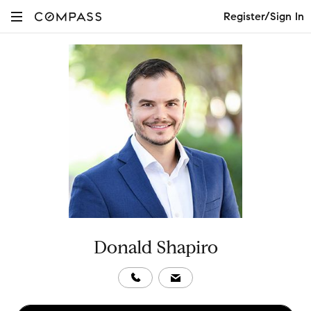
Register/Sign In
Donald Shapiro