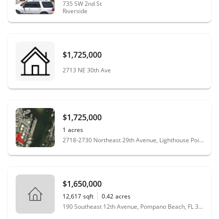
735 SW 2nd St
Riverside
$1,725,000
2713 NE 30th Ave
$1,725,000
1
acres
2718-2730 Northeast 29th Avenue, Lighthouse Point, FL 33064
$1,650,000
12,617
sqft
0.42
acres
190 Southeast 12th Avenue, Pompano Beach, FL 33060