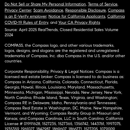
Do Not Sell or Share My Personal Information
,
Terms of Service
,
Privacy Center
,
Scam Avoidance
,
Responsible Disclosure
,
Compass
is an E-Verify employer
,
Notice for California Applicants
,
California
COVID-19 Rules of Entry
, and
Your CA Privacy Rights
Source: April 2025 RealTrends, Closed Residential Sales Volume
2024
COMPASS, the Compass logo, and other various trademarks,
logos, designs, and slogans are the registered and unregistered
trademarks of Compass, Inc. dba Compass in the U.S. and/or other
countries.
Corporate Responsibility, Privacy & Legal Notices: Compass is a
licensed real estate broker. Compass is licensed to do business as:
Compass in Arizona, California, Colorado, Connecticut, Florida,
Georgia, Hawaii, Illinois, Louisiana, Maryland, Massachusetts,
Minnesota, Michigan, Mississippi, Nevada, New Jersey, New York,
North Carolina, Rhode Island, Texas, Virginia, and Washington;
Compass RE in Delaware, Idaho, Pennsylvania and Tennessee;
Compass Real Estate in Washington, DC, Maine, New Hampshire,
Vermont, and Wyoming; Compass Realty Group in Missouri and
Kansas; and Compass Carolinas, LLC in South Carolina. California
License # 01991628, 1527235, 1527365, 1356742, 1443761, 1997075,
1935359, 1961027, 1842987, 1869607, 1866771, 1527205, 1079009,