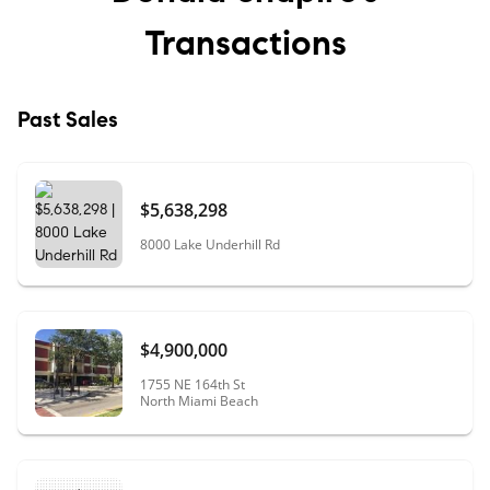
Transactions
Past Sales
$5,638,298
8000 Lake Underhill Rd
$4,900,000
1755 NE 164th St
North Miami Beach