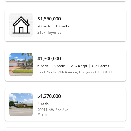
$1,550,000
20
beds
10
baths
2137 Hayes St
$1,300,000
6
beds
3
baths
2,324
sqft
0.21
acres
3721 North 54th Avenue, Hollywood, FL 33021
$1,270,000
4
beds
20911 NW 2nd Ave
Miami