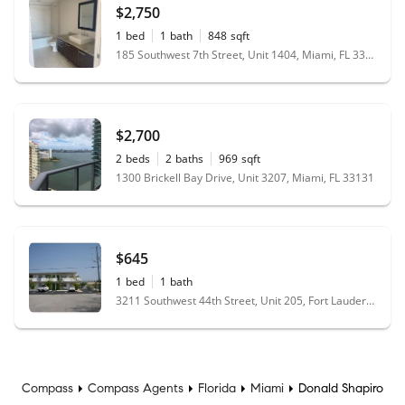
$2,750
1
bed
1
bath
848
sqft
185 Southwest 7th Street, Unit 1404, Miami, FL 33130
$2,700
2
beds
2
baths
969
sqft
1300 Brickell Bay Drive, Unit 3207, Miami, FL 33131
$645
1
bed
1
bath
3211 Southwest 44th Street, Unit 205, Fort Lauderdale, FL 33312
Compass
Compass Agents
Florida
Miami
Donald Shapiro