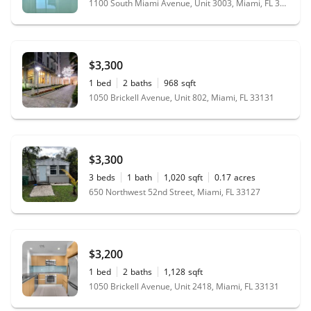
1100 South Miami Avenue, Unit 3003, Miami, FL 33130
$3,300
1
bed
2
baths
968
sqft
1050 Brickell Avenue, Unit 802, Miami, FL 33131
$3,300
3
beds
1
bath
1,020
sqft
0.17
acres
650 Northwest 52nd Street, Miami, FL 33127
$3,200
1
bed
2
baths
1,128
sqft
1050 Brickell Avenue, Unit 2418, Miami, FL 33131