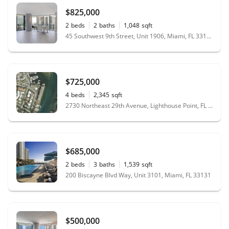
$825,000
2
beds
2
baths
1,048
sqft
45 Southwest 9th Street, Unit 1906, Miami, FL 33130
$725,000
4
beds
2,345
sqft
2730 Northeast 29th Avenue, Lighthouse Point, FL 33064
$685,000
2
beds
3
baths
1,539
sqft
200 Biscayne Blvd Way, Unit 3101, Miami, FL 33131
$500,000