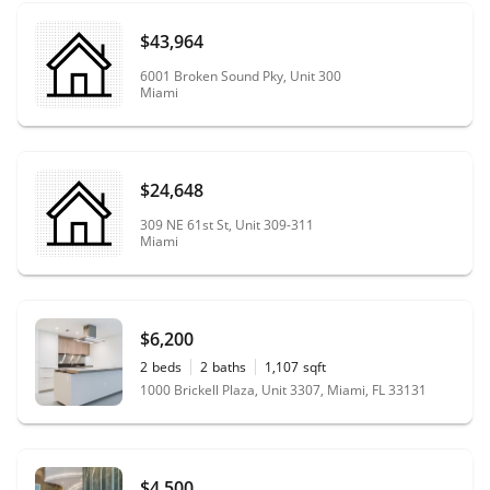
$43,964
6001 Broken Sound Pky, Unit 300
Miami
$24,648
309 NE 61st St, Unit 309-311
Miami
$6,200
2
beds
2
baths
1,107
sqft
1000 Brickell Plaza, Unit 3307, Miami, FL 33131
$4,500