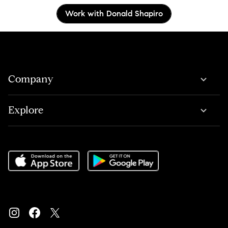
Work with Donald Shapiro
Company
Explore