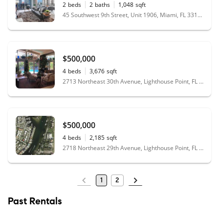
2
beds
2
baths
1,048
sqft
45 Southwest 9th Street, Unit 1906, Miami, FL 33130
$500,000
4
beds
3,676
sqft
2713 Northeast 30th Avenue, Lighthouse Point, FL 33064
$500,000
4
beds
2,185
sqft
2718 Northeast 29th Avenue, Lighthouse Point, FL 33064
1
2
Past Rentals