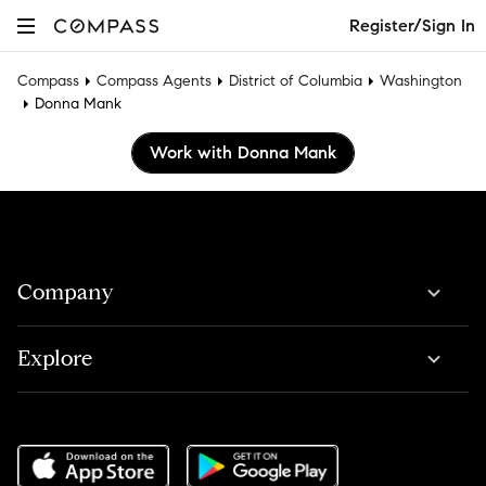
Register/Sign In
Compass
Compass Agents
District of Columbia
Washington
Donna Mank
Work with Donna Mank
Company
Explore