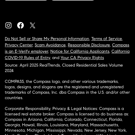
Do Not Sell or Share My Personal Information
,
Terms of Service
,
Privacy Center
,
Scam Avoidance
,
Responsible Disclosure
,
Compass
is an E-Verify employer
,
Notice for California Applicants
,
California
COVID-19 Rules of Entry
, and
Your CA Privacy Rights
Source: April 2025 RealTrends, Closed Residential Sales Volume
2024
COMPASS, the Compass logo, and other various trademarks,
logos, designs, and slogans are the registered and unregistered
trademarks of Compass, Inc. dba Compass in the U.S. and/or other
countries.
Corporate Responsibility, Privacy & Legal Notices: Compass is a
licensed real estate broker. Compass is licensed to do business as:
Compass in Arizona, California, Colorado, Connecticut, Florida,
Georgia, Hawaii, Illinois, Louisiana, Maryland, Massachusetts,
Minnesota, Michigan, Mississippi, Nevada, New Jersey, New York,