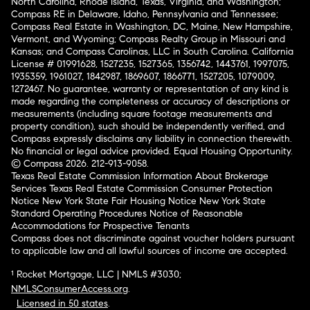
North Carolina, Rhode Island, Texas, Virginia, and Washington;
Compass RE in Delaware, Idaho, Pennsylvania and Tennessee;
Compass Real Estate in Washington, DC, Maine, New Hampshire,
Vermont, and Wyoming; Compass Realty Group in Missouri and
Kansas; and Compass Carolinas, LLC in South Carolina. California
License # 01991628, 1527235, 1527365, 1356742, 1443761, 1997075,
1935359, 1961027, 1842987, 1869607, 1866771, 1527205, 1079009,
1272467. No guarantee, warranty or representation of any kind is
made regarding the completeness or accuracy of descriptions or
measurements (including square footage measurements and
property condition), such should be independently verified, and
Compass expressly disclaims any liability in connection therewith.
No financial or legal advice provided. Equal Housing Opportunity.
© Compass 2026.
212-913-9058.
Texas Real Estate Commission Information About Brokerage
Services
Texas Real Estate Commission Consumer Protection
Notice
New York State Fair Housing Notice
New York State
Standard Operating Procedures
Notice of Reasonable
Accommodations for Prospective Tenants
Compass does not discriminate against voucher holders pursuant
to applicable law and all lawful sources of income are accepted.
¹ Rocket Mortgage, LLC | NMLS #3030;
NMLSConsumerAccess.org
.
Licensed in 50 states
.