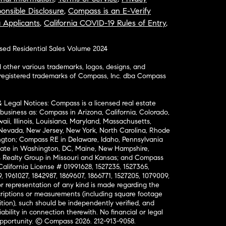
onsible Disclosure
,
Compass is an E-Verify
a Applicants
,
California COVID-19 Rules of Entry
,
osed Residential Sales Volume 2024
ther various trademarks, logos, designs, and
nregistered trademarks of Compass, Inc. dba Compass
& Legal Notices: Compass is a licensed real estate
business as: Compass in Arizona, California, Colorado,
aii, Illinois, Louisiana, Maryland, Massachusetts,
, Nevada, New Jersey, New York, North Carolina, Rhode
ington; Compass RE in Delaware, Idaho, Pennsylvania
ate in Washington, DC, Maine, New Hampshire,
Realty Group in Missouri and Kansas; and Compass
California License # 01991628, 1527235, 1527365,
, 1961027, 1842987, 1869607, 1866771, 1527205, 1079009,
r representation of any kind is made regarding the
riptions or measurements (including square footage
ion), such should be independently verified, and
ability in connection therewith. No financial or legal
Opportunity. © Compass 2026.
212-913-9058.