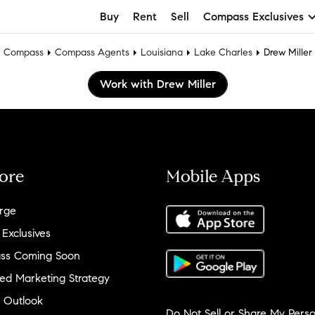
Buy
Rent
Sell
Compass Exclusives
Compass
Compass Agents
Louisiana
Lake Charles
Drew Miller
Work with Drew Miller
ore
Mobile Apps
rge
 Exclusives
ss Coming Soon
ed Marketing Strategy
 Outlook
Do Not Sell or Share My Perso