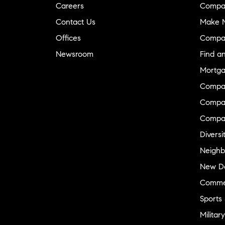
Careers
Compa
Contact Us
Make M
Offices
Compa
Newsroom
Find a
Mortga
Compa
Compas
Compa
Diversi
Neighb
New D
Commer
Sports
Military