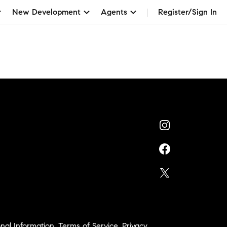
New Development
Agents
Register/Sign In
nal Information
,
Terms of Service
,
Privacy