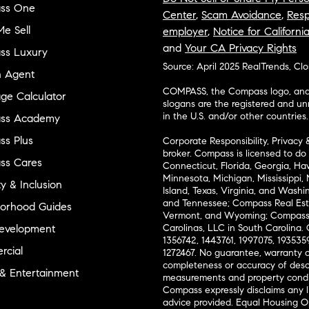
ss One
Center
,
Scam Avoidance
,
Resp
e Sell
employer
,
Notice for Californi
and
Your CA Privacy Rights
ss Luxury
Source: April 2025 RealTrends, Cl
n Agent
COMPASS, the Compass logo, and o
ge Calculator
slogans are the registered and u
in the U.S. and/or other countries.
ss Academy
s Plus
Corporate Responsibility, Privacy 
broker. Compass is licensed to do 
ss Cares
Connecticut, Florida, Georgia, Haw
Minnesota, Michigan, Mississippi
ty & Inclusion
Island, Texas, Virginia, and Wash
and Tennessee; Compass Real Est
orhood Guides
Vermont, and Wyoming; Compass 
evelopment
Carolinas, LLC in South Carolina. 
1356742, 1443761, 1997075, 1935359
cial
1272467. No guarantee, warranty o
completeness or accuracy of desc
 & Entertainment
measurements and property condit
Compass expressly disclaims any li
advice provided. Equal Housing 