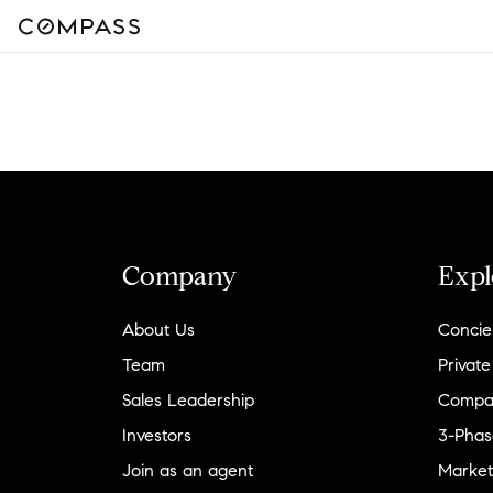
Company
Expl
About Us
Concie
Team
Private
Sales Leadership
Compa
Investors
3-Phas
Join as an agent
Market