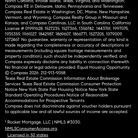
North Carolina, Rhode Island, Texas, Virginia, and Washington;
Compass RE in Delaware, Idaho, Pennsylvania and Tennessee;
Compass Real Estate in Washington, DC, Maine, New Hampshire,
Vermont, and Wyoming; Compass Realty Group in Missouri and
Kansas; and Compass Carolinas, LLC in South Carolina. California
License # 01991628, 1527235, 1527365, 1356742, 1443761, 1997075,
1935359, 1961027, 1842987, 1869607, 1866771, 1527205, 1079009,
1272467. No guarantee, warranty or representation of any kind is
made regarding the completeness or accuracy of descriptions or
measurements (including square footage measurements and
property condition), such should be independently verified, and
Compass expressly disclaims any liability in connection therewith.
No financial or legal advice provided. Equal Housing Opportunity.
© Compass 2026.
212-913-9058.
Texas Real Estate Commission Information About Brokerage
Services
Texas Real Estate Commission Consumer Protection
Notice
New York State Fair Housing Notice
New York State
Standard Operating Procedures
Notice of Reasonable
Accommodations for Prospective Tenants
Compass does not discriminate against voucher holders pursuant
to applicable law and all lawful sources of income are accepted.
¹ Rocket Mortgage, LLC | NMLS #3030;
NMLSConsumerAccess.org
.
Licensed in 50 states
.