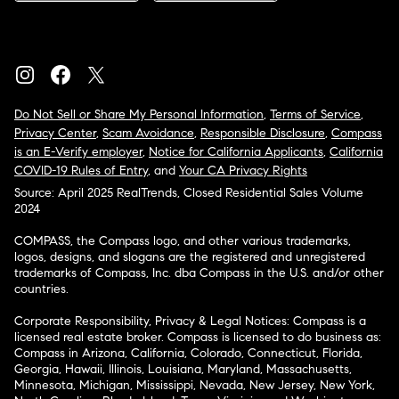
Do Not Sell or Share My Personal Information
,
Terms of Service
,
Privacy Center
,
Scam Avoidance
,
Responsible Disclosure
,
Compass
is an E-Verify employer
,
Notice for California Applicants
,
California
COVID-19 Rules of Entry
, and
Your CA Privacy Rights
Source: April 2025 RealTrends, Closed Residential Sales Volume
2024
COMPASS, the Compass logo, and other various trademarks,
logos, designs, and slogans are the registered and unregistered
trademarks of Compass, Inc. dba Compass in the U.S. and/or other
countries.
Corporate Responsibility, Privacy & Legal Notices: Compass is a
licensed real estate broker. Compass is licensed to do business as:
Compass in Arizona, California, Colorado, Connecticut, Florida,
Georgia, Hawaii, Illinois, Louisiana, Maryland, Massachusetts,
Minnesota, Michigan, Mississippi, Nevada, New Jersey, New York,