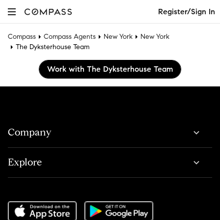
Register/Sign In
Compass
Compass Agents
New York
New York
The Dyksterhouse Team
Work with The Dyksterhouse Team
Company
Explore