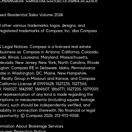
osed Residential Sales Volume 2024
ther various trademarks, logos, designs, and
nregistered trademarks of Compass, Inc. dba Compass
& Legal Notices: Compass is a licensed real estate
business as: Compass in Arizona, California, Colorado,
aii, Illinois, Louisiana, Maryland, Massachusetts,
, Nevada, New Jersey, New York, North Carolina, Rhode
ington; Compass RE in Delaware, Idaho, Pennsylvania
ate in Washington, DC, Maine, New Hampshire,
Realty Group in Missouri and Kansas; and Compass
California License # 01991628, 1527235, 1527365,
, 1961027, 1842987, 1869607, 1866771, 1527205, 1079009,
r representation of any kind is made regarding the
riptions or measurements (including square footage
ion), such should be independently verified, and
ability in connection therewith. No financial or legal
Opportunity. © Compass 2026.
212-913-9058.
ormation About Brokerage Services
nsumer Protection Notice