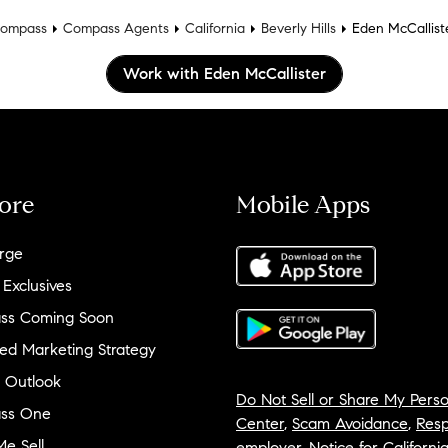
ompass
Compass Agents
California
Beverly Hills
Eden McCallist
Work with Eden McCallister
ore
Mobile Apps
rge
 Exclusives
ss Coming Soon
ed Marketing Strategy
 Outlook
Do Not Sell or Share My Perso
ss One
Center
,
Scam Avoidance
,
Resp
e Sell
employer
,
Notice for Californi