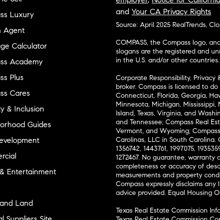
and
Your CA Privacy Rights
ss Luxury
Source: April 2025 RealTrends, Cl
n Agent
COMPASS, the Compass logo, and o
ge Calculator
slogans are the registered and u
in the U.S. and/or other countries.
ss Academy
s Plus
Corporate Responsibility, Privacy 
broker. Compass is licensed to do 
ss Cares
Connecticut, Florida, Georgia, Haw
Minnesota, Michigan, Mississippi
ty & Inclusion
Island, Texas, Virginia, and Wash
and Tennessee; Compass Real Est
orhood Guides
Vermont, and Wyoming; Compass 
evelopment
Carolinas, LLC in South Carolina. 
1356742, 1443761, 1997075, 1935359
cial
1272467. No guarantee, warranty o
completeness or accuracy of desc
 & Entertainment
measurements and property condit
Compass expressly disclaims any li
advice provided. Equal Housing 
and Land
Texas Real Estate Commission Inf
l Suppliers Site
Texas Real Estate Commission Co