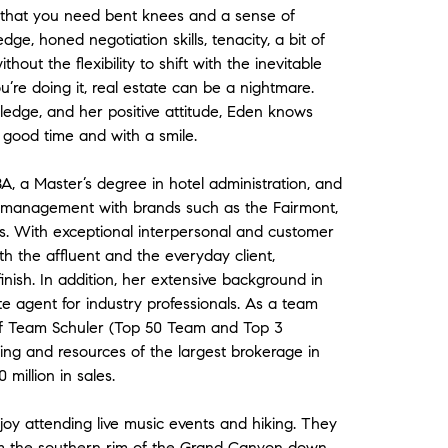
 is that you need bent knees and a sense of
e, honed negotiation skills, tenacity, a bit of
thout the flexibility to shift with the inevitable
u’re doing it, real estate can be a nightmare.
edge, and her positive attitude, Eden knows
n good time and with a smile.
 a Master’s degree in hotel administration, and
l management with brands such as the Fairmont,
ns. With exceptional interpersonal and customer
th the affluent and the everyday client,
finish. In addition, her extensive background in
e agent for industry professionals. As a team
 of Team Schuler (Top 50 Team and Top 3
ng and resources of the largest brokerage in
million in sales.
oy attending live music events and hiking. They
from the southern rim of the Grand Canyon down