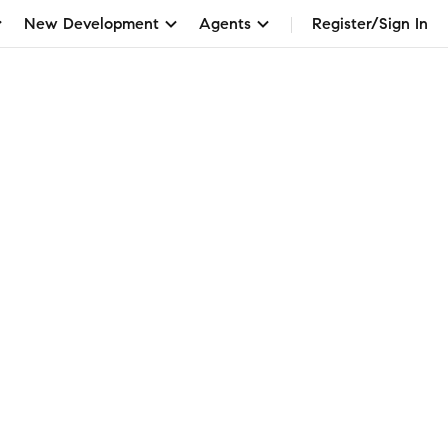
New Development
Agents
Register/Sign In