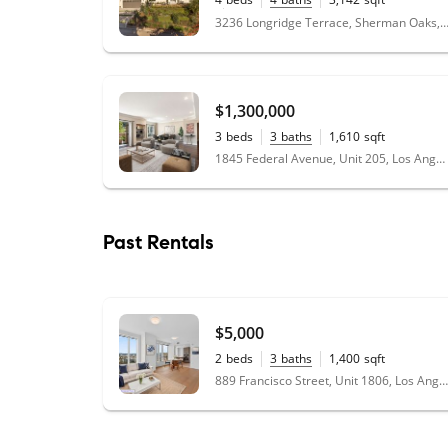
0.27
acres
3236 Longridge Terrace, Sherman Oaks, CA
$1,300,000
3
beds
3
baths
1,610
sqft
1845 Federal Avenue, Unit 205, Los Angeles, CA 90025
Past Rentals
$5,000
2
beds
3
baths
1,400
sqft
889 Francisco Street, Unit 1806, Los Angeles, CA 90017