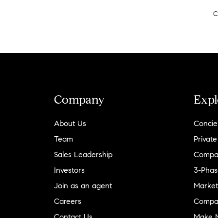
C
Company
Expl
About Us
Concie
Team
Private
Sales Leadership
Compa
Investors
3-Phas
Join as an agent
Market
Careers
Compa
Contact Us
Make M