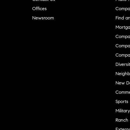
Offices
Compa
Newsroom
Find a
Mortga
Compa
Compas
Compa
Diversi
Neighb
New D
Commer
Sports
Military
Ranch 
Externa