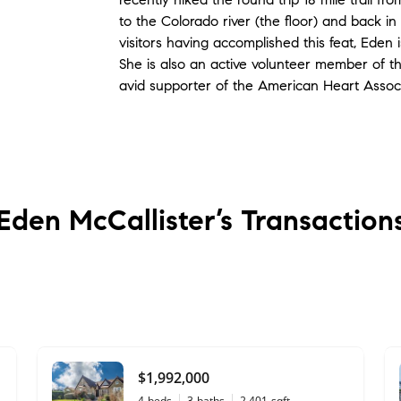
to the Colorado river (the floor) and back i
visitors having accomplished this feat, Eden
She is also an active volunteer member of 
avid supporter of the American Heart Associ
Eden McCallister’s
Transaction
$1,992,000
4
beds
3
baths
2,401
sqft