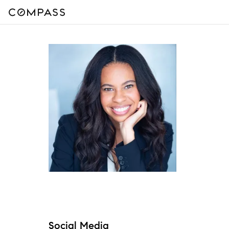
Social Media