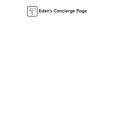
Eden’s Concierge Page