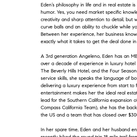
Eden’s philosophy in life and in real estate
humor. Yes, you need market specific knowledg
creativity and sharp attention to detail, but wi
curve balls and an ability to chuckle while yo
Between her experience, her business knowl
exactly what it takes to get the deal done i
A 3rd generation Angeleno, Eden has an MBA,
over a decade of experience in luxury hote
The Beverly Hills Hotel, and the Four Seaso
service skills, she speaks the language of bo
delivering a luxury experience from start to 
entertainment makes her the ideal real estat
lead for the Southern California expansion
Compass California Team), she has the backi
the US and a team that has closed over $300 
In her spare time, Eden and her husband enj
recently hiked the round trip 18 mile trail 