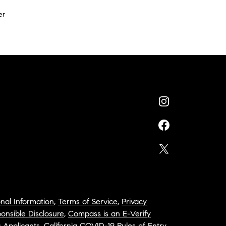
er
nal Information
,
Terms of Service
,
Privacy
onsible Disclosure
,
Compass is an E-Verify
a Applicants
,
California COVID-19 Rules of Entry
,