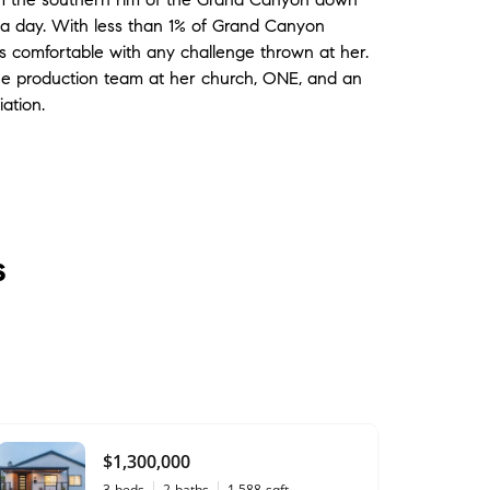
n a day. With less than 1% of Grand Canyon
 is comfortable with any challenge thrown at her.
the production team at her church, ONE, and an
ation.
s
$1,300,000
3
beds
2
baths
1,588
sqft