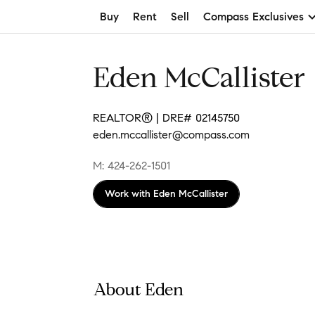
Buy
Rent
Sell
Compass Exclusives
Eden McCallister
REALTOR® | DRE# 02145750
eden.mccallister@compass.com
M: 424-262-1501
Work with
Eden McCallister
About Eden