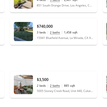
0.14
acres
 91423
851 South Orange Drive, Los Angeles, CA 90036
$740,000
3
beds
2
baths
1,458
sqft
0.17
acres
15941 Bluefield Avenue, La Mirada, CA 90638
$3,500
2
beds
2
baths
885
sqft
5005 Stoney Creek Road, Unit 440, Culver City, CA 90230