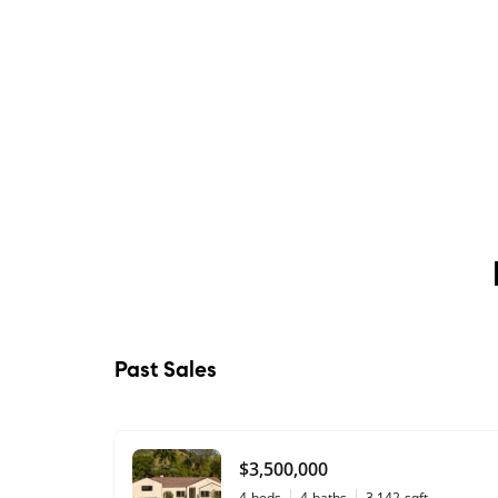
Past Sales
$3,500,000
4
beds
4
baths
3,142
sqft