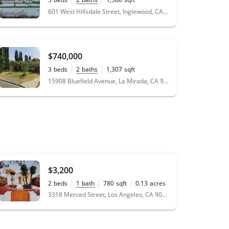
0.14
acres
601 West Hillsdale Street, Inglewood, CA 90302
$740,000
3
beds
2
baths
1,307
sqft
0.17
acres
15908 Bluefield Avenue, La Mirada, CA 90638
$3,200
2
beds
1
bath
780
sqft
0.13
acres
3318 Merced Street, Los Angeles, CA 90065