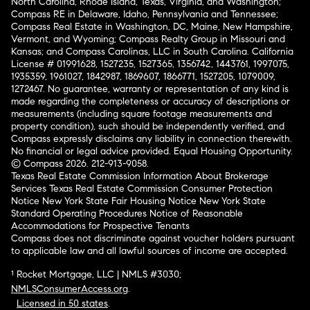
North Carolina, Rhode Island, Texas, Virginia, and Washington;
Compass RE in Delaware, Idaho, Pennsylvania and Tennessee;
Compass Real Estate in Washington, DC, Maine, New Hampshire,
Vermont, and Wyoming; Compass Realty Group in Missouri and
Kansas; and Compass Carolinas, LLC in South Carolina. California
License # 01991628, 1527235, 1527365, 1356742, 1443761, 1997075,
1935359, 1961027, 1842987, 1869607, 1866771, 1527205, 1079009,
1272467. No guarantee, warranty or representation of any kind is
made regarding the completeness or accuracy of descriptions or
measurements (including square footage measurements and
property condition), such should be independently verified, and
Compass expressly disclaims any liability in connection therewith.
No financial or legal advice provided. Equal Housing Opportunity.
© Compass 2026.
212-913-9058.
Texas Real Estate Commission Information About Brokerage
Services
Texas Real Estate Commission Consumer Protection
Notice
New York State Fair Housing Notice
New York State
Standard Operating Procedures
Notice of Reasonable
Accommodations for Prospective Tenants
Compass does not discriminate against voucher holders pursuant
to applicable law and all lawful sources of income are accepted.
¹ Rocket Mortgage, LLC | NMLS #3030;
NMLSConsumerAccess.org
.
Licensed in 50 states
.