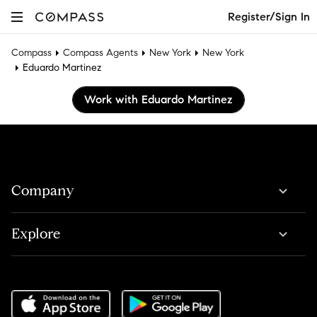
Register/Sign In
Compass
Compass Agents
New York
New York
Eduardo Martinez
Work with Eduardo Martinez
Company
Explore