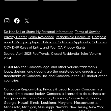
Do Not Sell or Share My Personal Information
,
Terms of Service
,
Privacy Center
,
Scam Avoidance
,
Responsible Disclosure
,
Compass
is an E-Verify employer
,
Notice for California Applicants
,
California
COVID-19 Rules of Entry
, and
Your CA Privacy Rights
Source: April 2025 RealTrends, Closed Residential Sales Volume
2024
COMPASS, the Compass logo, and other various trademarks,
logos, designs, and slogans are the registered and unregistered
trademarks of Compass, Inc. dba Compass in the U.S. and/or other
countries.
Corporate Responsibility, Privacy & Legal Notices: Compass is a
licensed real estate broker. Compass is licensed to do business as:
Compass in Arizona, California, Colorado, Connecticut, Florida,
Georgia, Hawaii, Illinois, Louisiana, Maryland, Massachusetts,
Minnesota, Michigan, Mississippi, Nevada, New Jersey, New York,