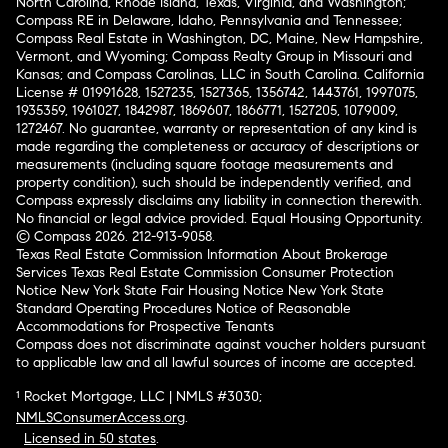
North Carolina, Rhode Island, Texas, Virginia, and Washington;
Compass RE in Delaware, Idaho, Pennsylvania and Tennessee;
Compass Real Estate in Washington, DC, Maine, New Hampshire,
Vermont, and Wyoming; Compass Realty Group in Missouri and
Kansas; and Compass Carolinas, LLC in South Carolina. California
License # 01991628, 1527235, 1527365, 1356742, 1443761, 1997075,
1935359, 1961027, 1842987, 1869607, 1866771, 1527205, 1079009,
1272467. No guarantee, warranty or representation of any kind is
made regarding the completeness or accuracy of descriptions or
measurements (including square footage measurements and
property condition), such should be independently verified, and
Compass expressly disclaims any liability in connection therewith.
No financial or legal advice provided. Equal Housing Opportunity.
© Compass 2026.
212-913-9058.
Texas Real Estate Commission Information About Brokerage
Services
Texas Real Estate Commission Consumer Protection
Notice
New York State Fair Housing Notice
New York State
Standard Operating Procedures
Notice of Reasonable
Accommodations for Prospective Tenants
Compass does not discriminate against voucher holders pursuant
to applicable law and all lawful sources of income are accepted.
¹ Rocket Mortgage, LLC | NMLS #3030;
NMLSConsumerAccess.org
.
Licensed in 50 states
.