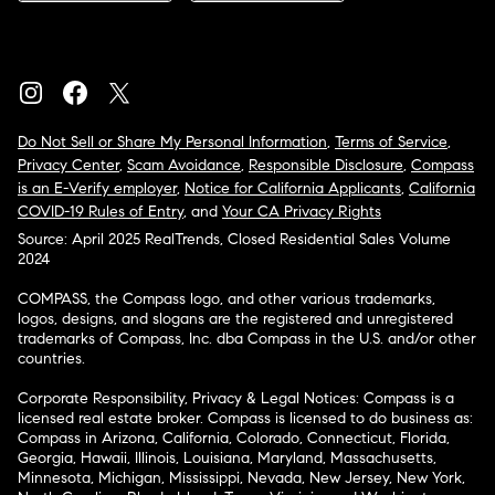
Do Not Sell or Share My Personal Information
,
Terms of Service
,
Privacy Center
,
Scam Avoidance
,
Responsible Disclosure
,
Compass
is an E-Verify employer
,
Notice for California Applicants
,
California
COVID-19 Rules of Entry
, and
Your CA Privacy Rights
Source: April 2025 RealTrends, Closed Residential Sales Volume
2024
COMPASS, the Compass logo, and other various trademarks,
logos, designs, and slogans are the registered and unregistered
trademarks of Compass, Inc. dba Compass in the U.S. and/or other
countries.
Corporate Responsibility, Privacy & Legal Notices: Compass is a
licensed real estate broker. Compass is licensed to do business as:
Compass in Arizona, California, Colorado, Connecticut, Florida,
Georgia, Hawaii, Illinois, Louisiana, Maryland, Massachusetts,
Minnesota, Michigan, Mississippi, Nevada, New Jersey, New York,