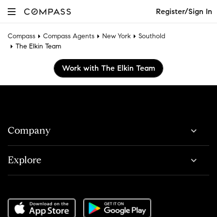
Register/Sign In
Compass
Compass Agents
New York
Southold
The Elkin Team
Work with The Elkin Team
Company
Explore