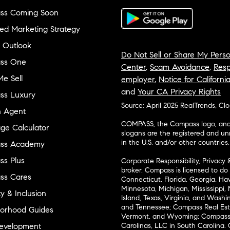
ss Coming Soon
ed Marketing Strategy
 Outlook
Do Not Sell or Share My Perso
ss One
Center
,
Scam Avoidance
,
Resp
e Sell
employer
,
Notice for Californi
and
Your CA Privacy Rights
ss Luxury
Source: April 2025 RealTrends, Cl
n Agent
COMPASS, the Compass logo, and o
ge Calculator
slogans are the registered and u
in the U.S. and/or other countries.
ss Academy
s Plus
Corporate Responsibility, Privacy 
broker. Compass is licensed to do 
ss Cares
Connecticut, Florida, Georgia, Haw
Minnesota, Michigan, Mississippi
ty & Inclusion
Island, Texas, Virginia, and Wash
and Tennessee; Compass Real Est
orhood Guides
Vermont, and Wyoming; Compass 
evelopment
Carolinas, LLC in South Carolina. 