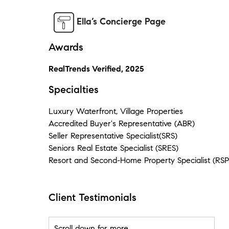
Ella’s Concierge Page
Awards
RealTrends Verified, 2025
Specialties
Luxury Waterfront, Village Properties
Accredited Buyer's Representative (ABR)
Seller Representative Specialist(SRS)
Seniors Real Estate Specialist (SRES)
Resort and Second-Home Property Specialist (RSP
Client Testimonials
Scroll down for more