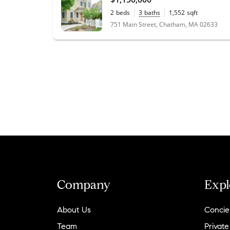
2
beds
3
baths
1,552
sqft
0.08
acres
751 Main Street, Chatham, MA 02633
Company
Expl
About Us
Concie
Team
Private