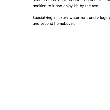
addition to it and enjoy life by the sea.
Specializing in luxury waterfront and villag
and second homebuyer.