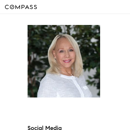
Social Media