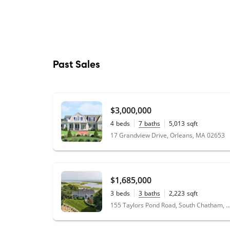
Past Sales
$3,000,000
4
beds
7
baths
5,013
sqft
0.92
acres
17 Grandview Drive, Orleans, MA 02653
$1,685,000
3
beds
3
baths
2,223
sqft
0.44
acres
155 Taylors Pond Road, South Chatham, MA