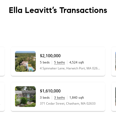
Ella Leavitt’s
Transactions
$2,100,000
5
beds
5
baths
4,524
sqft
0.69
acres
4 Spinnaker Lane, Harwich Port, MA 02646
$1,610,000
3
beds
3
baths
1,840
sqft
0.38
acres
 02659
371 Cedar Street, Chatham, MA 02633