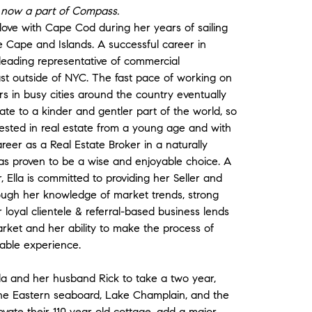
is now a part of Compass.
in love with Cape Cod during her years of sailing
e Cape and Islands. A successful career in
 leading representative of commercial
ast outside of NYC. The fast pace of working on
s in busy cities around the country eventually
ate to a kinder and gentler part of the world, so
sted in real estate from a young age and with
eer as a Real Estate Broker in a naturally
has proven to be a wise and enjoyable choice. A
, Ella is committed to providing her Seller and
hrough her knowledge of market trends, strong
r loyal clientele & referral-based business lends
arket and her ability to make the process of
rable experience.
Ella and her husband Rick to take a two year,
the Eastern seaboard, Lake Champlain, and the
ate their 110 year old cottage, add a major