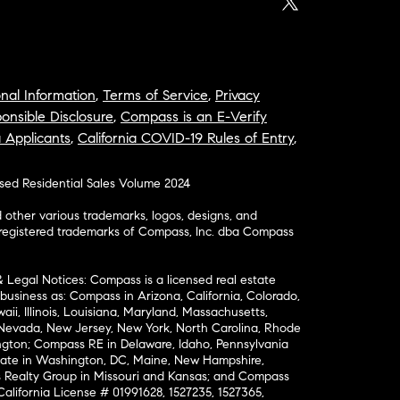
nal Information
,
Terms of Service
,
Privacy
onsible Disclosure
,
Compass is an E-Verify
a Applicants
,
California COVID-19 Rules of Entry
,
osed Residential Sales Volume 2024
ther various trademarks, logos, designs, and
nregistered trademarks of Compass, Inc. dba Compass
& Legal Notices: Compass is a licensed real estate
business as: Compass in Arizona, California, Colorado,
aii, Illinois, Louisiana, Maryland, Massachusetts,
, Nevada, New Jersey, New York, North Carolina, Rhode
ington; Compass RE in Delaware, Idaho, Pennsylvania
ate in Washington, DC, Maine, New Hampshire,
Realty Group in Missouri and Kansas; and Compass
California License # 01991628, 1527235, 1527365,