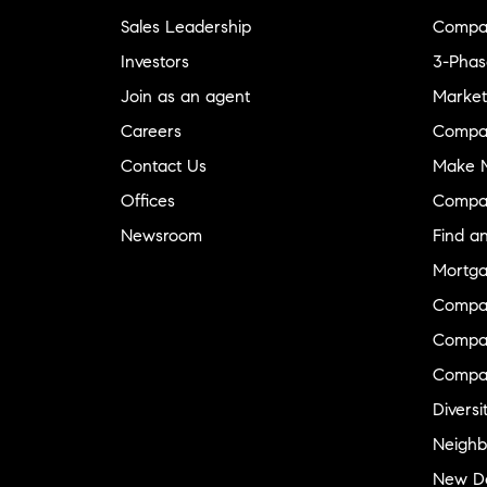
Sales Leadership
Compa
Investors
3-Phas
Join as an agent
Market
Careers
Compa
Contact Us
Make M
Offices
Compa
Newsroom
Find a
Mortga
Compa
Compas
Compa
Diversi
Neighb
New D