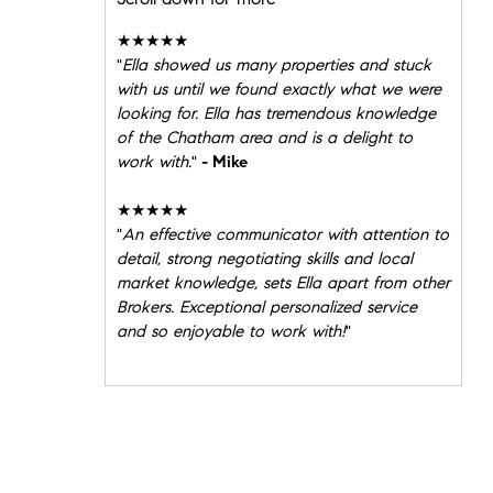
★★★★★
"
Ella showed us many properties and stuck
with us until we found exactly what we were
looking for. Ella has tremendous knowledge
of the Chatham area and is a delight to
work with.
"
- Mike
★★★★★
"
An effective communicator with attention to
detail, strong negotiating skills and local
market knowledge, sets Ella apart from other
Brokers. Exceptional personalized service
and so enjoyable to work with!
"