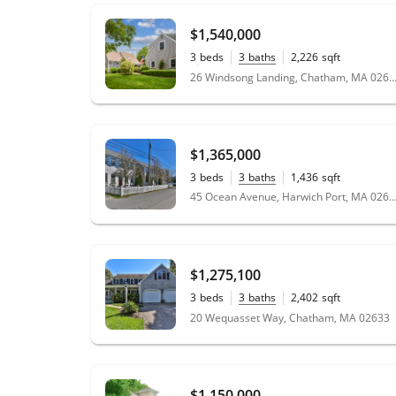
$1,540,000
3
beds
3
baths
2,226
sqft
0.46
acres
26 Windsong Landing, Chatham, MA 
$1,365,000
3
beds
3
baths
1,436
sqft
45 Ocean Avenue, Harwich Port, MA 
$1,275,100
3
beds
3
baths
2,402
sqft
0.59
acres
20 Wequasset Way, Chatham, MA 02633
$1,150,000