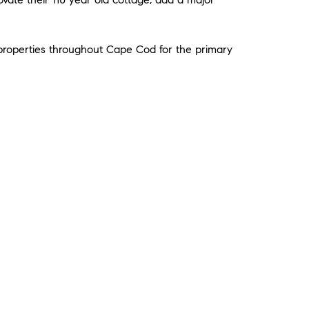
e properties throughout Cape Cod for the primary