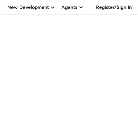
New Development
Agents
Register/Sign In