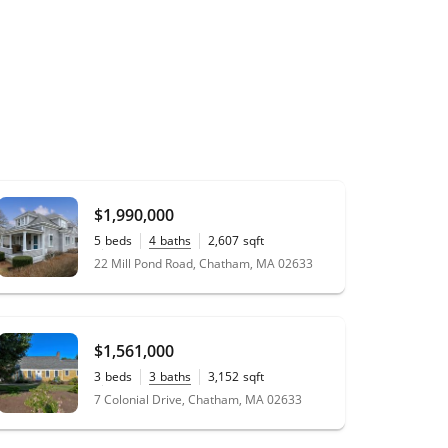
$1,990,000
5
beds
4
baths
2,607
sqft
0.38
acres
22 Mill Pond Road, Chatham, MA 02633
$1,561,000
3
beds
3
baths
3,152
sqft
0.54
acres
7 Colonial Drive, Chatham, MA 02633