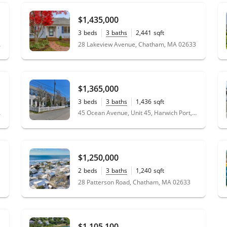
$1,435,000
3
beds
3
baths
2,441
sqft
0.47
acres
02633
28 Lakeview Avenue, Chatham, MA 02633
$1,365,000
3
beds
3
baths
1,436
sqft
02646
45 Ocean Avenue, Unit 45, Harwich Port, MA 02646
$1,250,000
2
beds
3
baths
1,240
sqft
0.12
acres
28 Patterson Road, Chatham, MA 02633
$1,105,100