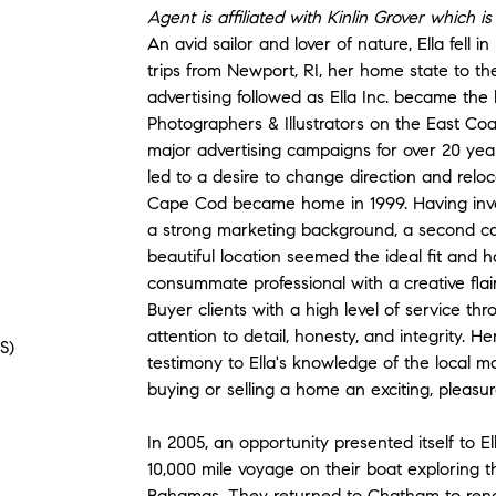
Agent is affiliated with Kinlin Grover which 
An avid sailor and lover of nature, Ella fell 
trips from Newport, RI, her home state to th
advertising followed as Ella Inc. became the
Photographers & Illustrators on the East Co
major advertising campaigns for over 20 year
led to a desire to change direction and reloc
Cape Cod became home in 1999. Having inve
a strong marketing background, a second car
beautiful location seemed the ideal fit and 
consummate professional with a creative flair
Buyer clients with a high level of service t
attention to detail, honesty, and integrity. He
S)
testimony to Ella's knowledge of the local m
buying or selling a home an exciting, pleasu
In 2005, an opportunity presented itself to 
10,000 mile voyage on their boat exploring 
Bahamas. They returned to Chatham to renov