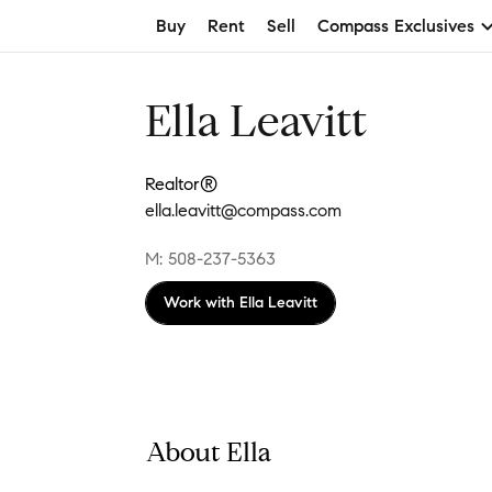
Buy
Rent
Sell
Compass Exclusives
Ella Leavitt
Realtor®
ella.leavitt@compass.com
M: 508-237-5363
Work with
Ella Leavitt
About Ella