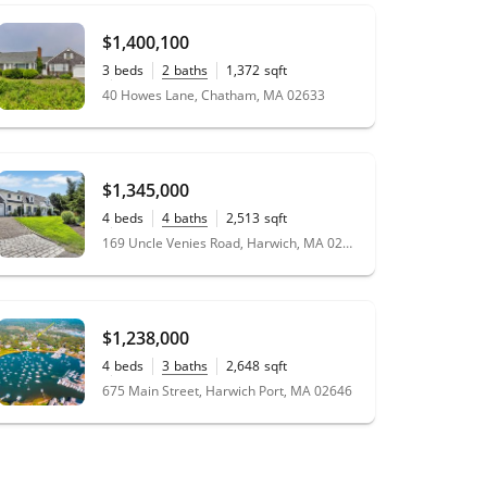
$1,400,100
3
beds
2
baths
1,372
sqft
0.23
acres
40 Howes Lane, Chatham, MA 02633
$1,345,000
4
beds
4
baths
2,513
sqft
0.48
acres
169 Uncle Venies Road, Harwich, MA 02645
$1,238,000
4
beds
3
baths
2,648
sqft
0.69
acres
675 Main Street, Harwich Port, MA 02646