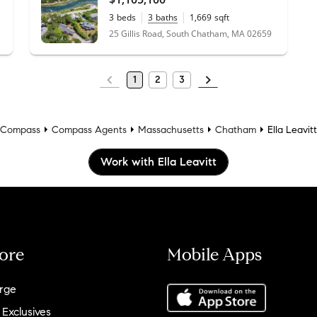
3
beds
3
baths
1,669
sqft
0.43
acres
25 Gillis Road, South Chatham, MA 02659
1
2
3
Compass
Compass Agents
Massachusetts
Chatham
Ella Leavitt
Work with Ella Leavitt
ore
Mobile Apps
rge
 Exclusives