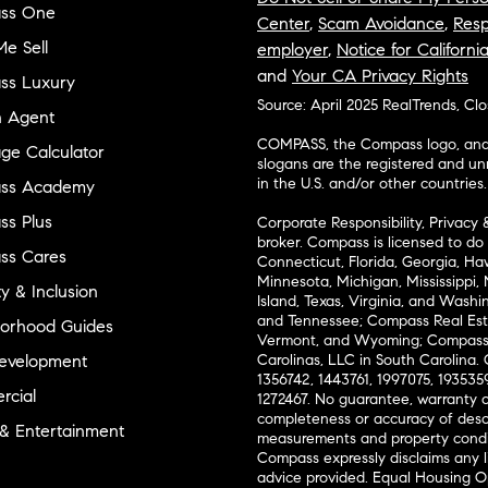
ss One
Center
,
Scam Avoidance
,
Resp
e Sell
employer
,
Notice for Californi
and
Your CA Privacy Rights
ss Luxury
Source: April 2025 RealTrends, Cl
n Agent
COMPASS, the Compass logo, and o
ge Calculator
slogans are the registered and u
in the U.S. and/or other countries.
ss Academy
s Plus
Corporate Responsibility, Privacy 
broker. Compass is licensed to do 
ss Cares
Connecticut, Florida, Georgia, Haw
Minnesota, Michigan, Mississippi
ty & Inclusion
Island, Texas, Virginia, and Wash
and Tennessee; Compass Real Est
orhood Guides
Vermont, and Wyoming; Compass 
evelopment
Carolinas, LLC in South Carolina. 
1356742, 1443761, 1997075, 1935359
cial
1272467. No guarantee, warranty o
completeness or accuracy of desc
 & Entertainment
measurements and property condit
Compass expressly disclaims any li
advice provided. Equal Housing 