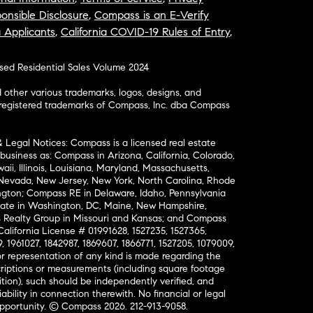
onsible Disclosure
,
Compass is an E-Verify
a Applicants
,
California COVID-19 Rules of Entry
,
osed Residential Sales Volume 2024
ther various trademarks, logos, designs, and
nregistered trademarks of Compass, Inc. dba Compass
& Legal Notices: Compass is a licensed real estate
business as: Compass in Arizona, California, Colorado,
aii, Illinois, Louisiana, Maryland, Massachusetts,
, Nevada, New Jersey, New York, North Carolina, Rhode
ington; Compass RE in Delaware, Idaho, Pennsylvania
ate in Washington, DC, Maine, New Hampshire,
Realty Group in Missouri and Kansas; and Compass
California License # 01991628, 1527235, 1527365,
, 1961027, 1842987, 1869607, 1866771, 1527205, 1079009,
r representation of any kind is made regarding the
riptions or measurements (including square footage
ion), such should be independently verified, and
ability in connection therewith. No financial or legal
Opportunity. © Compass 2026.
212-913-9058.