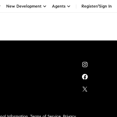
New Development
Agents
Register/Sign In
nal Information
,
Terms of Service
,
Privacy