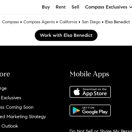
Buy
Rent
Sell
Compass Exclusives
Compass
Compass Agents
California
San Diego
Elsa Benedict
Work with Elsa Benedict
ore
Mobile Apps
rge
 Exclusives
ss Coming Soon
ed Marketing Strategy
 Outlook
Do Not Sell or Share My Perso