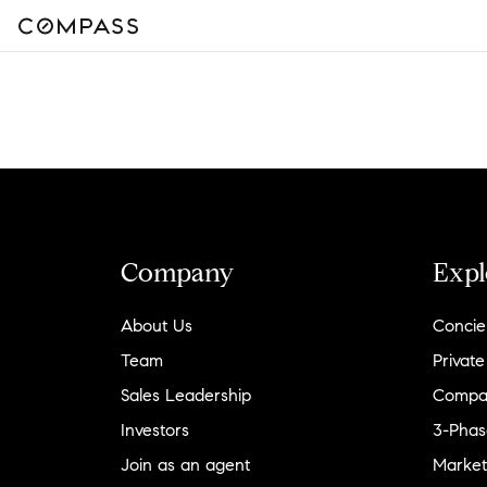
Company
Expl
About Us
Concie
Team
Private
Sales Leadership
Compa
Investors
3-Phas
Join as an agent
Market