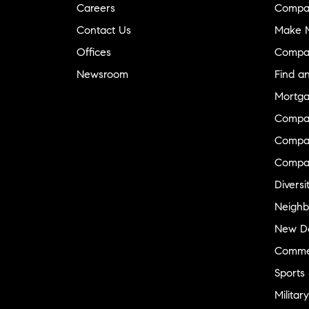
Careers
Compa
Contact Us
Make M
Offices
Compa
Newsroom
Find a
Mortga
Compa
Compas
Compa
Diversi
Neighb
New D
Commer
Sports
Military