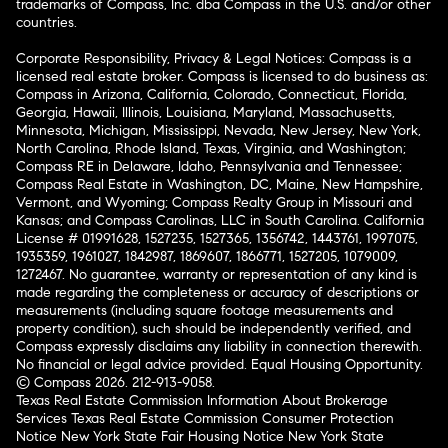
trademarks of Compass, Inc. dba Compass in the U.S. and/or other
countries.
Corporate Responsibility, Privacy & Legal Notices: Compass is a
licensed real estate broker. Compass is licensed to do business as:
Compass in Arizona, California, Colorado, Connecticut, Florida,
Georgia, Hawaii, Illinois, Louisiana, Maryland, Massachusetts,
Minnesota, Michigan, Mississippi, Nevada, New Jersey, New York,
North Carolina, Rhode Island, Texas, Virginia, and Washington;
Compass RE in Delaware, Idaho, Pennsylvania and Tennessee;
Compass Real Estate in Washington, DC, Maine, New Hampshire,
Vermont, and Wyoming; Compass Realty Group in Missouri and
Kansas; and Compass Carolinas, LLC in South Carolina. California
License # 01991628, 1527235, 1527365, 1356742, 1443761, 1997075,
1935359, 1961027, 1842987, 1869607, 1866771, 1527205, 1079009,
1272467. No guarantee, warranty or representation of any kind is
made regarding the completeness or accuracy of descriptions or
measurements (including square footage measurements and
property condition), such should be independently verified, and
Compass expressly disclaims any liability in connection therewith.
No financial or legal advice provided. Equal Housing Opportunity.
© Compass 2026.
212-913-9058.
Texas Real Estate Commission Information About Brokerage
Services
Texas Real Estate Commission Consumer Protection
Notice
New York State Fair Housing Notice
New York State