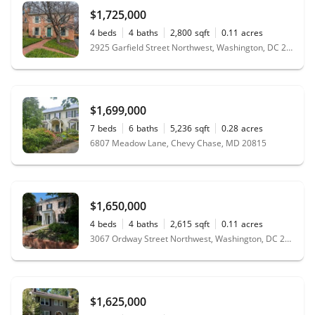
$1,725,000
4
beds
4
baths
2,800
sqft
0.11
acres
2925 Garfield Street Northwest, Washington, DC 20008
$1,699,000
7
beds
6
baths
5,236
sqft
0.28
acres
6807 Meadow Lane, Chevy Chase, MD 20815
$1,650,000
4
beds
4
baths
2,615
sqft
0.11
acres
3067 Ordway Street Northwest, Washington, DC 20008
$1,625,000