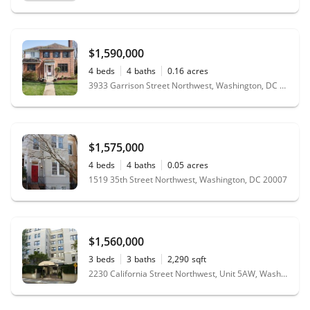
$1,590,000
4
beds
4
baths
0.16
acres
3933 Garrison Street Northwest, Washington, DC 20016
$1,575,000
4
beds
4
baths
0.05
acres
1519 35th Street Northwest, Washington, DC 20007
$1,560,000
3
beds
3
baths
2,290
sqft
2230 California Street Northwest, Unit 5AW, Washington, DC 20008