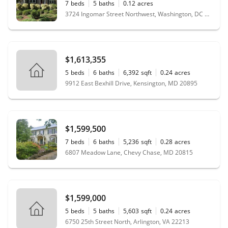
7
beds
5
baths
0.12
acres
3724 Ingomar Street Northwest, Washington, DC 20015
$1,613,355
5
beds
6
baths
6,392
sqft
0.24
acres
9912 East Bexhill Drive, Kensington, MD 20895
$1,599,500
7
beds
6
baths
5,236
sqft
0.28
acres
6807 Meadow Lane, Chevy Chase, MD 20815
$1,599,000
5
beds
5
baths
5,603
sqft
0.24
acres
6750 25th Street North, Arlington, VA 22213