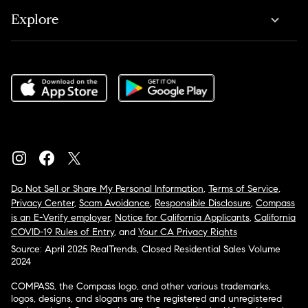
Explore
Do Not Sell or Share My Personal Information
,
Terms of Service
,
Privacy Center
,
Scam Avoidance
,
Responsible Disclosure
,
Compass
is an E-Verify employer
,
Notice for California Applicants
,
California
COVID-19 Rules of Entry
, and
Your CA Privacy Rights
Source: April 2025 RealTrends, Closed Residential Sales Volume
2024
COMPASS, the Compass logo, and other various trademarks,
logos, designs, and slogans are the registered and unregistered