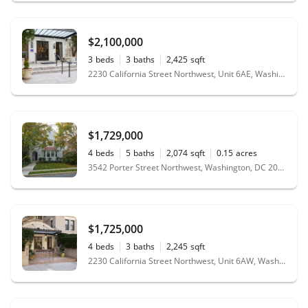
$2,100,000
3
beds
3
baths
2,425
sqft
2230 California Street Northwest, Unit 6AE, Washington, DC 20008
$1,729,000
4
beds
5
baths
2,074
sqft
0.15
acres
3542 Porter Street Northwest, Washington, DC 20016
$1,725,000
4
beds
3
baths
2,245
sqft
2230 California Street Northwest, Unit 6AW, Washington, DC 20008