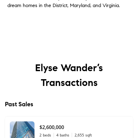
dream homes in the District, Maryland, and Virginia.
Elyse Wander’s
Transactions
Past Sales
$2,600,000
2
beds
4
baths
2,655
sqft