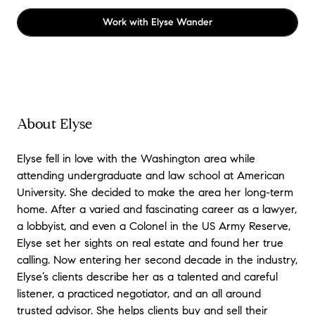
Work with
Elyse Wander
About Elyse
Elyse fell in love with the Washington area while
attending undergraduate and law school at American
University. She decided to make the area her long-term
home. After a varied and fascinating career as a lawyer,
a lobbyist, and even a Colonel in the US Army Reserve,
Elyse set her sights on real estate and found her true
calling. Now entering her second decade in the industry,
Elyse’s clients describe her as a talented and careful
listener, a practiced negotiator, and an all around
trusted advisor. She helps clients buy and sell their