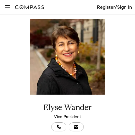
Register/Sign In
Elyse Wander
Vice President