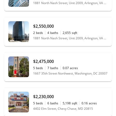
1881 North Nash Street, Unit 2009, Arlington, VA 22209
$2,550,000
2
beds
4
baths
2,655
sqft
1881 North Nash Street, Unit 2009, Arlington, VA 22209
$2,475,000
5
beds
7
baths
0.07
acres
1667 35th Street Northwest, Washington, DC 20007
$2,230,000
5
beds
6
baths
5,198
sqft
0.16
acres
4402 Elm Street, Chevy Chase, MD 20815