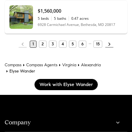
$1,560,000
5
beds
5
baths
0.47
acres
6928 Carmichael Avenue, Bethesda, MD 20817
1
2
3
4
5
6
15
Compass
Compass Agents
Virginia
Alexandria
Elyse Wander
Work with Elyse Wander
Company