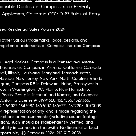
onsible Disclosure
,
Compass is an E-Verify
a Applicants
,
California COVID-19 Rules of Entry
,
osed Residential Sales Volume 2024
ther various trademarks, logos, designs, and
nregistered trademarks of Compass, Inc. dba Compass
& Legal Notices: Compass is a licensed real estate
business as: Compass in Arizona, California, Colorado,
aii, Illinois, Louisiana, Maryland, Massachusetts,
, Nevada, New Jersey, New York, North Carolina, Rhode
ington; Compass RE in Delaware, Idaho, Pennsylvania
ate in Washington, DC, Maine, New Hampshire,
Realty Group in Missouri and Kansas; and Compass
California License # 01991628, 1527235, 1527365,
, 1961027, 1842987, 1869607, 1866771, 1527205, 1079009,
r representation of any kind is made regarding the
riptions or measurements (including square footage
ion), such should be independently verified, and
ability in connection therewith. No financial or legal
Opportunity. © Compass 2026.
212-913-9058.