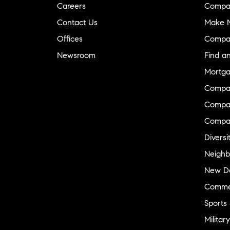
Careers
Compa
Contact Us
Make M
Offices
Compa
Newsroom
Find a
Mortga
Compa
Compas
Compa
Diversi
Neighb
New D
Commer
Sports
Military