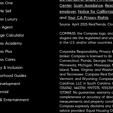
ss One
Center
,
Scam Avoidance
,
Resp
e Sell
employer
,
Notice for Californi
and
Your CA Privacy Rights
ss Luxury
Source: April 2025 RealTrends, Cl
n Agent
COMPASS, the Compass logo, and o
ge Calculator
slogans are the registered and u
in the U.S. and/or other countries.
ss Academy
s Plus
Corporate Responsibility, Privacy 
broker. Compass is licensed to do 
ss Cares
Connecticut, Florida, Georgia, Haw
Minnesota, Michigan, Mississippi
ty & Inclusion
Island, Texas, Virginia, and Wash
and Tennessee; Compass Real Est
orhood Guides
Vermont, and Wyoming; Compass 
evelopment
Carolinas, LLC in South Carolina. 
1356742, 1443761, 1997075, 1935359
cial
1272467. No guarantee, warranty o
completeness or accuracy of desc
 & Entertainment
measurements and property condit
Compass expressly disclaims any li
advice provided. Equal Housing 