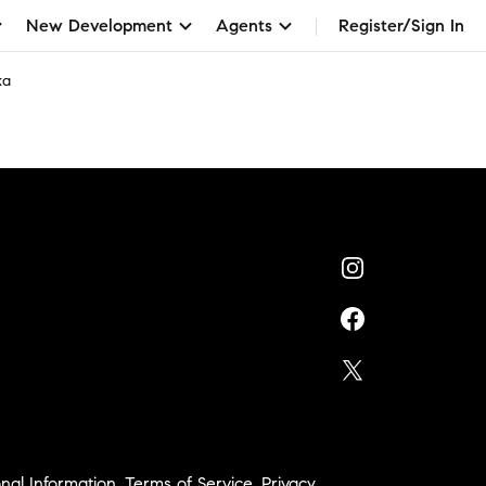
New Development
Agents
Register/Sign In
ka
nal Information
,
Terms of Service
,
Privacy