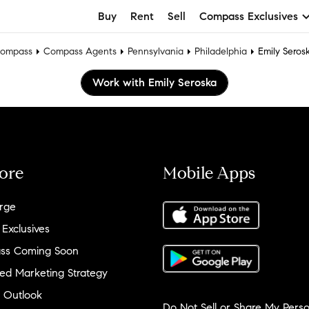
Buy
Rent
Sell
Compass Exclusives
ompass
Compass Agents
Pennsylvania
Philadelphia
Emily Seros
Work with Emily Seroska
ore
Mobile Apps
rge
 Exclusives
ss Coming Soon
ed Marketing Strategy
 Outlook
Do Not Sell or Share My Perso