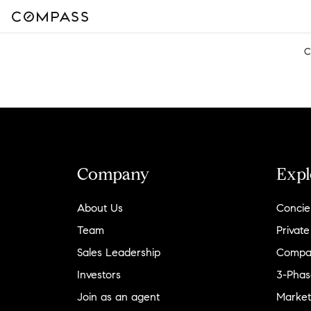
C
Company
Expl
About Us
Concie
Team
Private
Sales Leadership
Compa
Investors
3-Phas
Join as an agent
Market