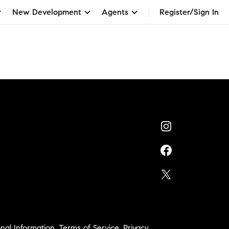
New Development
Agents
Register/Sign In
nal Information
,
Terms of Service
,
Privacy