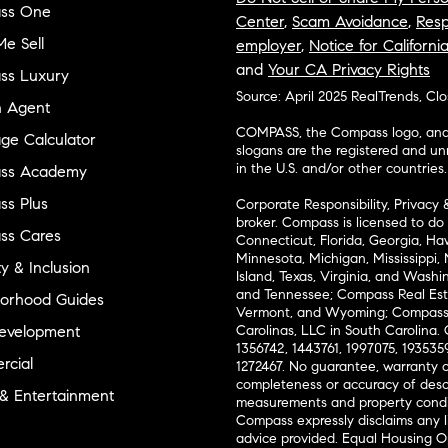
ss One
Center
,
Scam Avoidance
,
Resp
e Sell
employer
,
Notice for Californi
and
Your CA Privacy Rights
ss Luxury
Source: April 2025 RealTrends, Cl
n Agent
COMPASS, the Compass logo, and o
ge Calculator
slogans are the registered and u
in the U.S. and/or other countries.
ss Academy
s Plus
Corporate Responsibility, Privacy 
broker. Compass is licensed to do 
ss Cares
Connecticut, Florida, Georgia, Haw
Minnesota, Michigan, Mississippi
ty & Inclusion
Island, Texas, Virginia, and Wash
and Tennessee; Compass Real Est
orhood Guides
Vermont, and Wyoming; Compass 
evelopment
Carolinas, LLC in South Carolina. 
1356742, 1443761, 1997075, 1935359
cial
1272467. No guarantee, warranty o
completeness or accuracy of desc
 & Entertainment
measurements and property condit
Compass expressly disclaims any li
advice provided. Equal Housing 