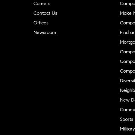
Careers
Compa
Contact Us
Make M
Offices
Compa
Newsroom
Find a
Mortga
Compa
Compas
Compa
Diversi
Neighb
New D
Commer
Sports
Military