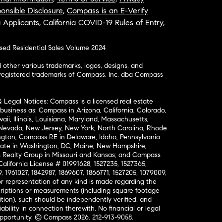
onsible Disclosure
,
Compass is an E-Verify
a Applicants
,
California COVID-19 Rules of Entry
,
osed Residential Sales Volume 2024
ther various trademarks, logos, designs, and
nregistered trademarks of Compass, Inc. dba Compass
& Legal Notices: Compass is a licensed real estate
business as: Compass in Arizona, California, Colorado,
aii, Illinois, Louisiana, Maryland, Massachusetts,
, Nevada, New Jersey, New York, North Carolina, Rhode
ington; Compass RE in Delaware, Idaho, Pennsylvania
ate in Washington, DC, Maine, New Hampshire,
Realty Group in Missouri and Kansas; and Compass
California License # 01991628, 1527235, 1527365,
, 1961027, 1842987, 1869607, 1866771, 1527205, 1079009,
r representation of any kind is made regarding the
riptions or measurements (including square footage
ion), such should be independently verified, and
ability in connection therewith. No financial or legal
Opportunity. © Compass 2026.
212-913-9058.