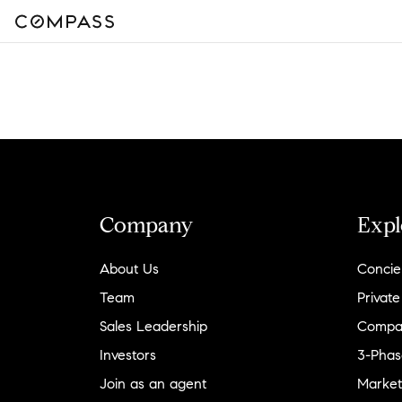
Company
Expl
About Us
Concie
Team
Private
Sales Leadership
Compa
Investors
3-Phas
Join as an agent
Market