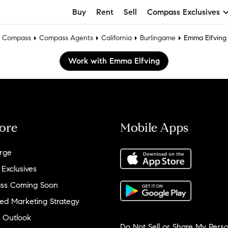
Buy
Rent
Sell
Compass Exclusives
Compass
Compass Agents
California
Burlingame
Emma Elfving
Work with Emma Elfving
ore
Mobile Apps
rge
 Exclusives
ss Coming Soon
ed Marketing Strategy
 Outlook
Do Not Sell or Share My Perso