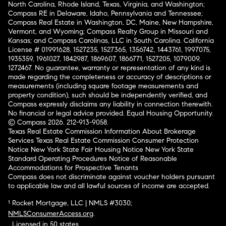
North Carolina, Rhode Island, Texas, Virginia, and Washington;
Compass RE in Delaware, Idaho, Pennsylvania and Tennessee;
Compass Real Estate in Washington, DC, Maine, New Hampshire,
Vermont, and Wyoming; Compass Realty Group in Missouri and
Kansas; and Compass Carolinas, LLC in South Carolina. California
License # 01991628, 1527235, 1527365, 1356742, 1443761, 1997075,
1935359, 1961027, 1842987, 1869607, 1866771, 1527205, 1079009,
1272467. No guarantee, warranty or representation of any kind is
made regarding the completeness or accuracy of descriptions or
measurements (including square footage measurements and
property condition), such should be independently verified, and
Compass expressly disclaims any liability in connection therewith.
No financial or legal advice provided. Equal Housing Opportunity.
© Compass 2026.
212-913-9058.
Texas Real Estate Commission Information About Brokerage
Services
Texas Real Estate Commission Consumer Protection
Notice
New York State Fair Housing Notice
New York State
Standard Operating Procedures
Notice of Reasonable
Accommodations for Prospective Tenants
Compass does not discriminate against voucher holders pursuant
to applicable law and all lawful sources of income are accepted.
¹ Rocket Mortgage, LLC | NMLS #3030;
NMLSConsumerAccess.org
.
Licensed in 50 states
.