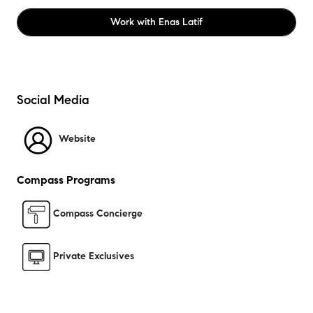
Work with
Enas Latif
Social Media
Website
Compass Programs
Compass Concierge
Private Exclusives