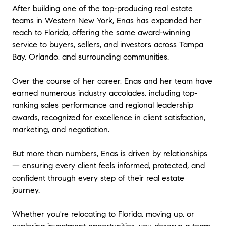
After building one of the top-producing real estate
teams in Western New York, Enas has expanded her
reach to Florida, offering the same award-winning
service to buyers, sellers, and investors across Tampa
Bay, Orlando, and surrounding communities.
Over the course of her career, Enas and her team have
earned numerous industry accolades, including top-
ranking sales performance and regional leadership
awards, recognized for excellence in client satisfaction,
marketing, and negotiation.
But more than numbers, Enas is driven by relationships
— ensuring every client feels informed, protected, and
confident through every step of their real estate
journey.
Whether you're relocating to Florida, moving up, or