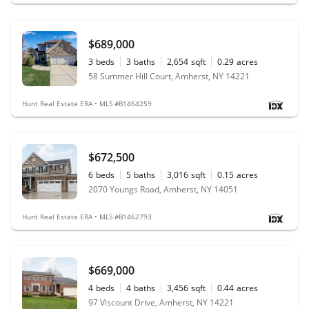
$689,000
3
beds
3
baths
2,654
sqft
0.29
acres
58 Summer Hill Court, Amherst, NY 14221
Hunt Real Estate ERA • MLS #B1464259
$672,500
6
beds
5
baths
3,016
sqft
0.15
acres
2070 Youngs Road, Amherst, NY 14051
Hunt Real Estate ERA • MLS #B1462793
$669,000
4
beds
4
baths
3,456
sqft
0.44
acres
97 Viscount Drive, Amherst, NY 14221