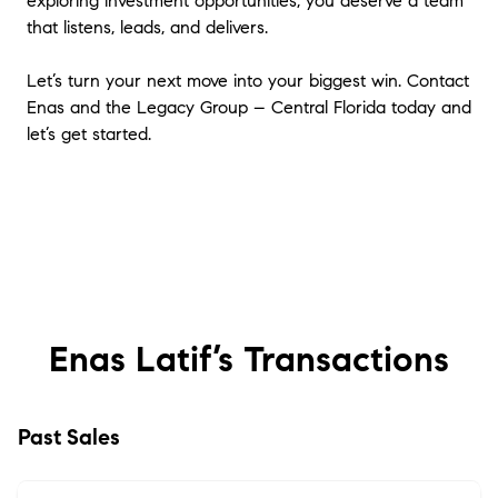
exploring investment opportunities, you deserve a team
that listens, leads, and delivers.
Let’s turn your next move into your biggest win. Contact
Enas and the Legacy Group – Central Florida today and
let’s get started.
Enas Latif’s
Transactions
Past Sales