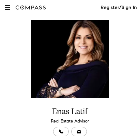
Register/Sign In
Enas Latif
Real Estate Advisor