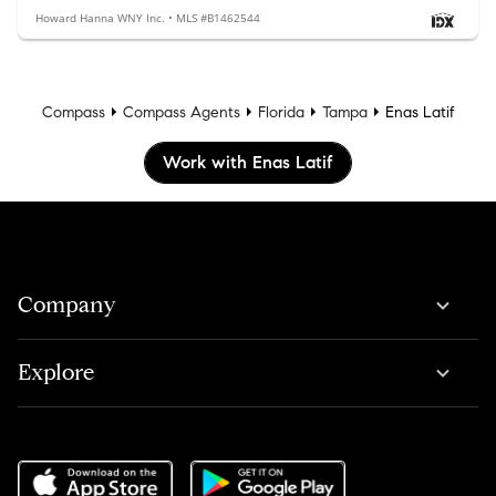
Howard Hanna WNY Inc. • MLS #B1462544
Compass
Compass Agents
Florida
Tampa
Enas Latif
Work with Enas Latif
Company
Explore