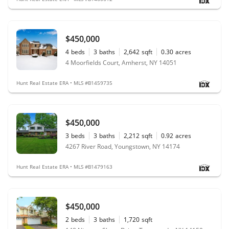
$450,000
4
beds
3
baths
2,642
sqft
0.30
acres
4 Moorfields Court, Amherst, NY 14051
Hunt Real Estate ERA • MLS #B1459735
$450,000
3
beds
3
baths
2,212
sqft
0.92
acres
4267 River Road, Youngstown, NY 14174
Hunt Real Estate ERA • MLS #B1479163
$450,000
2
beds
3
baths
1,720
sqft