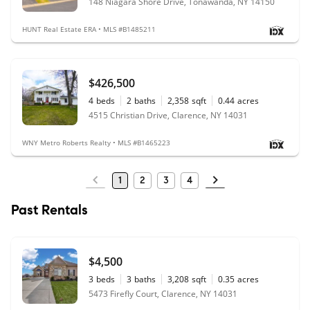
148 Niagara Shore Drive, Tonawanda, NY 14150
HUNT Real Estate ERA • MLS #B1485211
$426,500
4
beds
2
baths
2,358
sqft
0.44
acres
4515 Christian Drive, Clarence, NY 14031
WNY Metro Roberts Realty • MLS #B1465223
1
2
3
4
Past Rentals
$4,500
3
beds
3
baths
3,208
sqft
0.35
acres
5473 Firefly Court, Clarence, NY 14031