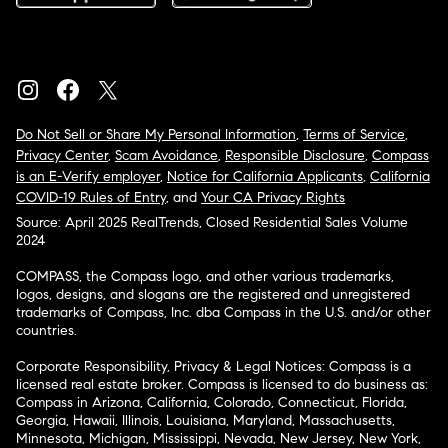
Do Not Sell or Share My Personal Information
,
Terms of Service
,
Privacy Center
,
Scam Avoidance
,
Responsible Disclosure
,
Compass
is an E-Verify employer
,
Notice for California Applicants
,
California
COVID-19 Rules of Entry
, and
Your CA Privacy Rights
Source: April 2025 RealTrends, Closed Residential Sales Volume
2024
COMPASS, the Compass logo, and other various trademarks,
logos, designs, and slogans are the registered and unregistered
trademarks of Compass, Inc. dba Compass in the U.S. and/or other
countries.
Corporate Responsibility, Privacy & Legal Notices: Compass is a
licensed real estate broker. Compass is licensed to do business as:
Compass in Arizona, California, Colorado, Connecticut, Florida,
Georgia, Hawaii, Illinois, Louisiana, Maryland, Massachusetts,
Minnesota, Michigan, Mississippi, Nevada, New Jersey, New York,