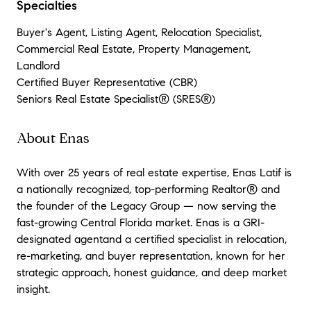
Specialties
Buyer's Agent, Listing Agent, Relocation Specialist,
Commercial Real Estate, Property Management,
Landlord
Certified Buyer Representative (CBR)
Seniors Real Estate Specialist® (SRES®)
About Enas
With over 25 years of real estate expertise, Enas Latif is
a nationally recognized, top-performing Realtor® and
the founder of the Legacy Group — now serving the
fast-growing Central Florida market. Enas is a GRI-
designated agentand a certified specialist in relocation,
re-marketing, and buyer representation, known for her
strategic approach, honest guidance, and deep market
insight.