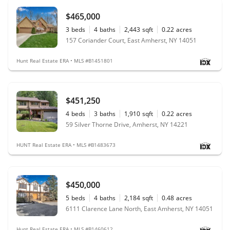
$465,000
3
beds
4
baths
2,443
sqft
0.22
acres
157 Coriander Court, East Amherst, NY 14051
Hunt Real Estate ERA • MLS #B1451801
$451,250
4
beds
3
baths
1,910
sqft
0.22
acres
59 Silver Thorne Drive, Amherst, NY 14221
HUNT Real Estate ERA • MLS #B1483673
$450,000
5
beds
4
baths
2,184
sqft
0.48
acres
6111 Clarence Lane North, East Amherst, NY 14051
Hunt Real Estate ERA • MLS #B1460612