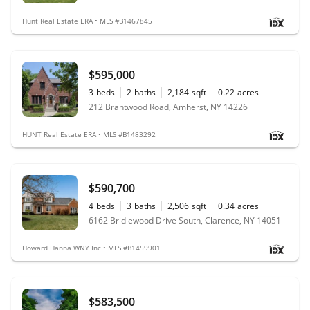
Hunt Real Estate ERA • MLS #B1467845
$595,000
3
beds
2
baths
2,184
sqft
0.22
acres
212 Brantwood Road, Amherst, NY 14226
HUNT Real Estate ERA • MLS #B1483292
$590,700
4
beds
3
baths
2,506
sqft
0.34
acres
6162 Bridlewood Drive South, Clarence, NY 14051
Howard Hanna WNY Inc • MLS #B1459901
$583,500