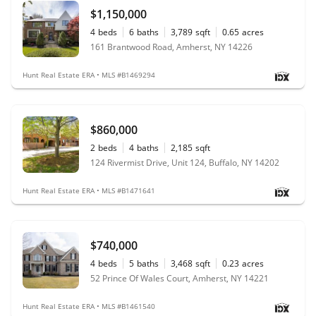
$1,150,000
4
beds
6
baths
3,789
sqft
0.65
acres
161 Brantwood Road, Amherst, NY 14226
Hunt Real Estate ERA • MLS #B1469294
$860,000
2
beds
4
baths
2,185
sqft
124 Rivermist Drive, Unit 124, Buffalo, NY 14202
Hunt Real Estate ERA • MLS #B1471641
$740,000
4
beds
5
baths
3,468
sqft
0.23
acres
52 Prince Of Wales Court, Amherst, NY 14221
Hunt Real Estate ERA • MLS #B1461540