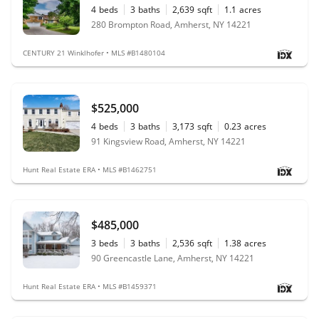
4
beds
3
baths
2,639
sqft
1.1
acres
280 Brompton Road, Amherst, NY 14221
CENTURY 21 Winklhofer • MLS #B1480104
$525,000
4
beds
3
baths
3,173
sqft
0.23
acres
91 Kingsview Road, Amherst, NY 14221
Hunt Real Estate ERA • MLS #B1462751
$485,000
3
beds
3
baths
2,536
sqft
1.38
acres
90 Greencastle Lane, Amherst, NY 14221
Hunt Real Estate ERA • MLS #B1459371