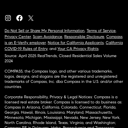
Do Not Sell or Share My Personal Information
,
Terms of Service
,
Privacy Center
,
Scam Avoidance
,
Responsible Disclosure
,
Compass
is an E-Verify employer
,
Notice for California Applicants
,
California
COVID-19 Rules of Entry
, and
Your CA Privacy Rights
Source: April 2025 RealTrends, Closed Residential Sales Volume
2024
COMPASS, the Compass logo, and other various trademarks,
logos, designs, and slogans are the registered and unregistered
trademarks of Compass, Inc. dba Compass in the U.S. and/or other
countries.
Corporate Responsibility, Privacy & Legal Notices: Compass is a
licensed real estate broker. Compass is licensed to do business as:
Compass in Arizona, California, Colorado, Connecticut, Florida,
Georgia, Hawaii, Illinois, Louisiana, Maryland, Massachusetts,
Minnesota, Michigan, Mississippi, Nevada, New Jersey, New York,
North Carolina, Rhode Island, Texas, Virginia, and Washington;
Compass RE in Delaware, Idaho, Pennsylvania and Tennessee;