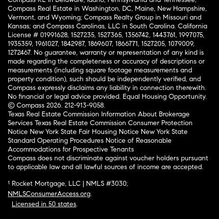
Compass Real Estate in Washington, DC, Maine, New Hampshire,
Vermont, and Wyoming; Compass Realty Group in Missouri and
Kansas; and Compass Carolinas, LLC in South Carolina. California
License # 01991628, 1527235, 1527365, 1356742, 1443761, 1997075,
1935359, 1961027, 1842987, 1869607, 1866771, 1527205, 1079009,
1272467. No guarantee, warranty or representation of any kind is
made regarding the completeness or accuracy of descriptions or
measurements (including square footage measurements and
property condition), such should be independently verified, and
Compass expressly disclaims any liability in connection therewith.
No financial or legal advice provided. Equal Housing Opportunity.
© Compass 2026.
212-913-9058.
Texas Real Estate Commission Information About Brokerage
Services
Texas Real Estate Commission Consumer Protection
Notice
New York State Fair Housing Notice
New York State
Standard Operating Procedures
Notice of Reasonable
Accommodations for Prospective Tenants
Compass does not discriminate against voucher holders pursuant
to applicable law and all lawful sources of income are accepted.
¹ Rocket Mortgage, LLC | NMLS #3030;
NMLSConsumerAccess.org
.
Licensed in 50 states
.