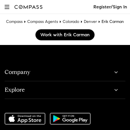
Register/Sign In
Compass
Compass Agents
Colorado
Denver
Erik Carman
Work with Erik Carman
Company
Explore