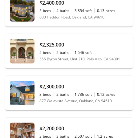
$2,400,000
5
beds
4
baths
3,854
sqft
0.13
acres
600 Haddon Road, Oakland, CA 94610
$2,325,000
2
beds
2
baths
1,546
sqft
555 Byron Street, Unit 210, Palo Alto, CA 94301
$2,300,000
3
beds
2
baths
1,736
sqft
0.12
acres
877 Walavista Avenue, Oakland, CA 94610
$2,200,000
3
beds
3
baths
2,507
sqft
1.2
acres