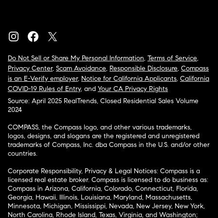
Do Not Sell or Share My Personal Information
,
Terms of Service
,
Privacy Center
,
Scam Avoidance
,
Responsible Disclosure
,
Compass
is an E-Verify employer
,
Notice for California Applicants
,
California
COVID-19 Rules of Entry
, and
Your CA Privacy Rights
Source: April 2025 RealTrends, Closed Residential Sales Volume
2024
COMPASS, the Compass logo, and other various trademarks,
logos, designs, and slogans are the registered and unregistered
trademarks of Compass, Inc. dba Compass in the U.S. and/or other
countries.
Corporate Responsibility, Privacy & Legal Notices: Compass is a
licensed real estate broker. Compass is licensed to do business as:
Compass in Arizona, California, Colorado, Connecticut, Florida,
Georgia, Hawaii, Illinois, Louisiana, Maryland, Massachusetts,
Minnesota, Michigan, Mississippi, Nevada, New Jersey, New York,
North Carolina, Rhode Island, Texas, Virginia, and Washington;