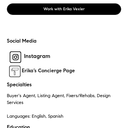
Work with
Erika Vexler
Social Media
Instagram
Erika’s Concierge Page
Specialties
Buyer's Agent, Listing Agent, Fixers/Rehabs, Design
Services
Languages: English, Spanish
Education