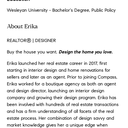
Wesleyan University - Bachelor's Degree, Public Policy
About Erika
REALTOR
®
| DESIGNER
Buy the house you want.
Design the home you love.
Erika launched her real estate career in 2017, first
starting in interior design and home renovations for
sellers and later as an agent. Prior to joining Compass,
Erika worked for a boutique agency as both an agent
and design director, launching an interior design
company and growing their design program. Erika has
been involved with hundreds of real estate transactions
and has a firm understanding of all facets of the real
estate process. Her combination of design savvy and
market knowledge gives her a unique edge when