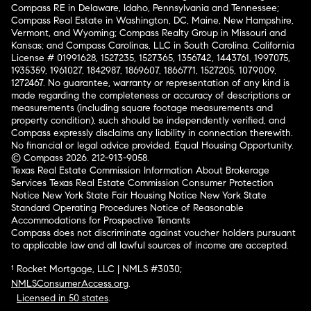
Compass RE in Delaware, Idaho, Pennsylvania and Tennessee;
Compass Real Estate in Washington, DC, Maine, New Hampshire,
Vermont, and Wyoming; Compass Realty Group in Missouri and
Kansas; and Compass Carolinas, LLC in South Carolina. California
License # 01991628, 1527235, 1527365, 1356742, 1443761, 1997075,
1935359, 1961027, 1842987, 1869607, 1866771, 1527205, 1079009,
1272467. No guarantee, warranty or representation of any kind is
made regarding the completeness or accuracy of descriptions or
measurements (including square footage measurements and
property condition), such should be independently verified, and
Compass expressly disclaims any liability in connection therewith.
No financial or legal advice provided. Equal Housing Opportunity.
© Compass 2026.
212-913-9058.
Texas Real Estate Commission Information About Brokerage
Services
Texas Real Estate Commission Consumer Protection
Notice
New York State Fair Housing Notice
New York State
Standard Operating Procedures
Notice of Reasonable
Accommodations for Prospective Tenants
Compass does not discriminate against voucher holders pursuant
to applicable law and all lawful sources of income are accepted.
¹ Rocket Mortgage, LLC | NMLS #3030;
NMLSConsumerAccess.org
.
Licensed in 50 states
.