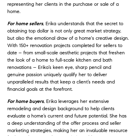
representing her clients in the purchase or sale of a
home.
For home sellers
, Erika understands that the secret to
obtaining top dollar is not only great market strategy,
but also the emotional draw of a home's creative design.
With 150+ renovation projects completed for sellers to
date – from small-scale aesthetic projects that freshen
the look of a home to full-scale kitchen and bath
renovations – Erika’s keen eye, sharp pencil and
genuine passion uniquely qualify her to deliver
unparalleled results that keep a client’s needs and
financial goals at the forefront.
For home buyers
, Erika leverages her extensive
remodeling and design background to help clients
evaluate a home’s current and future potential. She has
a deep understanding of the offer process and seller
marketing strategies, making her an invaluable resource