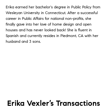
Erika earned her bachelor's degree in Public Policy from
Wesleyan University in Connecticut. After a successful
career in Public Affairs for national non-profits, she
finally gave into her love of home design and open
houses and has never looked back! She is fluent in
Spanish and currently resides in Piedmont, CA with her
husband and 3 sons.
Erika Vexler’s
Transactions