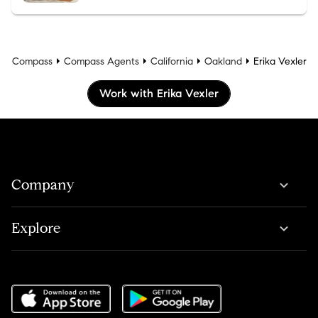
Compass
Compass Agents
California
Oakland
Erika Vexler
Work with Erika Vexler
Company
Explore