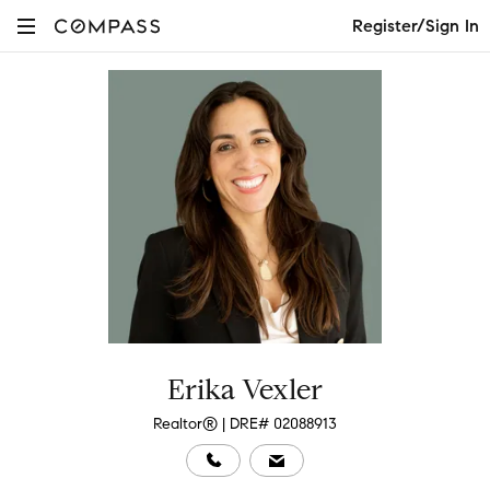
Register/Sign In
Erika Vexler
Realtor® | DRE# 02088913