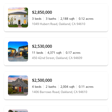
$2,850,000
3
beds
3
baths
2,188
sqft
0.12
acres
1049 Hubert Road, Oakland, CA 94610
$2,530,000
11
beds
4,371
sqft
0.17
acres
450 42nd Street, Oakland, CA 94609
$2,500,000
4
beds
2
baths
2,004
sqft
0.11
acres
1406 Barrows Road, Oakland, CA 94610