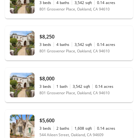
3
beds
4
baths
3,542
sqft
0.14
acres
801 Grosvenor Place, Oakland, CA 94610
$8,250
3
beds
4
baths
3,542
sqft
0.14
acres
801 Grosvenor Place, Oakland, CA 94610
$8,000
3
beds
1
bath
3,542
sqft
0.14
acres
801 Grosvenor Place, Oakland, CA 94610
$5,600
3
beds
2
baths
1,608
sqft
0.14
acres
544 Aileen Street, Oakland, CA 94609