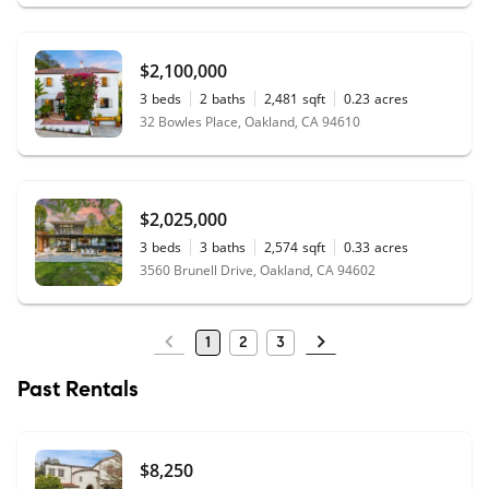
$2,100,000
3
beds
2
baths
2,481
sqft
0.23
acres
32 Bowles Place, Oakland, CA 94610
$2,025,000
3
beds
3
baths
2,574
sqft
0.33
acres
3560 Brunell Drive, Oakland, CA 94602
1
2
3
Past Rentals
$8,250