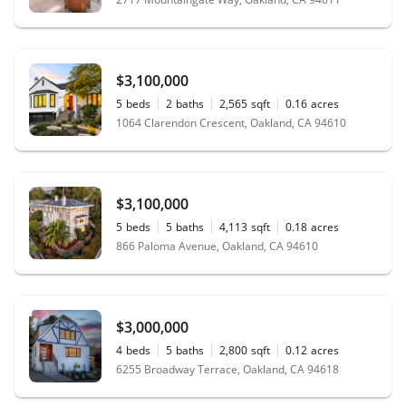
$3,100,000
5
beds
2
baths
2,565
sqft
0.16
acres
1064 Clarendon Crescent, Oakland, CA 94610
$3,100,000
5
beds
5
baths
4,113
sqft
0.18
acres
866 Paloma Avenue, Oakland, CA 94610
$3,000,000
4
beds
5
baths
2,800
sqft
0.12
acres
6255 Broadway Terrace, Oakland, CA 94618