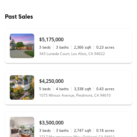
Past Sales
$5,175,000
3
beds
3
baths
2,366
sqft
0.23
acres
343 Lunada Court, Los Altos, CA 94022
$4,250,000
5
beds
4
baths
3,338
sqft
0.43
acres
1075 Winsor Avenue, Piedmont, CA 94610
$3,500,000
3
beds
3
baths
2,747
sqft
0.18
acres
2717 Mountaingate Way, Oakland, CA 94611