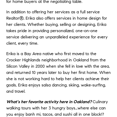
for home buyers at the negotiating table.
In addition to offering her services as a full service
Realtor®, Erika also offers services in home design for
her clients. Whether buying, selling or designing, Erika
takes pride in providing personalized, one-on-one
service delivering an unparalleled experience for every
client, every time.
Erika is a Bay Area native who first moved to the
Crocker Highlands neighborhood in Oakland from the
Silicon Valley in 2000 when she fell in love with the area,
and returned 10 years later to buy her first home. When
she is not working hard to help her clients achieve their
goals, Erika enjoys salsa dancing, skiing, wake-surfing,
and travel.
What's her favorite activity here in Oakland?
C
ulinary
walking tours with her 3 hungry boys…where else can
you enjoy banh mi, tacos, and sushi all in one block!?