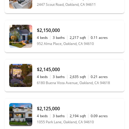
2447 Scout Road, Oakland, CA 94611
$2,150,000
4
beds
3
baths
2,217
sqft
0.11
acres
952 Alma Place, Oakland, CA 94610
$2,145,000
4
beds
3
baths
2,635
sqft
0.21
acres
6180 Buena Vista Avenue, Oakland, CA 94618
$2,125,000
4
beds
3
baths
2,194
sqft
0.09
acres
1055 Park Lane, Oakland, CA 94610