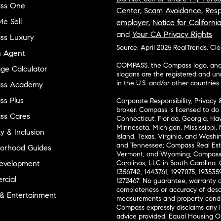
ss One
Center
,
Scam Avoidance
,
Resp
e Sell
employer
,
Notice for Californi
and
Your CA Privacy Rights
ss Luxury
Source: April 2025 RealTrends, Cl
n Agent
COMPASS, the Compass logo, and o
ge Calculator
slogans are the registered and u
in the U.S. and/or other countries.
ss Academy
s Plus
Corporate Responsibility, Privacy 
broker. Compass is licensed to do 
ss Cares
Connecticut, Florida, Georgia, Haw
Minnesota, Michigan, Mississippi
ty & Inclusion
Island, Texas, Virginia, and Wash
and Tennessee; Compass Real Est
orhood Guides
Vermont, and Wyoming; Compass 
evelopment
Carolinas, LLC in South Carolina. 
1356742, 1443761, 1997075, 1935359
cial
1272467. No guarantee, warranty o
completeness or accuracy of desc
 & Entertainment
measurements and property condit
Compass expressly disclaims any li
advice provided. Equal Housing 