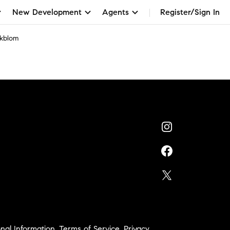
New Development
Agents
Register/Sign In
Ekblom
nal Information
,
Terms of Service
,
Privacy