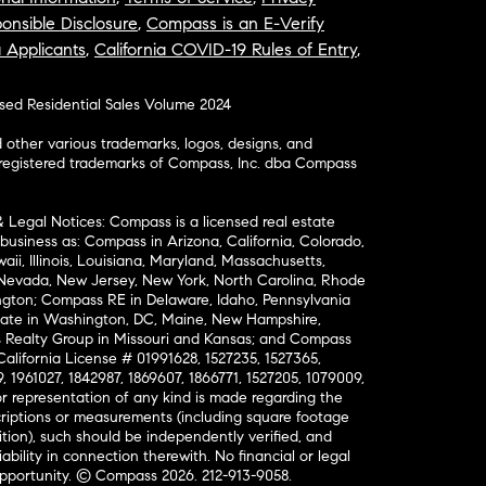
onsible Disclosure
,
Compass is an E-Verify
a Applicants
,
California COVID-19 Rules of Entry
,
osed Residential Sales Volume 2024
ther various trademarks, logos, designs, and
nregistered trademarks of Compass, Inc. dba Compass
& Legal Notices: Compass is a licensed real estate
business as: Compass in Arizona, California, Colorado,
aii, Illinois, Louisiana, Maryland, Massachusetts,
, Nevada, New Jersey, New York, North Carolina, Rhode
ington; Compass RE in Delaware, Idaho, Pennsylvania
ate in Washington, DC, Maine, New Hampshire,
Realty Group in Missouri and Kansas; and Compass
California License # 01991628, 1527235, 1527365,
, 1961027, 1842987, 1869607, 1866771, 1527205, 1079009,
r representation of any kind is made regarding the
riptions or measurements (including square footage
ion), such should be independently verified, and
ability in connection therewith. No financial or legal
Opportunity. © Compass 2026.
212-913-9058.