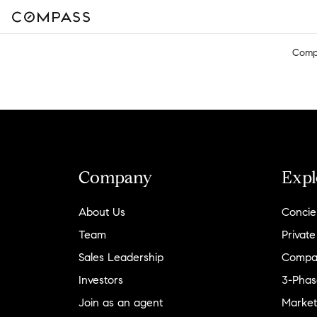
Comp
Company
Expl
About Us
Concie
Team
Private
Sales Leadership
Compa
Investors
3-Phas
Join as an agent
Market