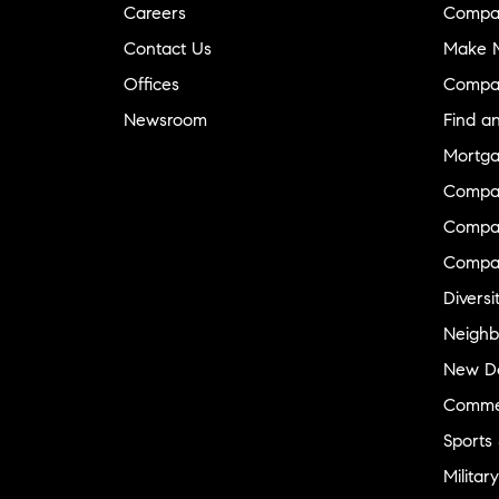
Careers
Compa
Contact Us
Make M
Offices
Compa
Newsroom
Find a
Mortga
Compa
Compas
Compa
Diversi
Neighb
New D
Commer
Sports
Military