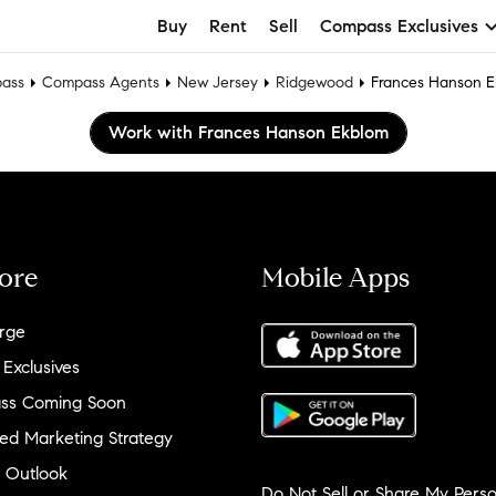
Buy
Rent
Sell
Compass Exclusives
ass
Compass Agents
New Jersey
Ridgewood
Frances Hanson 
Work with Frances Hanson Ekblom
ore
Mobile Apps
rge
 Exclusives
ss Coming Soon
ed Marketing Strategy
 Outlook
Do Not Sell or Share My Perso