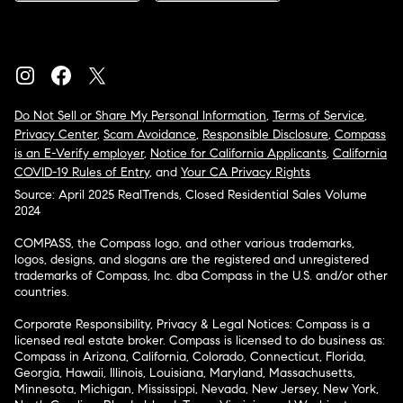
Do Not Sell or Share My Personal Information
,
Terms of Service
,
Privacy Center
,
Scam Avoidance
,
Responsible Disclosure
,
Compass
is an E-Verify employer
,
Notice for California Applicants
,
California
COVID-19 Rules of Entry
, and
Your CA Privacy Rights
Source: April 2025 RealTrends, Closed Residential Sales Volume
2024
COMPASS, the Compass logo, and other various trademarks,
logos, designs, and slogans are the registered and unregistered
trademarks of Compass, Inc. dba Compass in the U.S. and/or other
countries.
Corporate Responsibility, Privacy & Legal Notices: Compass is a
licensed real estate broker. Compass is licensed to do business as:
Compass in Arizona, California, Colorado, Connecticut, Florida,
Georgia, Hawaii, Illinois, Louisiana, Maryland, Massachusetts,
Minnesota, Michigan, Mississippi, Nevada, New Jersey, New York,