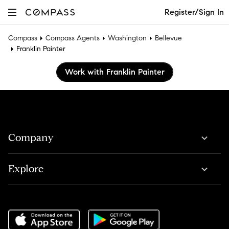
Register/Sign In
Compass
Compass Agents
Washington
Bellevue
Franklin Painter
Work with Franklin Painter
Company
Explore