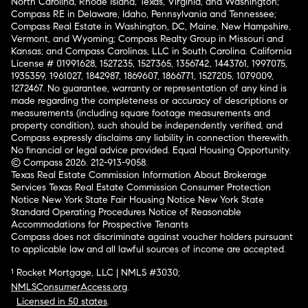
North Carolina, Rhode Island, Texas, Virginia, and Washington;
Compass RE in Delaware, Idaho, Pennsylvania and Tennessee;
Compass Real Estate in Washington, DC, Maine, New Hampshire,
Vermont, and Wyoming; Compass Realty Group in Missouri and
Kansas; and Compass Carolinas, LLC in South Carolina. California
License # 01991628, 1527235, 1527365, 1356742, 1443761, 1997075,
1935359, 1961027, 1842987, 1869607, 1866771, 1527205, 1079009,
1272467. No guarantee, warranty or representation of any kind is
made regarding the completeness or accuracy of descriptions or
measurements (including square footage measurements and
property condition), such should be independently verified, and
Compass expressly disclaims any liability in connection therewith.
No financial or legal advice provided. Equal Housing Opportunity.
© Compass 2026.
212-913-9058.
Texas Real Estate Commission Information About Brokerage
Services
Texas Real Estate Commission Consumer Protection
Notice
New York State Fair Housing Notice
New York State
Standard Operating Procedures
Notice of Reasonable
Accommodations for Prospective Tenants
Compass does not discriminate against voucher holders pursuant
to applicable law and all lawful sources of income are accepted.
¹ Rocket Mortgage, LLC | NMLS #3030;
NMLSConsumerAccess.org
.
Licensed in 50 states
.