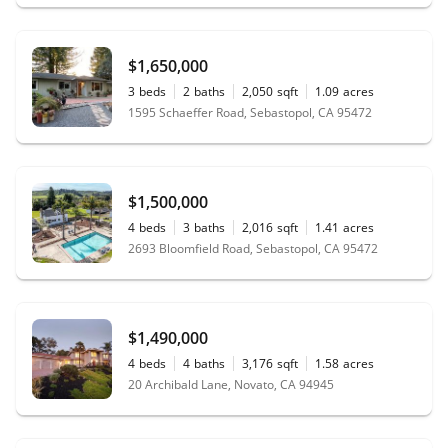
$1,650,000
3
beds
2
baths
2,050
sqft
1.09
acres
1595 Schaeffer Road, Sebastopol, CA 95472
$1,500,000
4
beds
3
baths
2,016
sqft
1.41
acres
2693 Bloomfield Road, Sebastopol, CA 95472
$1,490,000
4
beds
4
baths
3,176
sqft
1.58
acres
20 Archibald Lane, Novato, CA 94945