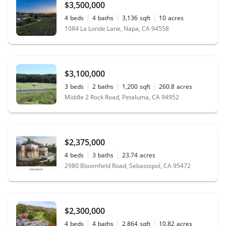
$3,500,000
4
beds
4
baths
3,136
sqft
10
acres
1084 La Londe Lane, Napa, CA 94558
$3,100,000
3
beds
2
baths
1,200
sqft
260.8
acres
Middle 2 Rock Road, Petaluma, CA 94952
$2,375,000
4
beds
3
baths
23.74
acres
2980 Bloomfield Road, Sebastopol, CA 95472
$2,300,000
4
beds
4
baths
2,864
sqft
10.82
acres