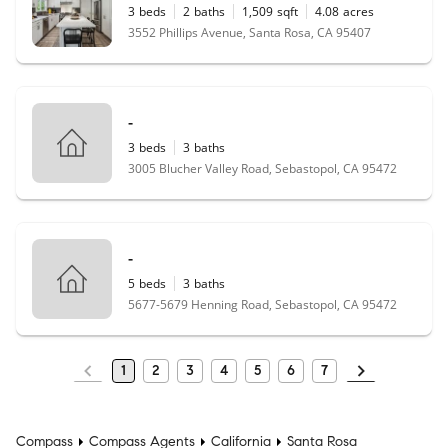
3
beds
2
baths
1,509
sqft
4.08
acres
3552 Phillips Avenue, Santa Rosa, CA 95407
-
3
beds
3
baths
3005 Blucher Valley Road, Sebastopol, CA 95472
-
5
beds
3
baths
5677-5679 Henning Road, Sebastopol, CA 95472
1
2
3
4
5
6
7
Compass
Compass Agents
California
Santa Rosa