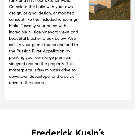
tank and first floor exterior walls.
Complete the build with your own
design, original design, or modified
concept like the included renderings.
Make Tuscany your home with
incredible hillside vineyard views and
beautiful Blucher Creek below. Also
satisfy your green thumb and add to
the Russian River Appellation by
planting your own large premium
vineyard around the property. This
masterpiece is few minutes drive to
downtown Sebastopol and a quick
drive to the ocean.
Frederick Kusin’s