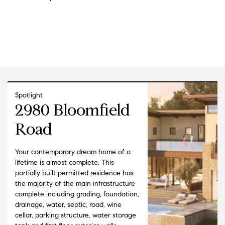
Spotlight
2980 Bloomfield
Road
Your contemporary dream home of a
lifetime is almost complete. This
partially built permitted residence has
the majority of the main infrastructure
complete including grading, foundation,
drainage, water, septic, road, wine
cellar, parking structure, water storage