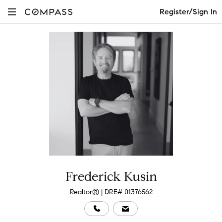
Register/Sign In
Frederick Kusin
Realtor® | DRE# 01376562