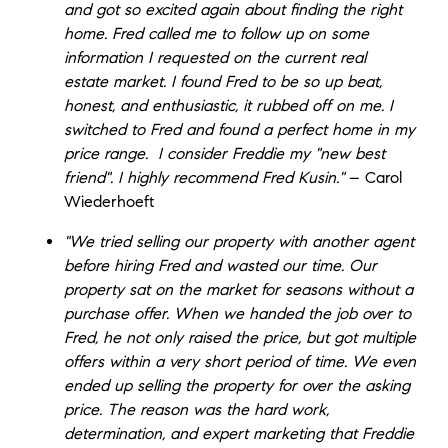
and got so excited again about finding the right
home. Fred called me to follow up on some
information I requested on the current real
estate market. I found Fred to be so up beat,
honest, and enthusiastic, it rubbed off on me. I
switched to Fred and found a perfect home in my
price range. I consider Freddie my "new best
friend". I highly recommend Fred Kusin."
– Carol
Wiederhoeft
"We tried selling our property with another agent
before hiring Fred and wasted our time. Our
property sat on the market for seasons without a
purchase offer. When we handed the job over to
Fred, he not only raised the price, but got multiple
offers within a very short period of time. We even
ended up selling the property for over the asking
price. The reason was the hard work,
determination, and expert marketing that Freddie