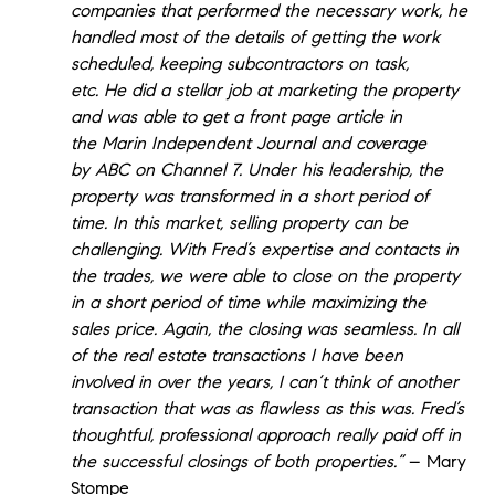
companies that performed the necessary work, he
handled most of the details of getting the work
scheduled, keeping subcontractors on task,
etc. He did a stellar job at marketing the property
and was able to get a front page article in
the Marin Independent Journal and coverage
by ABC on Channel 7. Under his leadership, the
property was transformed in a short period of
time. In this market, selling property can be
challenging. With Fred’s expertise and contacts in
the trades, we were able to close on the property
in a short period of time while maximizing the
sales price. Again, the closing was seamless. In all
of the real estate transactions I have been
involved in over the years, I can’t think of another
transaction that was as flawless as this was. Fred’s
thoughtful, professional approach really paid off in
the successful closings of both properties.”
– Mary
Stompe