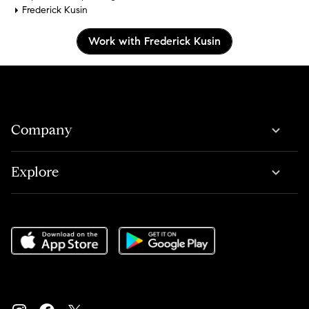
Frederick Kusin
Work with Frederick Kusin
Company
Explore