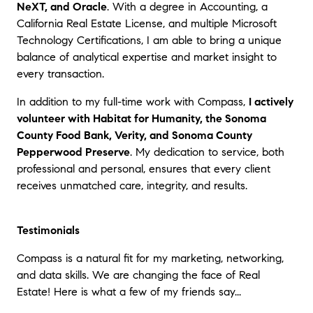
NeXT, and Oracle
. With a degree in Accounting, a
California Real Estate License, and multiple Microsoft
Technology Certifications, I am able to bring a unique
balance of analytical expertise and market insight to
every transaction.
In addition to my full-time work with Compass,
I actively
volunteer with Habitat for Humanity, the Sonoma
County Food Bank, Verity, and Sonoma County
Pepperwood Preserve
. My dedication to service, both
professional and personal, ensures that every client
receives unmatched care, integrity, and results.
Testimonials
Compass is a natural fit for my marketing, networking,
and data skills. We are changing the face of Real
Estate! Here is what a few of my friends say...