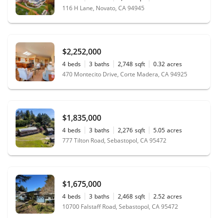
116 H Lane, Novato, CA 94945
$2,252,000
4
beds
3
baths
2,748
sqft
0.32
acres
470 Montecito Drive, Corte Madera, CA 94925
$1,835,000
4
beds
3
baths
2,276
sqft
5.05
acres
777 Tilton Road, Sebastopol, CA 95472
$1,675,000
4
beds
3
baths
2,468
sqft
2.52
acres
10700 Falstaff Road, Sebastopol, CA 95472