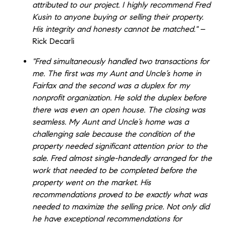
attributed to our project. I highly recommend Fred
Kusin to anyone buying or selling their property.
His integrity and honesty cannot be matched."
–
Rick Decarli
"Fred simultaneously handled two transactions for
me. The first was my Aunt and Uncle’s home in
Fairfax and the second was a duplex for my
nonprofit organization. He sold the duplex before
there was even an open house. The closing was
seamless. My Aunt and Uncle’s home was a
challenging sale because the condition of the
property needed significant attention prior to the
sale. Fred almost single-handedly arranged for the
work that needed to be completed before the
property went on the market. His
recommendations proved to be exactly what was
needed to maximize the selling price. Not only did
he have exceptional recommendations for