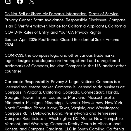
Do Not Sell or Share My Personal Information
,
Terms of Service
,
Privacy Center
,
Scam Avoidance
,
Responsible Disclosure
,
Compass
is an E-Verify employer
,
Notice for California Applicants
,
California
COVID-19 Rules of Entry
, and
Your CA Privacy Rights
Source: April 2025 RealTrends, Closed Residential Sales Volume
2024
COMPASS, the Compass logo, and other various trademarks,
logos, designs, and slogans are the registered and unregistered
trademarks of Compass, Inc. dba Compass in the U.S. and/or other
countries.
Corporate Responsibility, Privacy & Legal Notices: Compass is a
licensed real estate broker. Compass is licensed to do business as:
Compass in Arizona, California, Colorado, Connecticut, Florida,
Georgia, Hawaii, Illinois, Louisiana, Maryland, Massachusetts,
Minnesota, Michigan, Mississippi, Nevada, New Jersey, New York,
North Carolina, Rhode Island, Texas, Virginia, and Washington;
Compass RE in Delaware, Idaho, Pennsylvania and Tennessee;
Compass Real Estate in Washington, DC, Maine, New Hampshire,
Vermont, and Wyoming; Compass Realty Group in Missouri and
Kansas; and Compass Carolinas, LLC in South Carolina. California