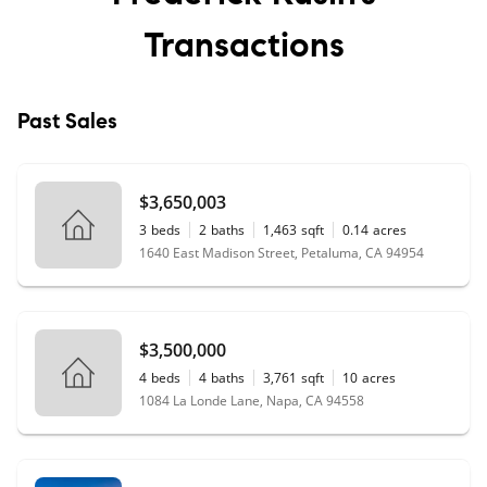
Transactions
Past Sales
$3,650,003
3
beds
2
baths
1,463
sqft
0.14
acres
1640 East Madison Street, Petaluma, CA 94954
$3,500,000
4
beds
4
baths
3,761
sqft
10
acres
1084 La Londe Lane, Napa, CA 94558