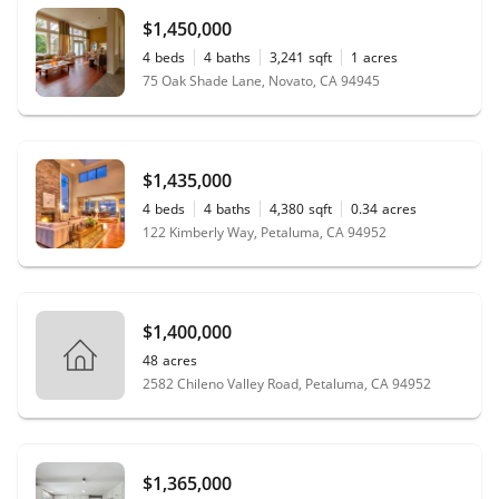
$1,450,000
4
beds
4
baths
3,241
sqft
1
acres
75 Oak Shade Lane, Novato, CA 94945
$1,435,000
4
beds
4
baths
4,380
sqft
0.34
acres
122 Kimberly Way, Petaluma, CA 94952
$1,400,000
48
acres
2582 Chileno Valley Road, Petaluma, CA 94952
$1,365,000