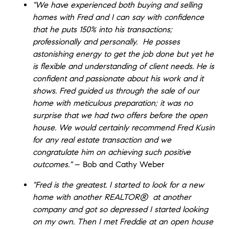
"We have experienced both buying and selling
homes with Fred and I can say with confidence
that he puts 150% into his transactions;
professionally and personally. He posses
astonishing energy to get the job done but yet he
is flexible and understanding of client needs. He is
confident and passionate about his work and it
shows. Fred guided us through the sale of our
home with meticulous preparation; it was no
surprise that we had two offers before the open
house. We would certainly recommend Fred Kusin
for any real estate transaction and we
congratulate him on achieving such positive
outcomes."
– Bob and Cathy Weber
"Fred is the greatest. I started to look for a new
home with another
REALTOR®
at another
company and got so depressed I started looking
on my own. Then I met Freddie at an open house