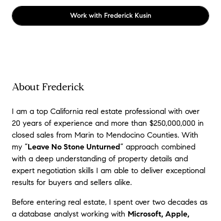
Work with
Frederick Kusin
About Frederick
I am a top California real estate professional with over
20 years of experience and more than $250,000,000 in
closed sales from Marin to Mendocino Counties. With
m
y “
Leave No Stone Unturned
” approach combined
with a deep understanding of property details and
expert negotiation skills I am able to deliver exceptional
results for buyers and sellers alike.
Before entering real estate, I spent over two decades as
a database analyst working with
Microsoft, Apple,