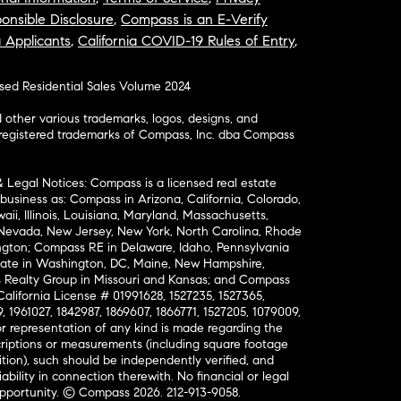
onsible Disclosure
,
Compass is an E-Verify
a Applicants
,
California COVID-19 Rules of Entry
,
osed Residential Sales Volume 2024
ther various trademarks, logos, designs, and
nregistered trademarks of Compass, Inc. dba Compass
& Legal Notices: Compass is a licensed real estate
business as: Compass in Arizona, California, Colorado,
aii, Illinois, Louisiana, Maryland, Massachusetts,
, Nevada, New Jersey, New York, North Carolina, Rhode
ington; Compass RE in Delaware, Idaho, Pennsylvania
ate in Washington, DC, Maine, New Hampshire,
Realty Group in Missouri and Kansas; and Compass
California License # 01991628, 1527235, 1527365,
, 1961027, 1842987, 1869607, 1866771, 1527205, 1079009,
r representation of any kind is made regarding the
riptions or measurements (including square footage
ion), such should be independently verified, and
ability in connection therewith. No financial or legal
Opportunity. © Compass 2026.
212-913-9058.