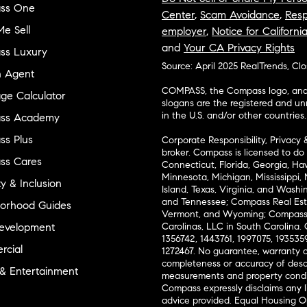
ss One
Center
,
Scam Avoidance
,
Resp
e Sell
employer
,
Notice for Californi
and
Your CA Privacy Rights
ss Luxury
Source: April 2025 RealTrends, Cl
n Agent
COMPASS, the Compass logo, and o
ge Calculator
slogans are the registered and u
in the U.S. and/or other countries.
ss Academy
s Plus
Corporate Responsibility, Privacy 
broker. Compass is licensed to do 
ss Cares
Connecticut, Florida, Georgia, Haw
Minnesota, Michigan, Mississippi
ty & Inclusion
Island, Texas, Virginia, and Wash
and Tennessee; Compass Real Est
orhood Guides
Vermont, and Wyoming; Compass 
evelopment
Carolinas, LLC in South Carolina. 
1356742, 1443761, 1997075, 1935359
cial
1272467. No guarantee, warranty o
completeness or accuracy of desc
 & Entertainment
measurements and property condit
Compass expressly disclaims any li
advice provided. Equal Housing 