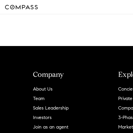
Company
Expl
About Us
Concie
Team
Private
Sales Leadership
Compa
Investors
3-Phas
Join as an agent
Market