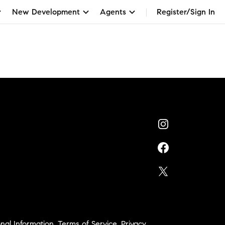
New Development
Agents
Register/Sign In
nal Information
,
Terms of Service
,
Privacy