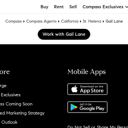
Buy
Rent
Sell
Compass Exclusives
Compass
Compass Agents
California
St. Helena
Gail Lane
Work with Gail Lane
ore
Mobile Apps
rge
 Exclusives
ss Coming Soon
ed Marketing Strategy
 Outlook
Do Not Sell or Share My Perso