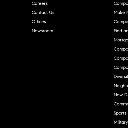
Careers
Compa
Contact Us
Make M
Offices
Compa
Newsroom
Find a
Mortga
Compa
Compas
Compa
Diversi
Neighb
New D
Commer
Sports
Military