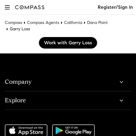
Register/Sign In
Compass
Compass Agents
California
Dana Point
Garry Loss
Work with Garry Loss
Company
Explore