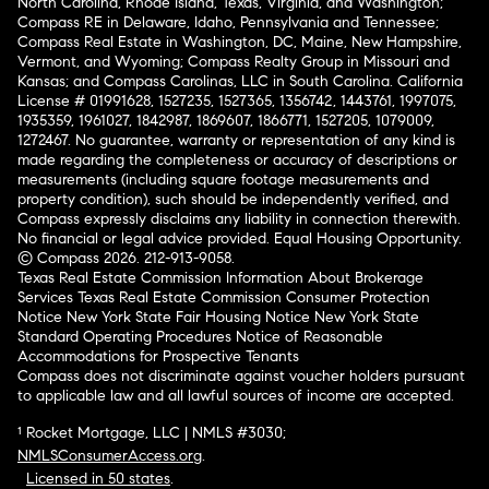
North Carolina, Rhode Island, Texas, Virginia, and Washington;
Compass RE in Delaware, Idaho, Pennsylvania and Tennessee;
Compass Real Estate in Washington, DC, Maine, New Hampshire,
Vermont, and Wyoming; Compass Realty Group in Missouri and
Kansas; and Compass Carolinas, LLC in South Carolina. California
License # 01991628, 1527235, 1527365, 1356742, 1443761, 1997075,
1935359, 1961027, 1842987, 1869607, 1866771, 1527205, 1079009,
1272467. No guarantee, warranty or representation of any kind is
made regarding the completeness or accuracy of descriptions or
measurements (including square footage measurements and
property condition), such should be independently verified, and
Compass expressly disclaims any liability in connection therewith.
No financial or legal advice provided. Equal Housing Opportunity.
© Compass 2026.
212-913-9058.
Texas Real Estate Commission Information About Brokerage
Services
Texas Real Estate Commission Consumer Protection
Notice
New York State Fair Housing Notice
New York State
Standard Operating Procedures
Notice of Reasonable
Accommodations for Prospective Tenants
Compass does not discriminate against voucher holders pursuant
to applicable law and all lawful sources of income are accepted.
¹ Rocket Mortgage, LLC | NMLS #3030;
NMLSConsumerAccess.org
.
Licensed in 50 states
.