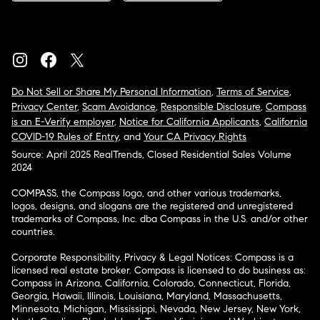
Do Not Sell or Share My Personal Information
,
Terms of Service
,
Privacy Center
,
Scam Avoidance
,
Responsible Disclosure
,
Compass
is an E-Verify employer
,
Notice for California Applicants
,
California
COVID-19 Rules of Entry
, and
Your CA Privacy Rights
Source: April 2025 RealTrends, Closed Residential Sales Volume
2024
COMPASS, the Compass logo, and other various trademarks,
logos, designs, and slogans are the registered and unregistered
trademarks of Compass, Inc. dba Compass in the U.S. and/or other
countries.
Corporate Responsibility, Privacy & Legal Notices: Compass is a
licensed real estate broker. Compass is licensed to do business as:
Compass in Arizona, California, Colorado, Connecticut, Florida,
Georgia, Hawaii, Illinois, Louisiana, Maryland, Massachusetts,
Minnesota, Michigan, Mississippi, Nevada, New Jersey, New York,