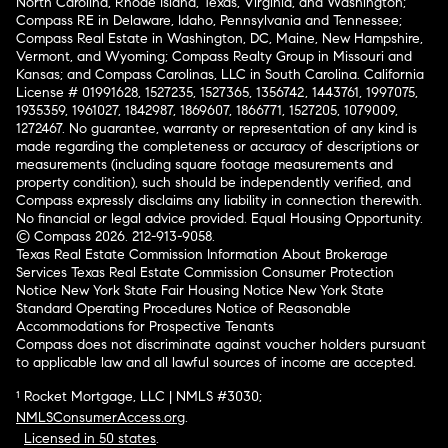
North Carolina, Rhode Island, Texas, Virginia, and Washington;
Compass RE in Delaware, Idaho, Pennsylvania and Tennessee;
Compass Real Estate in Washington, DC, Maine, New Hampshire,
Vermont, and Wyoming; Compass Realty Group in Missouri and
Kansas; and Compass Carolinas, LLC in South Carolina. California
License # 01991628, 1527235, 1527365, 1356742, 1443761, 1997075,
1935359, 1961027, 1842987, 1869607, 1866771, 1527205, 1079009,
1272467. No guarantee, warranty or representation of any kind is
made regarding the completeness or accuracy of descriptions or
measurements (including square footage measurements and
property condition), such should be independently verified, and
Compass expressly disclaims any liability in connection therewith.
No financial or legal advice provided. Equal Housing Opportunity.
© Compass 2026.
212-913-9058.
Texas Real Estate Commission Information About Brokerage
Services
Texas Real Estate Commission Consumer Protection
Notice
New York State Fair Housing Notice
New York State
Standard Operating Procedures
Notice of Reasonable
Accommodations for Prospective Tenants
Compass does not discriminate against voucher holders pursuant
to applicable law and all lawful sources of income are accepted.
¹ Rocket Mortgage, LLC | NMLS #3030;
NMLSConsumerAccess.org
.
Licensed in 50 states
.