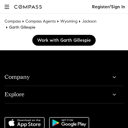
Register/Sign In
Compass
Compass Agents
Wyoming
Jackson
Garth Gillespie
Work with Garth Gillespie
Company
Explore