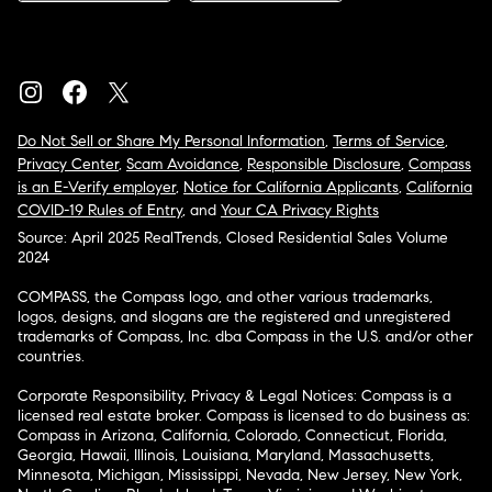
Do Not Sell or Share My Personal Information
,
Terms of Service
,
Privacy Center
,
Scam Avoidance
,
Responsible Disclosure
,
Compass
is an E-Verify employer
,
Notice for California Applicants
,
California
COVID-19 Rules of Entry
, and
Your CA Privacy Rights
Source: April 2025 RealTrends, Closed Residential Sales Volume
2024
COMPASS, the Compass logo, and other various trademarks,
logos, designs, and slogans are the registered and unregistered
trademarks of Compass, Inc. dba Compass in the U.S. and/or other
countries.
Corporate Responsibility, Privacy & Legal Notices: Compass is a
licensed real estate broker. Compass is licensed to do business as:
Compass in Arizona, California, Colorado, Connecticut, Florida,
Georgia, Hawaii, Illinois, Louisiana, Maryland, Massachusetts,
Minnesota, Michigan, Mississippi, Nevada, New Jersey, New York,