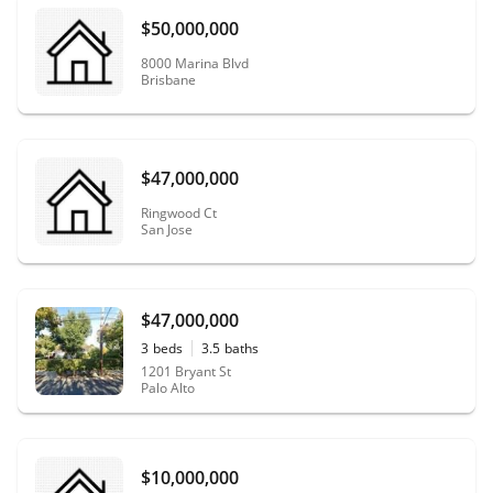
$50,000,000
8000 Marina Blvd
Brisbane
$47,000,000
Ringwood Ct
San Jose
$47,000,000
3
beds
3.5
baths
1201 Bryant St
Palo Alto
$10,000,000