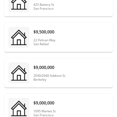
425 Battery St
San Francisco
$9,500,000
22 Pelican Way
San Rafael
$9,000,000
2030/2040 Addison St
Berkeley
$9,000,000
1095 Market St
San Francisco