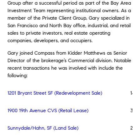
Group after a successful period as part of the Bay Area
Investment Team representing institutional owners. As a
member of the Private Client Group, Gary specialized in
San Francisco and North Bay office, industrial, and retail
sales to private investors, real estate operating
companies, developers, and occupiers.
Gary joined Compass from Kidder Matthews as Senior
Director of the brokerage’s Commercial division. Notable
recent transactions he was involved with include the
following:
1201 Bryant Street SF (Redevelopment Sale)
140,
1900 19th Avenue CVS (Retail Lease)
36,0
Sunnydale/Hahn, SF (Land Sale)
21,7