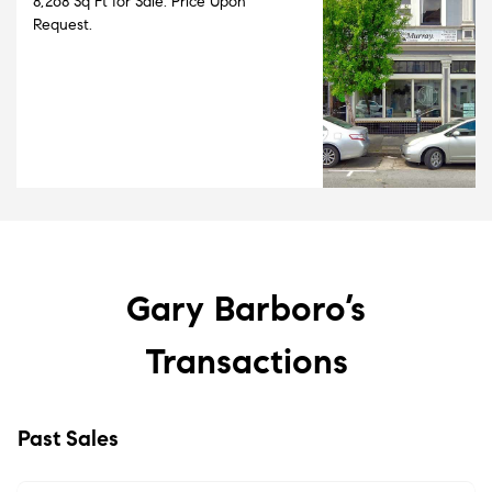
8,268 Sq Ft for Sale. Price Upon
Request.
Gary Barboro’s
Transactions
Past Sales