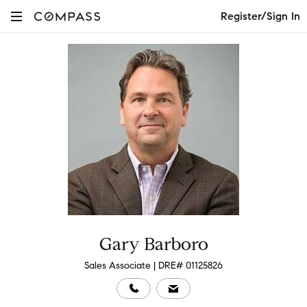
Register/Sign In
Gary Barboro
Sales Associate | DRE# 01125826