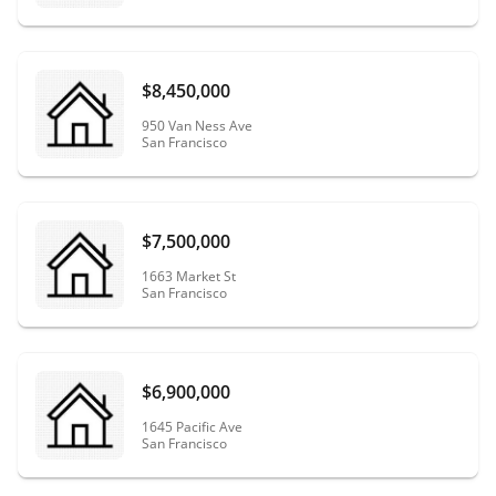
$8,450,000
950 Van Ness Ave
San Francisco
$7,500,000
1663 Market St
San Francisco
$6,900,000
1645 Pacific Ave
San Francisco