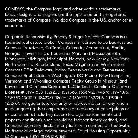
COMPASS, the Compass logo, and other various trademarks,
logos, designs, and slogans are the registered and unregistered
trademarks of Compass, Inc. dba Compass in the U.S. and/or other
countries.
Corporate Responsibility, Privacy & Legal Notices: Compass is a
licensed real estate broker. Compass is licensed to do business as:
Compass in Arizona, California, Colorado, Connecticut, Florida,
Georgia, Hawaii, Illinois, Louisiana, Maryland, Massachusetts,
Minnesota, Michigan, Mississippi, Nevada, New Jersey, New York,
North Carolina, Rhode Island, Texas, Virginia, and Washington;
Compass RE in Delaware, Idaho, Pennsylvania and Tennessee;
Compass Real Estate in Washington, DC, Maine, New Hampshire,
Vermont, and Wyoming; Compass Realty Group in Missouri and
Kansas; and Compass Carolinas, LLC in South Carolina. California
License # 01991628, 1527235, 1527365, 1356742, 1443761, 1997075,
1935359, 1961027, 1842987, 1869607, 1866771, 1527205, 1079009,
1272467. No guarantee, warranty or representation of any kind is
made regarding the completeness or accuracy of descriptions or
measurements (including square footage measurements and
property condition), such should be independently verified, and
Compass expressly disclaims any liability in connection therewith.
No financial or legal advice provided. Equal Housing Opportunity.
© Compass 2026.
212-913-9058.