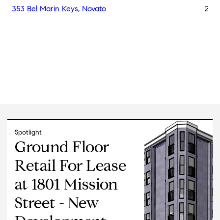
353 Bel Marin Keys, Novato
25,2
Spotlight
Ground Floor
Retail For Lease
at 1801 Mission
Street - New