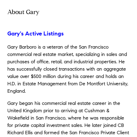
About Gary
Gary's Active Listings
Gary Barboro is a veteran of the San Francisco
commercial real estate market, specializing in sales and
purchases of office, retail, and industrial properties. He
has successfully closed transactions with an aggregate
value over $500 million during his career and holds an
H.D. in Estate Management from De Montfort University,
England.
Gary began his commercial real estate career in the
United Kingdom prior to arriving at Cushman &
Wakefield in San Francisco, where he was responsible
for private capital investment sales. He later joined CB
Richard Ellis and formed the San Francisco Private Client