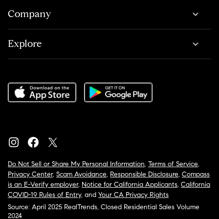
Company
Explore
Do Not Sell or Share My Personal Information
,
Terms of Service
,
Privacy Center
,
Scam Avoidance
,
Responsible Disclosure
,
Compass
is an E-Verify employer
,
Notice for California Applicants
,
California
COVID-19 Rules of Entry
, and
Your CA Privacy Rights
Source: April 2025 RealTrends, Closed Residential Sales Volume
2024