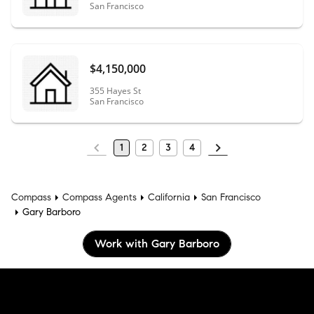
San Francisco
$4,150,000
355 Hayes St
San Francisco
1
2
3
4
Compass
Compass Agents
California
San Francisco
Gary Barboro
Work with Gary Barboro