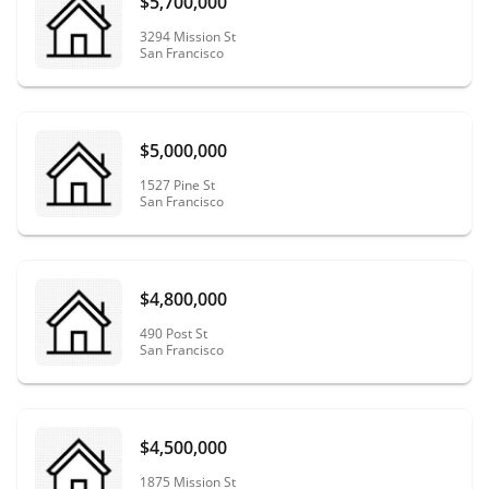
$5,700,000
3294 Mission St
San Francisco
$5,000,000
1527 Pine St
San Francisco
$4,800,000
490 Post St
San Francisco
$4,500,000
1875 Mission St