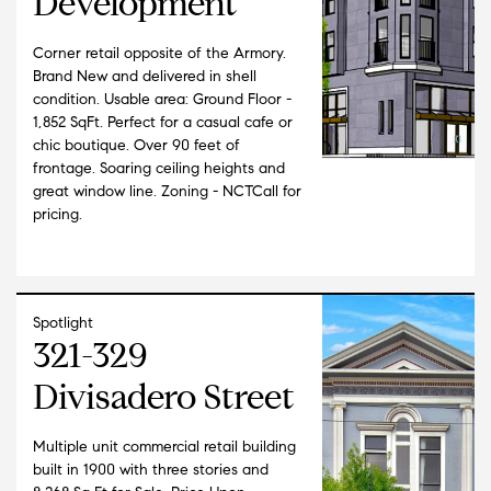
Development
Corner retail opposite of the Armory.
Brand New and delivered in shell
condition. Usable area: Ground Floor -
1,852 SqFt. Perfect for a casual cafe or
chic boutique. Over 90 feet of
frontage. Soaring ceiling heights and
great window line. Zoning - NCTCall for
pricing.
Spotlight
321-329
Divisadero Street
Multiple unit commercial retail building
built in 1900 with three stories and