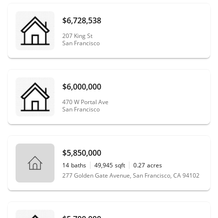
$6,728,538
207 King St
San Francisco
$6,000,000
470 W Portal Ave
San Francisco
$5,850,000
14
baths
49,945
sqft
0.27
acres
277 Golden Gate Avenue, San Francisco, CA 94102