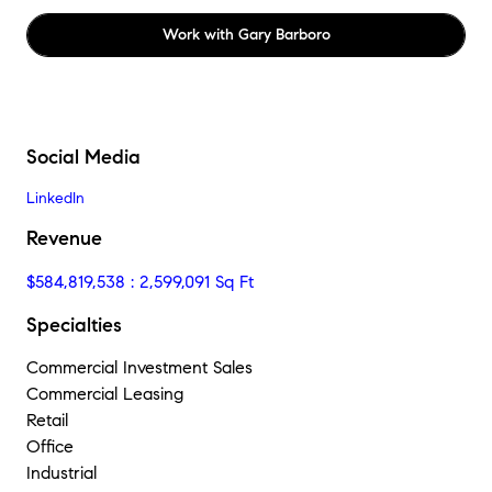
Work with
Gary Barboro
Social Media
LinkedIn
Revenue
$584,819,538 : 2,599,091 Sq Ft
Specialties
Commercial Investment Sales
Commercial Leasing
Retail
Office
Industrial