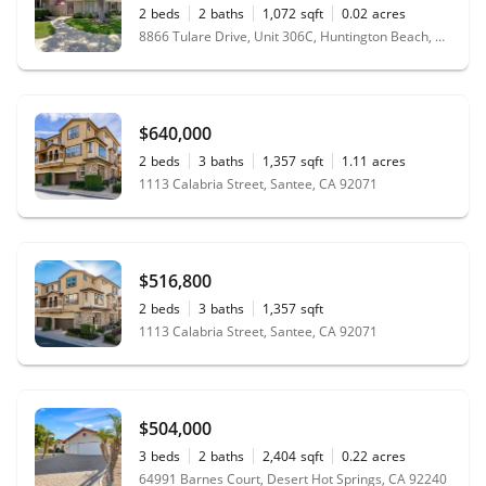
2
beds
2
baths
1,072
sqft
0.02
acres
8866 Tulare Drive, Unit 306C, Huntington Beach, CA 92646
$640,000
2
beds
3
baths
1,357
sqft
1.11
acres
1113 Calabria Street, Santee, CA 92071
$516,800
2
beds
3
baths
1,357
sqft
1113 Calabria Street, Santee, CA 92071
$504,000
3
beds
2
baths
2,404
sqft
0.22
acres
64991 Barnes Court, Desert Hot Springs, CA 92240