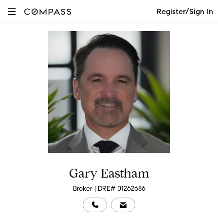
Register/Sign In
Gary Eastham
Broker | DRE# 01262686