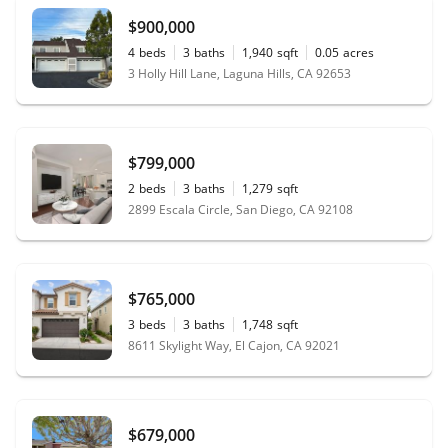
$900,000
4
beds
3
baths
1,940
sqft
0.05
acres
3 Holly Hill Lane, Laguna Hills, CA 92653
$799,000
2
beds
3
baths
1,279
sqft
2899 Escala Circle, San Diego, CA 92108
$765,000
3
beds
3
baths
1,748
sqft
8611 Skylight Way, El Cajon, CA 92021
$679,000