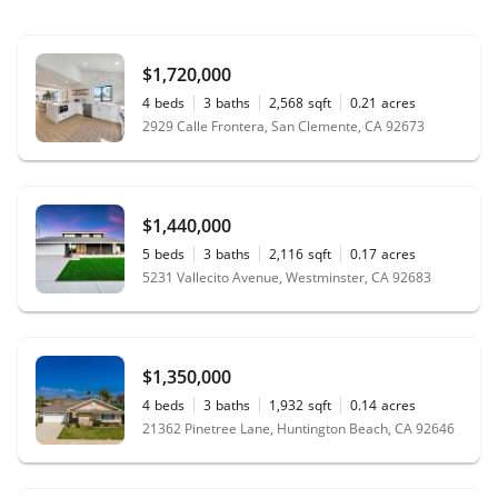
$1,720,000
4
beds
3
baths
2,568
sqft
0.21
acres
2929 Calle Frontera, San Clemente, CA 92673
$1,440,000
5
beds
3
baths
2,116
sqft
0.17
acres
5231 Vallecito Avenue, Westminster, CA 92683
$1,350,000
4
beds
3
baths
1,932
sqft
0.14
acres
21362 Pinetree Lane, Huntington Beach, CA 92646