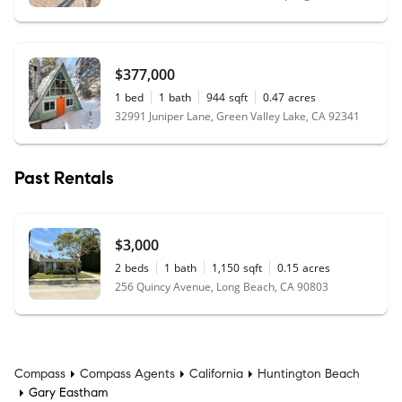
$377,000
1
bed
1
bath
944
sqft
0.47
acres
32991 Juniper Lane, Green Valley Lake, CA 92341
Past Rentals
$3,000
2
beds
1
bath
1,150
sqft
0.15
acres
256 Quincy Avenue, Long Beach, CA 90803
Compass
Compass Agents
California
Huntington Beach
Gary Eastham