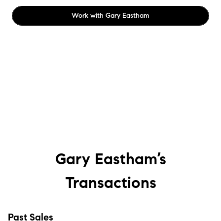
Work with
Gary Eastham
Gary Eastham’s
Transactions
Past Sales