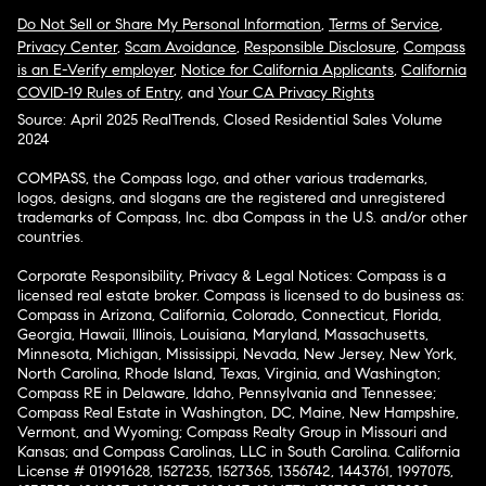
Do Not Sell or Share My Personal Information
,
Terms of Service
,
Privacy Center
,
Scam Avoidance
,
Responsible Disclosure
,
Compass
is an E-Verify employer
,
Notice for California Applicants
,
California
COVID-19 Rules of Entry
, and
Your CA Privacy Rights
Source: April 2025 RealTrends, Closed Residential Sales Volume
2024
COMPASS, the Compass logo, and other various trademarks,
logos, designs, and slogans are the registered and unregistered
trademarks of Compass, Inc. dba Compass in the U.S. and/or other
countries.
Corporate Responsibility, Privacy & Legal Notices: Compass is a
licensed real estate broker. Compass is licensed to do business as:
Compass in Arizona, California, Colorado, Connecticut, Florida,
Georgia, Hawaii, Illinois, Louisiana, Maryland, Massachusetts,
Minnesota, Michigan, Mississippi, Nevada, New Jersey, New York,
North Carolina, Rhode Island, Texas, Virginia, and Washington;
Compass RE in Delaware, Idaho, Pennsylvania and Tennessee;
Compass Real Estate in Washington, DC, Maine, New Hampshire,
Vermont, and Wyoming; Compass Realty Group in Missouri and
Kansas; and Compass Carolinas, LLC in South Carolina. California
License # 01991628, 1527235, 1527365, 1356742, 1443761, 1997075,