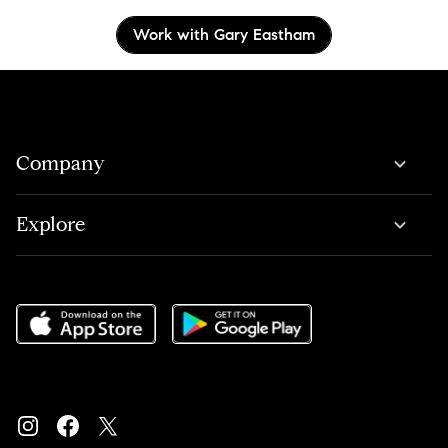
Work with Gary Eastham
Company
Explore