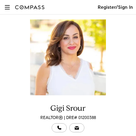
Register/Sign In
Gigi Srour
REALTOR® | DRE# 01200388