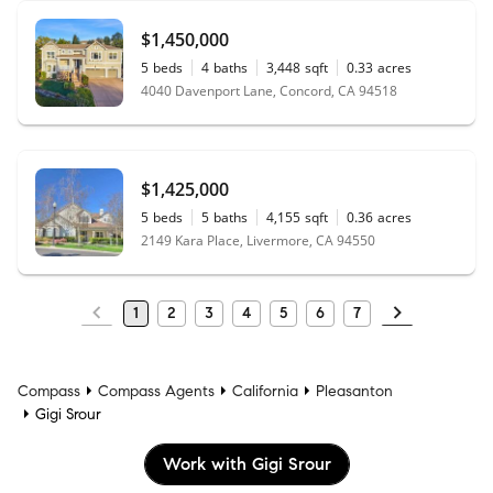
$1,450,000
5
beds
4
baths
3,448
sqft
0.33
acres
4040 Davenport Lane, Concord, CA 94518
$1,425,000
5
beds
5
baths
4,155
sqft
0.36
acres
2149 Kara Place, Livermore, CA 94550
1
2
3
4
5
6
7
Compass
Compass Agents
California
Pleasanton
Gigi Srour
Work with Gigi Srour