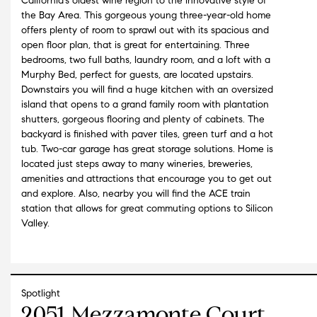
California's oldest wine region to the innovative style of
the Bay Area. This gorgeous young three-year-old home
offers plenty of room to sprawl out with its spacious and
open floor plan, that is great for entertaining. Three
bedrooms, two full baths, laundry room, and a loft with a
Murphy Bed, perfect for guests, are located upstairs.
Downstairs you will find a huge kitchen with an oversized
island that opens to a grand family room with plantation
shutters, gorgeous flooring and plenty of cabinets. The
backyard is finished with paver tiles, green turf and a hot
tub. Two-car garage has great storage solutions. Home is
located just steps away to many wineries, breweries,
amenities and attractions that encourage you to get out
and explore. Also, nearby you will find the ACE train
station that allows for great commuting options to Silicon
Valley.
Spotlight
2051 Mezzamonte Court