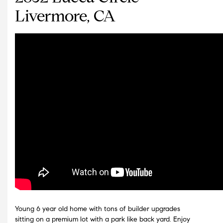
Livermore, CA
Young 6 year old home with tons of builder upgrades
sitting on a premium lot with a park like back yard. Enjoy