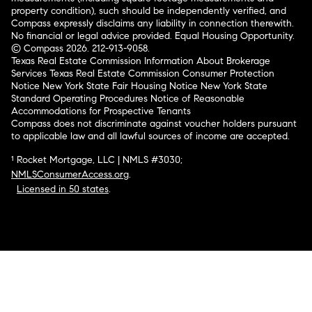
property condition), such should be independently verified, and
Compass expressly disclaims any liability in connection therewith.
No financial or legal advice provided. Equal Housing Opportunity.
© Compass 2026.
212-913-9058.
Texas Real Estate Commission Information About Brokerage
Services
Texas Real Estate Commission Consumer Protection
Notice
New York State Fair Housing Notice
New York State
Standard Operating Procedures
Notice of Reasonable
Accommodations for Prospective Tenants
Compass does not discriminate against voucher holders pursuant
to applicable law and all lawful sources of income are accepted.
¹ Rocket Mortgage, LLC | NMLS #3030;
NMLSConsumerAccess.org
.
Licensed in 50 states
.