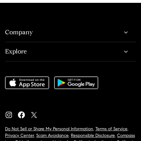
Company
Explore
Do Not Sell or Share My Personal Information
,
Terms of Service
,
Privacy Center
,
Scam Avoidance
,
Responsible Disclosure
,
Compass