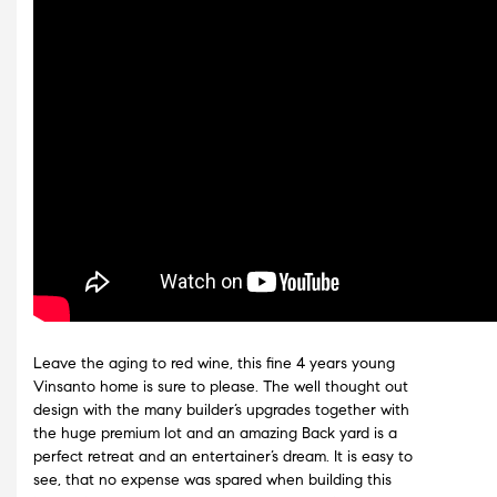
Leave the aging to red wine, this fine 4 years young
Vinsanto home is sure to please. The well thought out
design with the many builder’s upgrades together with
the huge premium lot and an amazing Back yard is a
perfect retreat and an entertainer’s dream. It is easy to
see, that no expense was spared when building this