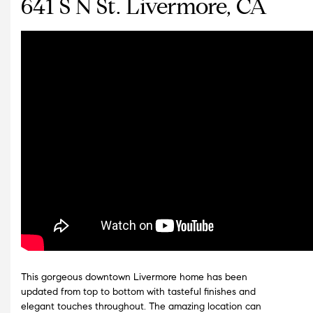
641 S N St. Livermore, CA
This gorgeous downtown Livermore home has been
updated from top to bottom with tasteful finishes and
elegant touches throughout. The amazing location can