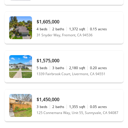
$1,605,000
4
beds
2
baths
1,372
sqft
0.15
acres
31 Snyder Way, Fremont, CA 94536
$1,575,000
5
beds
3
baths
2,180
sqft
0.20
acres
1339 Fairbrook Court, Livermore, CA 94551
$1,450,000
3
beds
2
baths
1,355
sqft
0.05
acres
125 Connemara Way, Unit 55, Sunnyvale, CA 94087