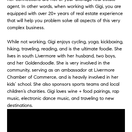
top priority. She definitely took care of us
agent. In other words, when working with Gigi, you are
and we would highly recommend her. We
equipped with over 20+ years of real estate experience
thank Gigi for helping us find and buy our
that will help you problem solve all aspects of this very
dream home.
"
- Diane and Paul
complex business.
"
This is my 3rd transaction with Gigi. She has
While not working, Gigi enjoys cycling, yoga, kickboxing,
amazing negotiation skills and is relentless in
hiking, traveling, reading, and is the ultimate foodie. She
protecting my interests. Her knowledge of
lives in south Livermore with her husband, two boys,
the process alllows me to relax and get the
and her Goldendoodle. She is very involved in the
deal done for me. She is very responsive to
all questions and requests and works well
community, serving as an ambassador at Livermore
with other parties agent. She is tough when
Chamber of Commerce, and is heavily involved in her
needed and compromises when the situation
kids’ school. She also sponsors sports teams and local
warrants. She offers great advice and helps
children’s charities. Gigi loves wine + food pairings, rap
you make the decisions necessary by being
music, electronic dance music, and traveling to new
well informed. She understands the
destinations.
transaction from start to finish, and the local
market conditions, because of her years of
experience, which allows for a smooth
transaction, with few bumps.
"
- Penny