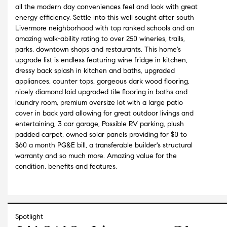
all the modern day conveniences feel and look with great
energy efficiency. Settle into this well sought after south
Livermore neighborhood with top ranked schools and an
amazing walk-ability rating to over 250 wineries, trails,
parks, downtown shops and restaurants. This home's
upgrade list is endless featuring wine fridge in kitchen,
dressy back splash in kitchen and baths, upgraded
appliances, counter tops, gorgeous dark wood flooring,
nicely diamond laid upgraded tile flooring in baths and
laundry room, premium oversize lot with a large patio
cover in back yard allowing for great outdoor livings and
entertaining, 3 car garage, Possible RV parking, plush
padded carpet, owned solar panels providing for $0 to
$60 a month PG&E bill, a transferable builder's structural
warranty and so much more. Amazing value for the
condition, benefits and features.
Spotlight