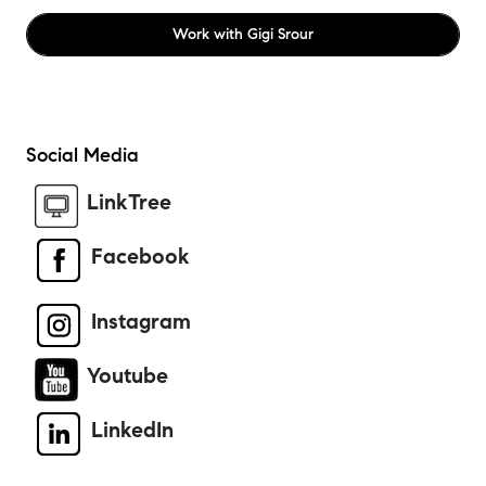
Work with
Gigi Srour
Social Media
LinkTree
Facebook
Instagram
Youtube
LinkedIn