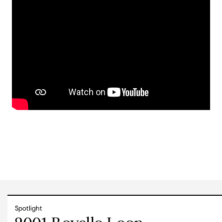
Spotlight