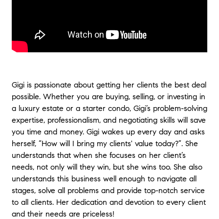
Mexico all our married lives with numerous
real estate agents. None quite measure up to
Gigi Srour! She handled the purchase of our
investment property in California from start
to finish, negotiating on our behalf, handling
all the details, and concluding the purchase
in record time! And, she was in constant
communication with us to be certain that
Gigi is passionate about getting her clients the best deal
our needs were met and our questions
possible. Whether you are buying, selling, or investing in
answered! It was a perfect experience in
a luxury estate or a starter condo, Gigi’s problem-solving
buying thanks to Gigi’s expertise,
expertise, professionalism, and negotiating skills will save
professionalism, and skill! A huge thank you
you time and money. Gigi wakes up every day and asks
from two very appreciative clients!
"
- Bettie-
herself, “How will I bring my clients' value today?”. She
Anne and Draper
understands that when she focuses on her client’s
"
Gigi did an amazing job with selling our
needs, not only will they win, but she wins too. She also
home. Going into the process we were a little
understands this business well enough to navigate all
nervous as it was a first for both of us. We
stages, solve all problems and provide top-notch service
knew there were some repairs and other
to all clients. Her dedication and devotion to every client
prep work needing to be done beforehand
and their needs are priceless!