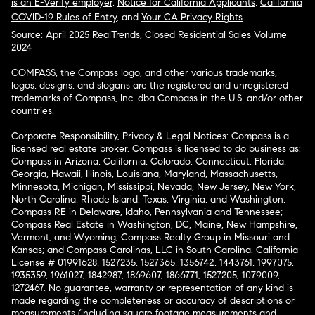
is an E-Verify employer
,
Notice for California Applicants
,
California
COVID-19 Rules of Entry
, and
Your CA Privacy Rights
Source: April 2025 RealTrends, Closed Residential Sales Volume
2024
COMPASS, the Compass logo, and other various trademarks,
logos, designs, and slogans are the registered and unregistered
trademarks of Compass, Inc. dba Compass in the U.S. and/or other
countries.
Corporate Responsibility, Privacy & Legal Notices: Compass is a
licensed real estate broker. Compass is licensed to do business as:
Compass in Arizona, California, Colorado, Connecticut, Florida,
Georgia, Hawaii, Illinois, Louisiana, Maryland, Massachusetts,
Minnesota, Michigan, Mississippi, Nevada, New Jersey, New York,
North Carolina, Rhode Island, Texas, Virginia, and Washington;
Compass RE in Delaware, Idaho, Pennsylvania and Tennessee;
Compass Real Estate in Washington, DC, Maine, New Hampshire,
Vermont, and Wyoming; Compass Realty Group in Missouri and
Kansas; and Compass Carolinas, LLC in South Carolina. California
License # 01991628, 1527235, 1527365, 1356742, 1443761, 1997075,
1935359, 1961027, 1842987, 1869607, 1866771, 1527205, 1079009,
1272467. No guarantee, warranty or representation of any kind is
made regarding the completeness or accuracy of descriptions or
measurements (including square footage measurements and