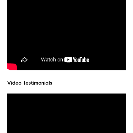
Video Testimonials