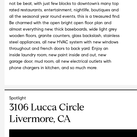
not be beat, with just few blocks to downtown’s many top
rated restaurants, entertainment, nightlife, boutiques and
all the seasonal year round events, this is a treasured find.
Be charmed with the open bright open floor plan and
almost everything new, thick baseboards, wide light grey
wooden floors, granite counters, glass backslash, stainless
steel appliances, all new HVAC system with new windows
throughout and french doors to back yard. Enjoy an
inside laundry room, new paint inside and out, new
garage door, mud room, all new electrical outlets with
phone chargers in kitchen, and so much more.
Spotlight
3106 Lucca Circle
Livermore, CA