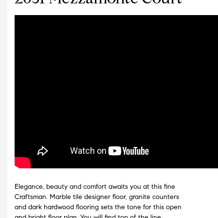
Elegance, beauty and comfort awaits you at this fine
Craftsman. Marble tile designer floor, granite counters
and dark hardwood flooring sets the tone for this open
and bright floor plan. You will find top of the line