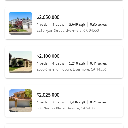
$2,650,000
4
beds
4
baths
3,649
sqft
0.35
acres
2216 Ryan Street, Livermore, CA 94550
$2,100,000
4
beds
4
baths
5,210
sqft
0.41
acres
2055 Charmont Court, Livermore, CA 94550
$2,025,000
4
beds
3
baths
2,436
sqft
0.21
acres
508 Norfolk Place, Danville, CA 94506