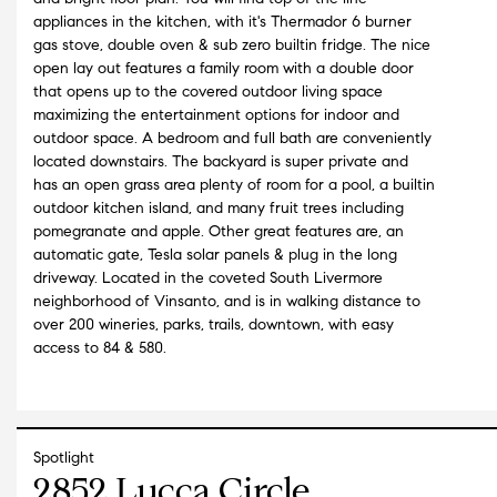
appliances in the kitchen, with it's Thermador 6 burner
gas stove, double oven & sub zero builtin fridge. The nice
open lay out features a family room with a double door
that opens up to the covered outdoor living space
maximizing the entertainment options for indoor and
outdoor space. A bedroom and full bath are conveniently
located downstairs. The backyard is super private and
has an open grass area plenty of room for a pool, a builtin
outdoor kitchen island, and many fruit trees including
pomegranate and apple. Other great features are, an
automatic gate, Tesla solar panels & plug in the long
driveway. Located in the coveted South Livermore
neighborhood of Vinsanto, and is in walking distance to
over 200 wineries, parks, trails, downtown, with easy
access to 84 & 580.
Spotlight
2852 Lucca Circle