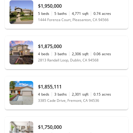
$1,950,000
5
beds
5
baths
4,771
sqft
0.74
acres
1444 Forenza Court, Pleasanton, CA 94566
$1,875,000
4
beds
3
baths
2,306
sqft
0.06
acres
2813 Randall Loop, Dublin, CA 94568
$1,855,111
4
beds
3
baths
2,301
sqft
0.15
acres
3385 Cade Drive, Fremont, CA 94536
$1,750,000