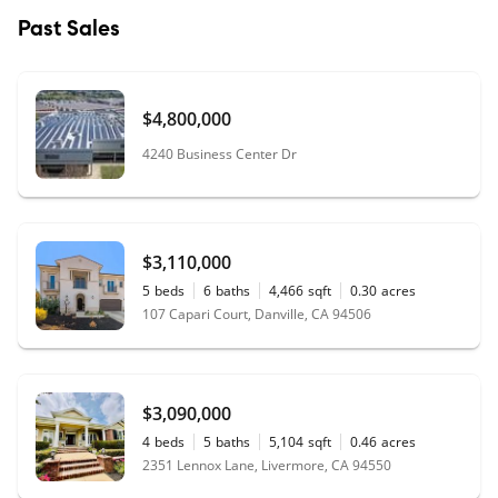
Past Sales
$4,800,000
4240 Business Center Dr
$3,110,000
5
beds
6
baths
4,466
sqft
0.30
acres
107 Capari Court, Danville, CA 94506
$3,090,000
4
beds
5
baths
5,104
sqft
0.46
acres
2351 Lennox Lane, Livermore, CA 94550