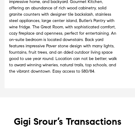
impressive home, and backyard. Gourmet Kitchen,
offering an abundance of rich wood cabinetry, solid
granite counters with designer tile backslash, stainless
steel appliances, large center island, Butler’s Pantry with
wine fridge. The Great Room, with sophisticated comfort,
cozy fireplace and openness, perfect for entertaining. An
on-suite bedroom is located downstairs. Back yard
features impressive Paver stone design with many lights,
fountains, fruit trees, and an dded outdoor living space
good to use year round. Location can not be better, walk
to award winning wineries, natural trails, top schools, and
the vibrant downtown. Easy access to 580/84.
Gigi Srour’s
Transactions