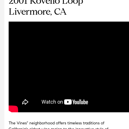
2001 Rovello Loop
Livermore, CA
The Vines" neighborhood offers timeless traditions of