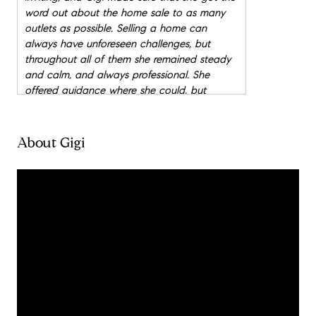
word out about the home sale to as many
outlets as possible. Selling a home can
always have unforeseen challenges, but
throughout all of them she remained steady
and calm, and always professional. She
offered guidance where she could, but
always encouraged our input, and made sure
that we felt comfortable and happy with
each step of the selling process. My husband
About Gigi
and I have bought and sold quite a few
homes over the years, and Gigi has by far
been the most exception real estate agent
we have ever worked with. She goes above
and beyond because she truly cares about
each client, and completely puts her heart
into her work. We very highly recommend
Gigi!
"
- Stacey
"
My husband and I have purchased and sold
farms, ranches, and homes in Texas and New