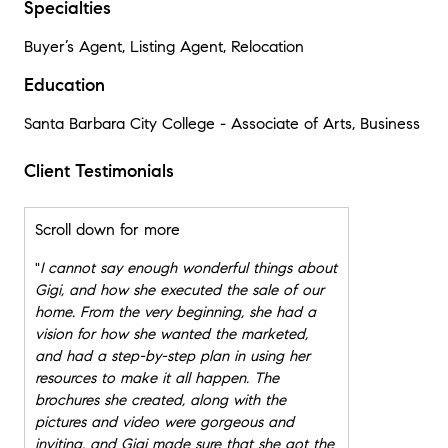
Specialties
Buyer’s Agent, Listing Agent, Relocation
Education
Santa Barbara City College - Associate of Arts, Business
Client Testimonials
Scroll down for more
"
I cannot say enough wonderful things about
Gigi, and how she executed the sale of our
home. From the very beginning, she had a
vision for how she wanted the marketed,
and had a step-by-step plan in using her
resources to make it all happen. The
brochures she created, along with the
pictures and video were gorgeous and
inviting, and Gigi made sure that she got the