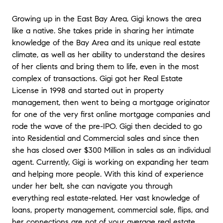
but had no idea where to start. Gigi
provided us with numerous recommendations
Growing up in the East Bay Area, Gigi knows the area
for contractors along with advice on how to
like a native. She takes pride in sharing her intimate
best maximize the budget we had to obtain
knowledge of the Bay Area and its unique real estate
the most return when it came time to sell.
climate, as well as her ability to understand the desires
She kept us up to date during the entire
of her clients and bring them to life, even in the most
process and was always quick to answer
questions. I would highly recommend her to
complex of transactions. Gigi got her Real Estate
anyone looking to buy or sell their home.
"
-
License in 1998 and started out in property
Kenny and Scott
management, then went to being a mortgage originator
for one of the very first online mortgage companies and
"
I’m so happy I ran into Gigi while I was
rode the wave of the pre-IPO. Gigi then decided to go
looking for a to buy in Livermore. It was fate!
into Residential and Commercial sales and since then
From that moment on, she was very attentive
she has closed over $300 Million in sales as an individual
and always reachable. She made us feel like
agent. Currently, Gigi is working on expanding her team
we were her only clients and her first priority.
and helping more people. With this kind of experience
She has an excellent knowledge about
under her belt, she can navigate you through
Livermore and we grew to trust her opinions
everything real estate-related. Her vast knowledge of
and judgement. She would make herself
available to us at a drop of a hat or a text
loans, property management, commercial sale, flips, and
message! Our best interests were always her
her connections are not of your average real estate