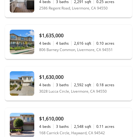
4
beds
3
baths
2,291
sqft
0.25
acres
2586 Regent Road, Livermore, CA 94550
$1,635,000
4
beds
4
baths
2,616
sqft
0.10
acres
806 Barney Common, Livermore, CA 94551
$1,630,000
4
beds
3
baths
2,592
sqft
0.18
acres
3028 Lucca Circle, Livermore, CA 94550
$1,610,000
4
beds
3
baths
2,548
sqft
0.11
acres
168 Carrick Circle, Hayward, CA 94542