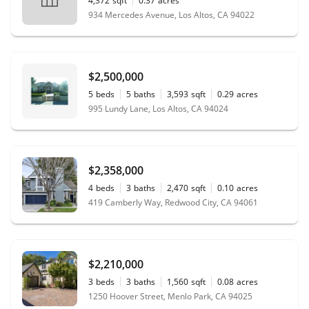
4,372
sqft
0.37
acres
934 Mercedes Avenue, Los Altos, CA 94022
$2,500,000
5
beds
5
baths
3,593
sqft
0.29
acres
995 Lundy Lane, Los Altos, CA 94024
$2,358,000
4
beds
3
baths
2,470
sqft
0.10
acres
419 Camberly Way, Redwood City, CA 94061
$2,210,000
3
beds
3
baths
1,560
sqft
0.08
acres
1250 Hoover Street, Menlo Park, CA 94025