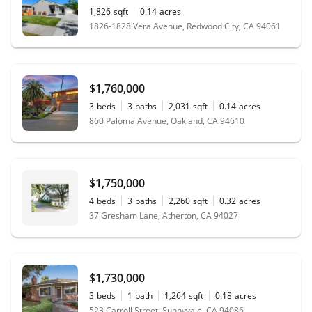
1,826
sqft
0.14
acres
1826-1828 Vera Avenue, Redwood City, CA 94061
$1,760,000
3
beds
3
baths
2,031
sqft
0.14
acres
860 Paloma Avenue, Oakland, CA 94610
$1,750,000
4
beds
3
baths
2,260
sqft
0.32
acres
37 Gresham Lane, Atherton, CA 94027
$1,730,000
3
beds
1
bath
1,264
sqft
0.18
acres
523 Carroll Street, Sunnyvale, CA 94086