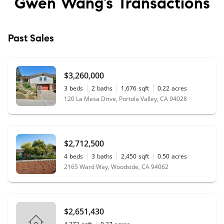
Gwen Wang’s
Transactions
Past Sales
$3,260,000
3
beds
2
baths
1,676
sqft
0.22
acres
120 La Mesa Drive, Portola Valley, CA 94028
$2,712,500
4
beds
3
baths
2,450
sqft
0.50
acres
2165 Ward Way, Woodside, CA 94062
$2,651,430