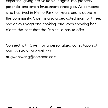
expertise, giving her valuable insights into property
potential and smart investment strategies. As someone
who has lived in Menlo Park for years and is active in
the community, Gwen is also a dedicated mom of three.
She enjoys yoga and cooking, and loves showing her
clients the best that the Peninsula has to offer.
Connect with Gwen for a personalized consultation at
650-260-4936 or email her
at
gwen.wang@compass.com
.