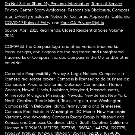
Do Not Sell or Share My Personal Information
,
Terms of Service
,
Privacy Center
,
Scam Avoidance
,
Responsible Disclosure
,
Compass
is an E-Verify employer
,
Notice for California Applicants
,
California
COVID-19 Rules of Entry
, and
Your CA Privacy Rights
Source: April 2025 RealTrends, Closed Residential Sales Volume
2024
COMPASS, the Compass logo, and other various trademarks,
logos, designs, and slogans are the registered and unregistered
trademarks of Compass, Inc. dba Compass in the U.S. and/or other
countries.
Corporate Responsibility, Privacy & Legal Notices: Compass is a
licensed real estate broker. Compass is licensed to do business as:
Compass in Arizona, California, Colorado, Connecticut, Florida,
Georgia, Hawaii, Illinois, Louisiana, Maryland, Massachusetts,
Minnesota, Michigan, Mississippi, Nevada, New Jersey, New York,
North Carolina, Rhode Island, Texas, Virginia, and Washington;
Compass RE in Delaware, Idaho, Pennsylvania and Tennessee;
Compass Real Estate in Washington, DC, Maine, New Hampshire,
Vermont, and Wyoming; Compass Realty Group in Missouri and
Kansas; and Compass Carolinas, LLC in South Carolina. California
License # 01991628, 1527235, 1527365, 1356742, 1443761, 1997075,
1935359, 1961027, 1842987, 1869607, 1866771, 1527205, 1079009,