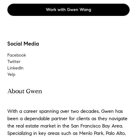
Work with
Gwen Wang
Social Media
Facebook
Twitter
LinkedIn
Yelp
About Gwen
With a career spanning over two decades,
Gwen has
been a dependable partner for clients as they navigate
the real estate market in the San Francisco Bay Area
.
Specializing in key areas such as Menlo Park, Palo Alto,