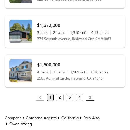
$1,672,000
3
beds
2
baths
1,310
sqft
0.13
acres
774 Seventh Avenue, Redwood City, CA 94063
$1,600,000
4
beds
3
baths
2,161
sqft
0.10
acres
2505 Admiral Circle, Hayward, CA 94545
1
2
3
4
Compass
Compass Agents
California
Palo Alto
Gwen Wang