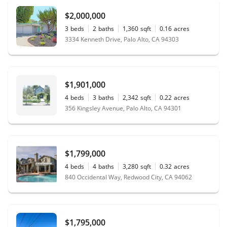
$2,000,000
3
beds
2
baths
1,360
sqft
0.16
acres
3334 Kenneth Drive, Palo Alto, CA 94303
$1,901,000
4
beds
3
baths
2,342
sqft
0.22
acres
356 Kingsley Avenue, Palo Alto, CA 94301
$1,799,000
4
beds
4
baths
3,280
sqft
0.32
acres
840 Occidental Way, Redwood City, CA 94062
$1,795,000