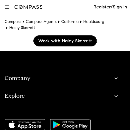
Register/Sign In
Compass
Compass Agents
California
Healdsburg
Haley Skerrett
Work with Haley Skerrett
Company
Explore