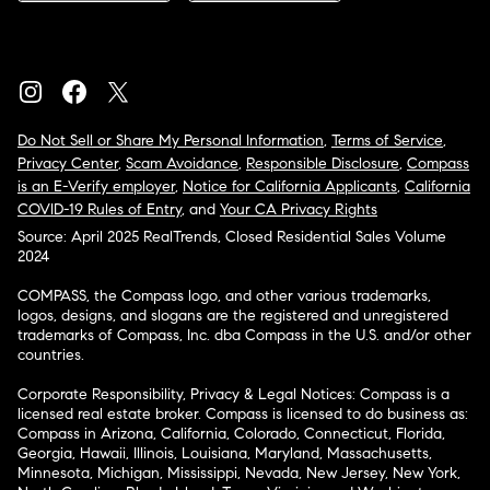
Do Not Sell or Share My Personal Information
,
Terms of Service
,
Privacy Center
,
Scam Avoidance
,
Responsible Disclosure
,
Compass
is an E-Verify employer
,
Notice for California Applicants
,
California
COVID-19 Rules of Entry
, and
Your CA Privacy Rights
Source: April 2025 RealTrends, Closed Residential Sales Volume
2024
COMPASS, the Compass logo, and other various trademarks,
logos, designs, and slogans are the registered and unregistered
trademarks of Compass, Inc. dba Compass in the U.S. and/or other
countries.
Corporate Responsibility, Privacy & Legal Notices: Compass is a
licensed real estate broker. Compass is licensed to do business as:
Compass in Arizona, California, Colorado, Connecticut, Florida,
Georgia, Hawaii, Illinois, Louisiana, Maryland, Massachusetts,
Minnesota, Michigan, Mississippi, Nevada, New Jersey, New York,