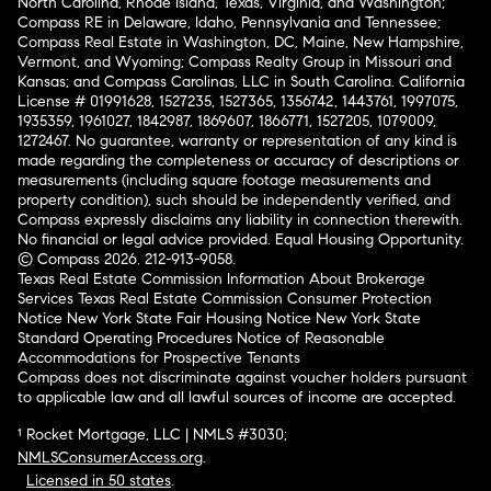
North Carolina, Rhode Island, Texas, Virginia, and Washington;
Compass RE in Delaware, Idaho, Pennsylvania and Tennessee;
Compass Real Estate in Washington, DC, Maine, New Hampshire,
Vermont, and Wyoming; Compass Realty Group in Missouri and
Kansas; and Compass Carolinas, LLC in South Carolina. California
License # 01991628, 1527235, 1527365, 1356742, 1443761, 1997075,
1935359, 1961027, 1842987, 1869607, 1866771, 1527205, 1079009,
1272467. No guarantee, warranty or representation of any kind is
made regarding the completeness or accuracy of descriptions or
measurements (including square footage measurements and
property condition), such should be independently verified, and
Compass expressly disclaims any liability in connection therewith.
No financial or legal advice provided. Equal Housing Opportunity.
© Compass 2026.
212-913-9058.
Texas Real Estate Commission Information About Brokerage
Services
Texas Real Estate Commission Consumer Protection
Notice
New York State Fair Housing Notice
New York State
Standard Operating Procedures
Notice of Reasonable
Accommodations for Prospective Tenants
Compass does not discriminate against voucher holders pursuant
to applicable law and all lawful sources of income are accepted.
¹ Rocket Mortgage, LLC | NMLS #3030;
NMLSConsumerAccess.org
.
Licensed in 50 states
.