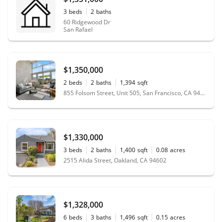
3
beds
2
baths
60 Ridgewood Dr
San Rafael
$1,350,000
2
beds
2
baths
1,394
sqft
855 Folsom Street, Unit 505, San Francisco, CA 94107
$1,330,000
3
beds
2
baths
1,400
sqft
0.08
acres
2515 Alida Street, Oakland, CA 94602
$1,328,000
6
beds
3
baths
1,496
sqft
0.15
acres