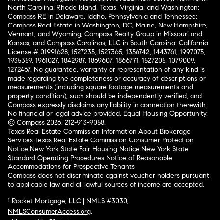
North Carolina, Rhode Island, Texas, Virginia, and Washington;
Compass RE in Delaware, Idaho, Pennsylvania and Tennessee;
Compass Real Estate in Washington, DC, Maine, New Hampshire,
Vermont, and Wyoming; Compass Realty Group in Missouri and
Kansas; and Compass Carolinas, LLC in South Carolina. California
License # 01991628, 1527235, 1527365, 1356742, 1443761, 1997075,
1935359, 1961027, 1842987, 1869607, 1866771, 1527205, 1079009,
1272467. No guarantee, warranty or representation of any kind is
made regarding the completeness or accuracy of descriptions or
measurements (including square footage measurements and
property condition), such should be independently verified, and
Compass expressly disclaims any liability in connection therewith.
No financial or legal advice provided. Equal Housing Opportunity.
© Compass 2026.
212-913-9058.
Texas Real Estate Commission Information About Brokerage
Services
Texas Real Estate Commission Consumer Protection
Notice
New York State Fair Housing Notice
New York State
Standard Operating Procedures
Notice of Reasonable
Accommodations for Prospective Tenants
Compass does not discriminate against voucher holders pursuant
to applicable law and all lawful sources of income are accepted.
¹ Rocket Mortgage, LLC | NMLS #3030;
NMLSConsumerAccess.org
.