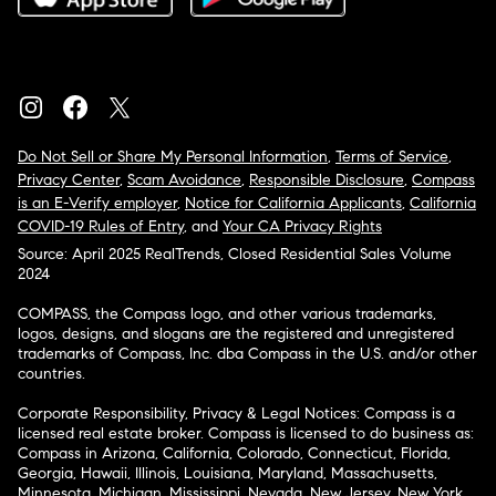
Do Not Sell or Share My Personal Information
,
Terms of Service
,
Privacy Center
,
Scam Avoidance
,
Responsible Disclosure
,
Compass
is an E-Verify employer
,
Notice for California Applicants
,
California
COVID-19 Rules of Entry
, and
Your CA Privacy Rights
Source: April 2025 RealTrends, Closed Residential Sales Volume
2024
COMPASS, the Compass logo, and other various trademarks,
logos, designs, and slogans are the registered and unregistered
trademarks of Compass, Inc. dba Compass in the U.S. and/or other
countries.
Corporate Responsibility, Privacy & Legal Notices: Compass is a
licensed real estate broker. Compass is licensed to do business as:
Compass in Arizona, California, Colorado, Connecticut, Florida,
Georgia, Hawaii, Illinois, Louisiana, Maryland, Massachusetts,
Minnesota, Michigan, Mississippi, Nevada, New Jersey, New York,