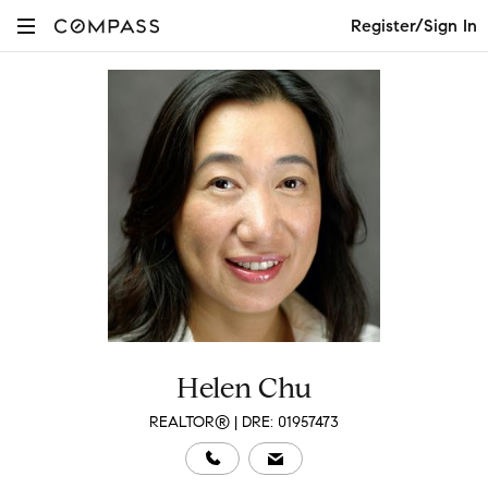
Register/Sign In
Helen Chu
REALTOR® | DRE: 01957473