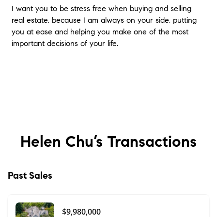
I want you to be stress free when buying and selling
real estate, because I am always on your side, putting
you at ease and helping you make one of the most
important decisions of your life.
Helen Chu’s
Transactions
Past Sales
$9,980,000