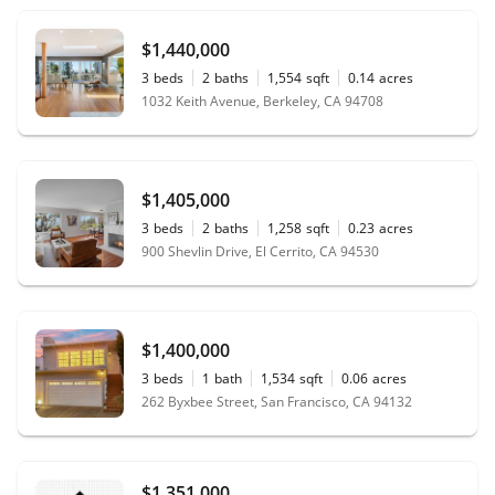
$1,440,000
3
beds
2
baths
1,554
sqft
0.14
acres
1032 Keith Avenue, Berkeley, CA 94708
$1,405,000
3
beds
2
baths
1,258
sqft
0.23
acres
900 Shevlin Drive, El Cerrito, CA 94530
$1,400,000
3
beds
1
bath
1,534
sqft
0.06
acres
262 Byxbee Street, San Francisco, CA 94132
$1,351,000