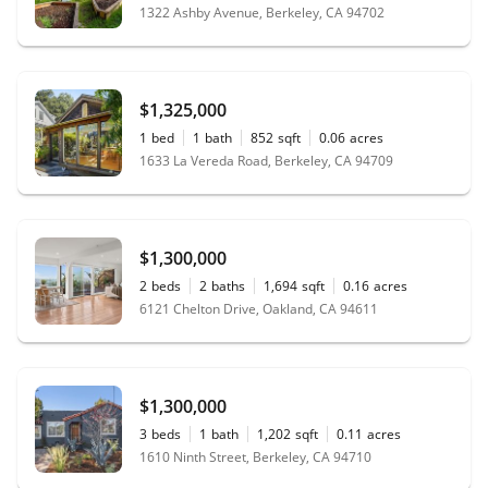
1322 Ashby Avenue, Berkeley, CA 94702
$1,325,000
1
bed
1
bath
852
sqft
0.06
acres
1633 La Vereda Road, Berkeley, CA 94709
$1,300,000
2
beds
2
baths
1,694
sqft
0.16
acres
6121 Chelton Drive, Oakland, CA 94611
$1,300,000
3
beds
1
bath
1,202
sqft
0.11
acres
1610 Ninth Street, Berkeley, CA 94710