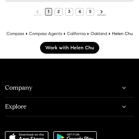
1
2
3
4
5
Compass
Compass Agents
California
Oakland
Helen Chu
Work with Helen Chu
Company
Explore