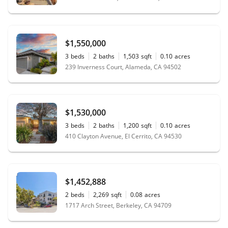
$1,550,000
3
beds
2
baths
1,503
sqft
0.10
acres
239 Inverness Court, Alameda, CA 94502
$1,530,000
3
beds
2
baths
1,200
sqft
0.10
acres
410 Clayton Avenue, El Cerrito, CA 94530
$1,452,888
2
beds
2,269
sqft
0.08
acres
1717 Arch Street, Berkeley, CA 94709