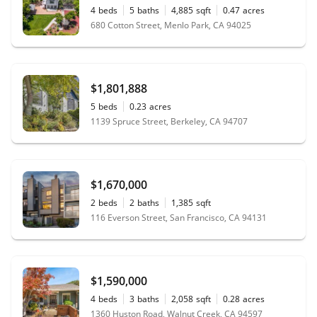
4
beds
5
baths
4,885
sqft
0.47
acres
680 Cotton Street, Menlo Park, CA 94025
$1,801,888
5
beds
0.23
acres
1139 Spruce Street, Berkeley, CA 94707
$1,670,000
2
beds
2
baths
1,385
sqft
116 Everson Street, San Francisco, CA 94131
$1,590,000
4
beds
3
baths
2,058
sqft
0.28
acres
1360 Huston Road, Walnut Creek, CA 94597