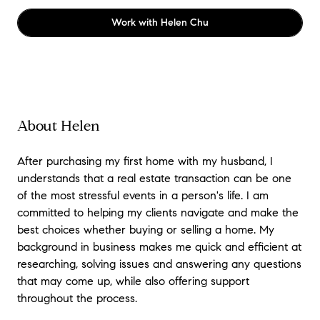
Work with
Helen Chu
About Helen
After purchasing my first home with my husband, I
understands that a real estate transaction can be one
of the most stressful events in a person's life. I am
committed to helping my clients navigate and make the
best choices whether buying or selling a home. My
background in business makes me quick and efficient at
researching, solving issues and answering any questions
that may come up, while also offering support
throughout the process.