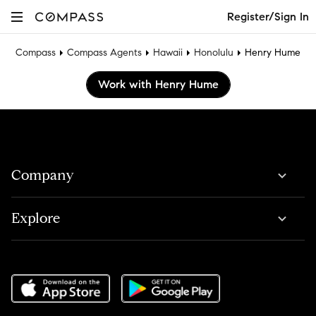
Register/Sign In
Compass
Compass Agents
Hawaii
Honolulu
Henry Hume
Work with Henry Hume
Company
Explore