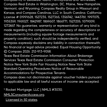
Compass Real Estate in Washington, DC, Maine, New Hampshire,
Vermont, and Wyoming; Compass Realty Group in Missouri and
Kansas; and Compass Carolinas, LLC in South Carolina. California
License # 01991628, 1527235, 1527365, 1356742, 1443761, 1997075,
1935359, 1961027, 1842987, 1869607, 1866771, 1527205, 1079009,
1272467. No guarantee, warranty or representation of any kind is
made regarding the completeness or accuracy of descriptions or
measurements (including square footage measurements and
property condition), such should be independently verified, and
Compass expressly disclaims any liability in connection therewith.
No financial or legal advice provided. Equal Housing Opportunity.
© Compass 2026.
212-913-9058.
Texas Real Estate Commission Information About Brokerage
Services
Texas Real Estate Commission Consumer Protection
Notice
New York State Fair Housing Notice
New York State
Standard Operating Procedures
Notice of Reasonable
Accommodations for Prospective Tenants
Compass does not discriminate against voucher holders pursuant
to applicable law and all lawful sources of income are accepted.
¹ Rocket Mortgage, LLC | NMLS #3030;
NMLSConsumerAccess.org
.
Licensed in 50 states
.