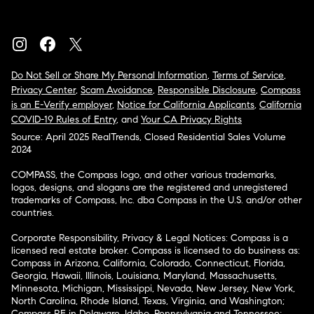
Do Not Sell or Share My Personal Information
,
Terms of Service
,
Privacy Center
,
Scam Avoidance
,
Responsible Disclosure
,
Compass
is an E-Verify employer
,
Notice for California Applicants
,
California
COVID-19 Rules of Entry
, and
Your CA Privacy Rights
Source: April 2025 RealTrends, Closed Residential Sales Volume
2024
COMPASS, the Compass logo, and other various trademarks,
logos, designs, and slogans are the registered and unregistered
trademarks of Compass, Inc. dba Compass in the U.S. and/or other
countries.
Corporate Responsibility, Privacy & Legal Notices: Compass is a
licensed real estate broker. Compass is licensed to do business as:
Compass in Arizona, California, Colorado, Connecticut, Florida,
Georgia, Hawaii, Illinois, Louisiana, Maryland, Massachusetts,
Minnesota, Michigan, Mississippi, Nevada, New Jersey, New York,
North Carolina, Rhode Island, Texas, Virginia, and Washington;
Compass RE in Delaware, Idaho, Pennsylvania and Tennessee;