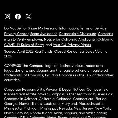
Do Not Sell or Share My Personal Information
,
Terms of Service
,
Privacy Center
,
Scam Avoidance
,
Responsible Disclosure
,
Compass
is an E-Verify employer
,
Notice for California Applicants
,
California
COVID-19 Rules of Entry
, and
Your CA Privacy Rights
Source: April 2025 RealTrends, Closed Residential Sales Volume
2024
COMPASS, the Compass logo, and other various trademarks,
logos, designs, and slogans are the registered and unregistered
trademarks of Compass, Inc. dba Compass in the U.S. and/or other
countries.
Corporate Responsibility, Privacy & Legal Notices: Compass is a
licensed real estate broker. Compass is licensed to do business as:
Compass in Arizona, California, Colorado, Connecticut, Florida,
Georgia, Hawaii, Illinois, Louisiana, Maryland, Massachusetts,
Minnesota, Michigan, Mississippi, Nevada, New Jersey, New York,
North Carolina, Rhode Island, Texas, Virginia, and Washington;
Compass RE in Delaware, Idaho, Pennsylvania and Tennessee;