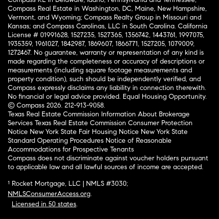
Compass Real Estate in Washington, DC, Maine, New Hampshire,
Vermont, and Wyoming; Compass Realty Group in Missouri and
Kansas; and Compass Carolinas, LLC in South Carolina. California
License # 01991628, 1527235, 1527365, 1356742, 1443761, 1997075,
1935359, 1961027, 1842987, 1869607, 1866771, 1527205, 1079009,
1272467. No guarantee, warranty or representation of any kind is
made regarding the completeness or accuracy of descriptions or
measurements (including square footage measurements and
property condition), such should be independently verified, and
Compass expressly disclaims any liability in connection therewith.
No financial or legal advice provided. Equal Housing Opportunity.
© Compass 2026.
212-913-9058.
Texas Real Estate Commission Information About Brokerage
Services
Texas Real Estate Commission Consumer Protection
Notice
New York State Fair Housing Notice
New York State
Standard Operating Procedures
Notice of Reasonable
Accommodations for Prospective Tenants
Compass does not discriminate against voucher holders pursuant
to applicable law and all lawful sources of income are accepted.
¹ Rocket Mortgage, LLC | NMLS #3030;
NMLSConsumerAccess.org
.
Licensed in 50 states
.