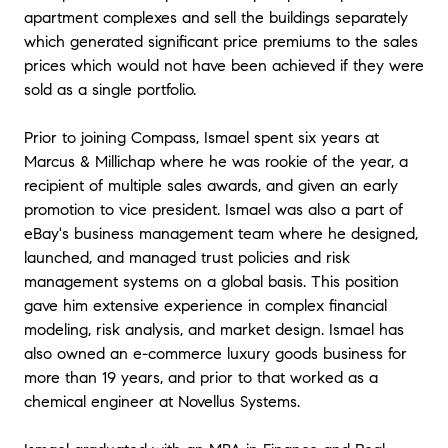
apartment complexes and sell the buildings separately
which generated significant price premiums to the sales
prices which would not have been achieved if they were
sold as a single portfolio.
Prior to joining Compass, Ismael spent six years at
Marcus & Millichap where he was rookie of the year, a
recipient of multiple sales awards, and given an early
promotion to vice president. Ismael was also a part of
eBay's business management team where he designed,
launched, and managed trust policies and risk
management systems on a global basis. This position
gave him extensive experience in complex financial
modeling, risk analysis, and market design. Ismael has
also owned an e-commerce luxury goods business for
more than 19 years, and prior to that worked as a
chemical engineer at Novellus Systems.