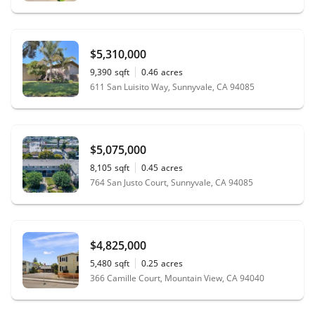
$5,310,000
9,390
sqft
0.46
acres
611 San Luisito Way, Sunnyvale, CA 94085
$5,075,000
8,105
sqft
0.45
acres
764 San Justo Court, Sunnyvale, CA 94085
$4,825,000
5,480
sqft
0.25
acres
366 Camille Court, Mountain View, CA 94040