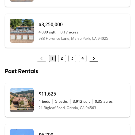
$3,250,000
4,080
sqft
0.17
acres
933 Florence Lane, Menlo Park, CA 94025
1
2
3
4
Past Rentals
$11,625
4
beds
5
baths
3,912
sqft
0.35
acres
21 Bigleaf Road, Orinda, CA 94563
$6,700