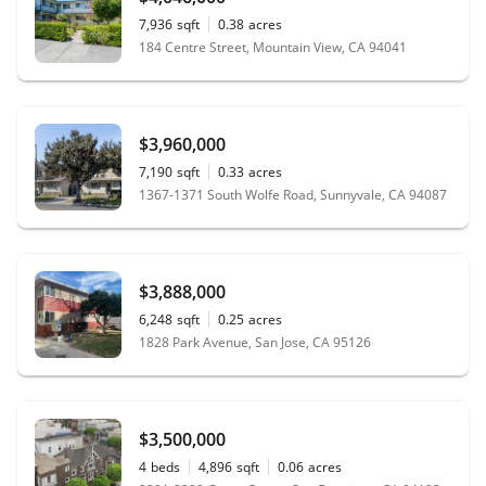
7,936
sqft
0.38
acres
184 Centre Street, Mountain View, CA 94041
$3,960,000
7,190
sqft
0.33
acres
1367-1371 South Wolfe Road, Sunnyvale, CA 94087
$3,888,000
6,248
sqft
0.25
acres
1828 Park Avenue, San Jose, CA 95126
$3,500,000
4
beds
4,896
sqft
0.06
acres