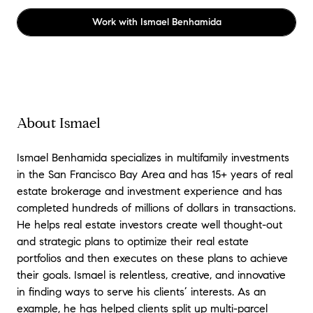
Work with
Ismael Benhamida
About Ismael
Ismael Benhamida specializes in multifamily investments
in the San Francisco Bay Area and has 15+ years of real
estate brokerage and investment experience and has
completed hundreds of millions of dollars in transactions.
He helps real estate investors create well thought-out
and strategic plans to optimize their real estate
portfolios and then executes on these plans to achieve
their goals. Ismael is relentless, creative, and innovative
in finding ways to serve his clients’ interests. As an
example, he has helped clients split up multi-parcel