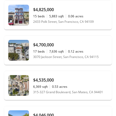
$4,825,000
15
beds
5,883
sqft
0.06
acres
2433 Polk Street, San Francisco, CA 94109
$4,700,000
17
beds
7,636
sqft
0.12
acres
3070 Jackson Street, San Francisco, CA 94115
$4,535,000
6,369
sqft
0.53
acres
315-327 Grand Boulevard, San Mateo, CA 94401
$4,046,000