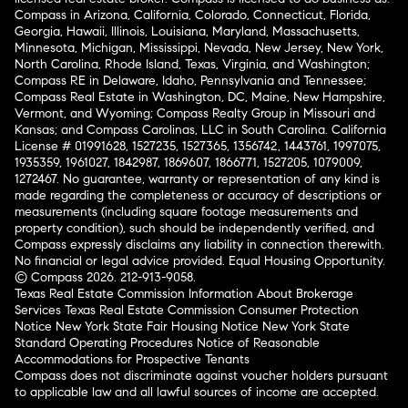
Compass in Arizona, California, Colorado, Connecticut, Florida,
Georgia, Hawaii, Illinois, Louisiana, Maryland, Massachusetts,
Minnesota, Michigan, Mississippi, Nevada, New Jersey, New York,
North Carolina, Rhode Island, Texas, Virginia, and Washington;
Compass RE in Delaware, Idaho, Pennsylvania and Tennessee;
Compass Real Estate in Washington, DC, Maine, New Hampshire,
Vermont, and Wyoming; Compass Realty Group in Missouri and
Kansas; and Compass Carolinas, LLC in South Carolina. California
License # 01991628, 1527235, 1527365, 1356742, 1443761, 1997075,
1935359, 1961027, 1842987, 1869607, 1866771, 1527205, 1079009,
1272467. No guarantee, warranty or representation of any kind is
made regarding the completeness or accuracy of descriptions or
measurements (including square footage measurements and
property condition), such should be independently verified, and
Compass expressly disclaims any liability in connection therewith.
No financial or legal advice provided. Equal Housing Opportunity.
© Compass 2026.
212-913-9058.
Texas Real Estate Commission Information About Brokerage
Services
Texas Real Estate Commission Consumer Protection
Notice
New York State Fair Housing Notice
New York State
Standard Operating Procedures
Notice of Reasonable
Accommodations for Prospective Tenants
Compass does not discriminate against voucher holders pursuant
to applicable law and all lawful sources of income are accepted.