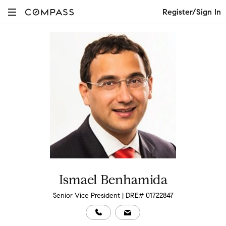
Register/Sign In
Ismael Benhamida
Senior Vice President | DRE# 01722847