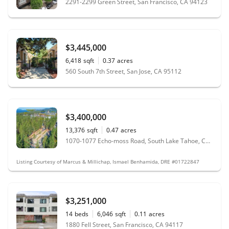
2291-2299 Green Street, San Francisco, CA 94123
$3,445,000
6,418
sqft
0.37
acres
560 South 7th Street, San Jose, CA 95112
$3,400,000
13,376
sqft
0.47
acres
1070-1077 Echo-moss Road, South Lake Tahoe, CA 96150
Listing Courtesy of Marcus & Millichap, Ismael Benhamida, DRE #01722847
$3,251,000
14
beds
6,046
sqft
0.11
acres
1880 Fell Street, San Francisco, CA 94117