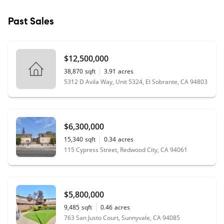
Past Sales
$12,500,000
38,870
sqft
3.91
acres
5312 D Avila Way, Unit 5324, El Sobrante, CA 94803
$6,300,000
15,340
sqft
0.34
acres
115 Cypress Street, Redwood City, CA 94061
$5,800,000
9,485
sqft
0.46
acres
763 San Justo Court, Sunnyvale, CA 94085