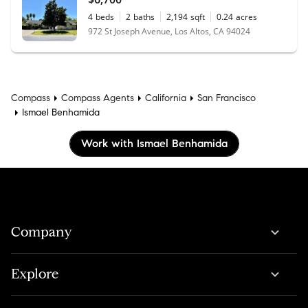
4
beds
2
baths
2,194
sqft
0.24
acres
972 St Joseph Avenue, Los Altos, CA 94024
Compass
Compass Agents
California
San Francisco
Ismael Benhamida
Work with Ismael Benhamida
Company
Explore