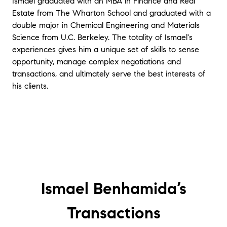
Ismael graduated with an MBA in Finance and Real
Estate from The Wharton School and graduated with a
double major in Chemical Engineering and Materials
Science from U.C. Berkeley. The totality of Ismael's
experiences gives him a unique set of skills to sense
opportunity, manage complex negotiations and
transactions, and ultimately serve the best interests of
his clients.
Ismael Benhamida’s
Transactions