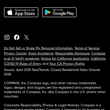
Do Not Sell or Share My Personal Information
,
Terms of Service
,
Privacy Center
,
Scam Avoidance
,
Responsible Disclosure
,
Compass
is an E-Verify employer
,
Notice for California Applicants
,
California
COVID-19 Rules of Entry
, and
Your CA Privacy Rights
Source: April 2025 RealTrends, Closed Residential Sales Volume
2024
COMPASS, the Compass logo, and other various trademarks,
logos, designs, and slogans are the registered and unregistered
trademarks of Compass, Inc. dba Compass in the U.S. and/or other
countries.
Corporate Responsibility, Privacy & Legal Notices: Compass is a
licensed real estate broker. Compass is licensed to do business as: