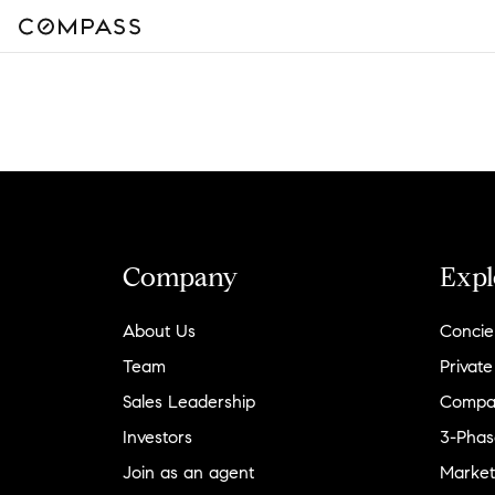
Company
Expl
About Us
Concie
Team
Private
Sales Leadership
Compa
Investors
3-Phas
Join as an agent
Market