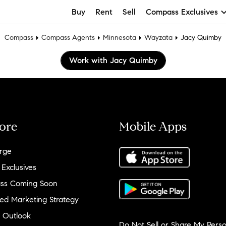
Buy
Rent
Sell
Compass Exclusives
Compass
Compass Agents
Minnesota
Wayzata
Jacy Quimby
Work with Jacy Quimby
ore
Mobile Apps
rge
 Exclusives
ss Coming Soon
ed Marketing Strategy
 Outlook
Do Not Sell or Share My Perso