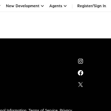
New Development
Agents
Register/Sign In
nal Information
,
Terms of Service
,
Privacy