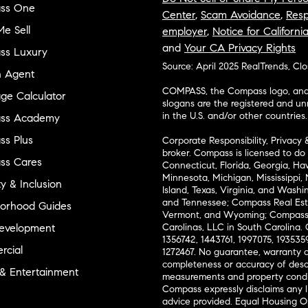
ss One
Center
,
Scam Avoidance
,
Resp
e Sell
employer
,
Notice for Californi
and
Your CA Privacy Rights
ss Luxury
Source: April 2025 RealTrends, Cl
n Agent
COMPASS, the Compass logo, and o
ge Calculator
slogans are the registered and u
in the U.S. and/or other countries.
ss Academy
s Plus
Corporate Responsibility, Privacy 
broker. Compass is licensed to do 
ss Cares
Connecticut, Florida, Georgia, Haw
Minnesota, Michigan, Mississippi
ty & Inclusion
Island, Texas, Virginia, and Wash
and Tennessee; Compass Real Est
orhood Guides
Vermont, and Wyoming; Compass 
evelopment
Carolinas, LLC in South Carolina. 
1356742, 1443761, 1997075, 1935359
cial
1272467. No guarantee, warranty o
completeness or accuracy of desc
 & Entertainment
measurements and property condit
Compass expressly disclaims any li
advice provided. Equal Housing 