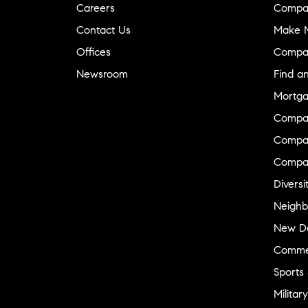
Careers
Compa
Contact Us
Make M
Offices
Compa
Newsroom
Find a
Mortga
Compa
Compas
Compa
Diversi
Neighb
New D
Commer
Sports
Military