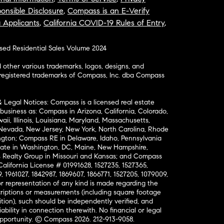
onsible Disclosure
,
Compass is an E-Verify
a Applicants
,
California COVID-19 Rules of Entry
,
osed Residential Sales Volume 2024
ther various trademarks, logos, designs, and
nregistered trademarks of Compass, Inc. dba Compass
& Legal Notices: Compass is a licensed real estate
business as: Compass in Arizona, California, Colorado,
aii, Illinois, Louisiana, Maryland, Massachusetts,
, Nevada, New Jersey, New York, North Carolina, Rhode
ington; Compass RE in Delaware, Idaho, Pennsylvania
ate in Washington, DC, Maine, New Hampshire,
Realty Group in Missouri and Kansas; and Compass
California License # 01991628, 1527235, 1527365,
, 1961027, 1842987, 1869607, 1866771, 1527205, 1079009,
r representation of any kind is made regarding the
riptions or measurements (including square footage
ion), such should be independently verified, and
ability in connection therewith. No financial or legal
Opportunity. © Compass 2026.
212-913-9058.