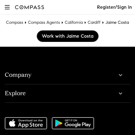
Register/Sign In
Compass
Compass Agents
California
Cardiff
Jaime Costa
Work with Jaime Costa
Company
Explore