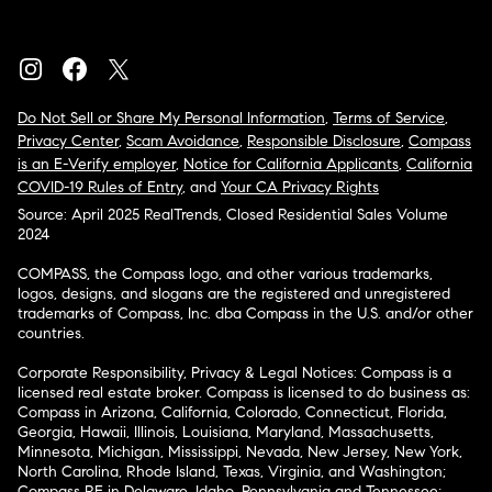
Do Not Sell or Share My Personal Information
,
Terms of Service
,
Privacy Center
,
Scam Avoidance
,
Responsible Disclosure
,
Compass
is an E-Verify employer
,
Notice for California Applicants
,
California
COVID-19 Rules of Entry
, and
Your CA Privacy Rights
Source: April 2025 RealTrends, Closed Residential Sales Volume
2024
COMPASS, the Compass logo, and other various trademarks,
logos, designs, and slogans are the registered and unregistered
trademarks of Compass, Inc. dba Compass in the U.S. and/or other
countries.
Corporate Responsibility, Privacy & Legal Notices: Compass is a
licensed real estate broker. Compass is licensed to do business as:
Compass in Arizona, California, Colorado, Connecticut, Florida,
Georgia, Hawaii, Illinois, Louisiana, Maryland, Massachusetts,
Minnesota, Michigan, Mississippi, Nevada, New Jersey, New York,
North Carolina, Rhode Island, Texas, Virginia, and Washington;
Compass RE in Delaware, Idaho, Pennsylvania and Tennessee;