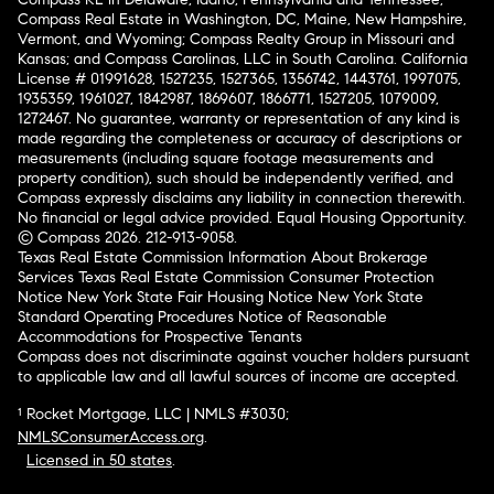
Compass Real Estate in Washington, DC, Maine, New Hampshire,
Vermont, and Wyoming; Compass Realty Group in Missouri and
Kansas; and Compass Carolinas, LLC in South Carolina. California
License # 01991628, 1527235, 1527365, 1356742, 1443761, 1997075,
1935359, 1961027, 1842987, 1869607, 1866771, 1527205, 1079009,
1272467. No guarantee, warranty or representation of any kind is
made regarding the completeness or accuracy of descriptions or
measurements (including square footage measurements and
property condition), such should be independently verified, and
Compass expressly disclaims any liability in connection therewith.
No financial or legal advice provided. Equal Housing Opportunity.
© Compass 2026.
212-913-9058.
Texas Real Estate Commission Information About Brokerage
Services
Texas Real Estate Commission Consumer Protection
Notice
New York State Fair Housing Notice
New York State
Standard Operating Procedures
Notice of Reasonable
Accommodations for Prospective Tenants
Compass does not discriminate against voucher holders pursuant
to applicable law and all lawful sources of income are accepted.
¹ Rocket Mortgage, LLC | NMLS #3030;
NMLSConsumerAccess.org
.
Licensed in 50 states
.